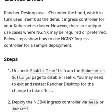
Rancher Desktop uses K3s under the hood, which in
turn uses Traefik as the default ingress controller for
your Kubernetes cluster. However, there are unique
use cases where NGINX may be required or preferred.
Below steps show how to use NGINX Ingress
controller for a sample deployment.
Steps
Uncheck
from the
Enable Traefik
Kubernetes
page to disable Traefik. You may need
Settings
to exit and restart Rancher Desktop for the
change to take effect.
Deploy the NGINX ingress controller via
or
helm
.
kubectl