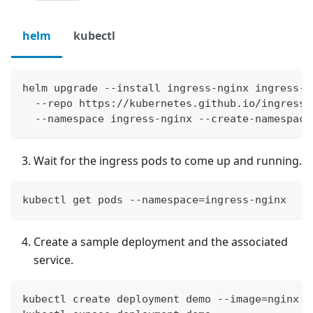
helm
kubectl
helm upgrade --install ingress-nginx ingress-n
  --repo https://kubernetes.github.io/ingress-
  --namespace ingress-nginx --create-namespace
Wait for the ingress pods to come up and running.
kubectl get pods --namespace=ingress-nginx
Create a sample deployment and the associated
service.
kubectl create deployment demo --image=nginx -