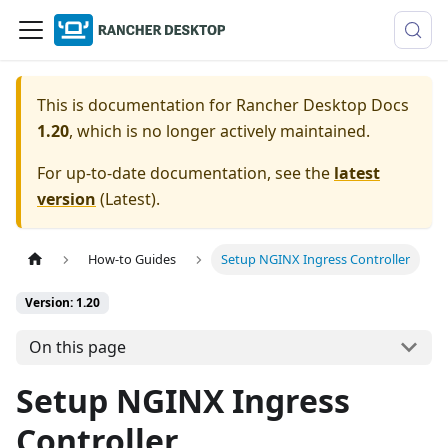
This is documentation for
Rancher Desktop Docs
1.20
, which is no longer actively maintained.
For up-to-date documentation, see the
latest
version
(
Latest
).
How-to Guides
Setup NGINX Ingress Controller
Version: 1.20
On this page
Setup NGINX Ingress
Controller