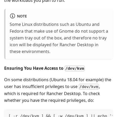
the workloads you plan to run.
NOTE
Some Linux distributions such as Ubuntu and
Fedora that make use of Gnome do not support a
system tray out of the box, and therefore no tray
icon will be displayed for Rancher Desktop in
these environments.
Ensuring You Have Access to
/dev/kvm
On some distributions (Ubuntu 18.04 for example) the
user has insufficient privileges to use
,
/dev/kvm
which is required for Rancher Desktop. To check
whether you have the required privileges, do:
[ -r /dev/kvm ] && [ -w /dev/kvm ] || echo 'in