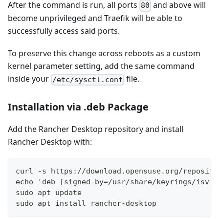
After the command is run, all ports
and above will
80
become unprivileged and Traefik will be able to
successfully access said ports.
To preserve this change across reboots as a custom
kernel parameter setting, add the same command
inside your
file.
/etc/sysctl.conf
Installation via .deb Package
Add the Rancher Desktop repository and install
Rancher Desktop with:
curl -s https://download.opensuse.org/reposito
echo 'deb [signed-by=/usr/share/keyrings/isv-r
sudo apt update
sudo apt install rancher-desktop