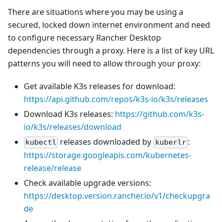
There are situations where you may be using a
secured, locked down internet environment and need
to configure necessary Rancher Desktop
dependencies through a proxy. Here is a list of key URL
patterns you will need to allow through your proxy:
Get available K3s releases for download:
https://api.github.com/repos/k3s-io/k3s/releases
Download K3s releases:
https://github.com/k3s-
io/k3s/releases/download
releases downloaded by
:
kubectl
kuberlr
https://storage.googleapis.com/kubernetes-
release/release
Check available upgrade versions:
https://desktop.version.rancher.io/v1/checkupgra
de