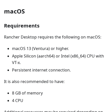
macOS
Requirements
Rancher Desktop requires the following on macOS:
macOS 13 (Ventura) or higher.
Apple Silicon (aarch64) or Intel (x86_64) CPU with
VT-x.
Persistent internet connection.
It is also recommended to have:
8 GB of memory
4 CPU
Additional resources may be required depending on