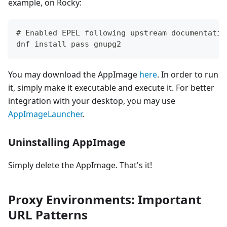
example, on Rocky:
# Enabled EPEL following upstream documentatio
dnf install pass gnupg2
You may download the AppImage
here
. In order to run
it, simply make it executable and execute it. For better
integration with your desktop, you may use
AppImageLauncher
.
Uninstalling AppImage
Simply delete the AppImage. That's it!
Proxy Environments: Important
URL Patterns