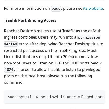
For more information on
, please see
its website
.
pass
Traefik Port Binding Access
Rancher Desktop makes use of Traefik as the default
ingress controller. Users may run into a
permission
error after deploying Rancher Desktop due to
denied
restricted port access on the Traefik ingress. Most
Linux distributions (e.g. Ubuntu 20.04) do not allow
non-root users to listen on TCP and UDP ports below
. In order to allow Traefik to listen to privileged
1024
ports on the local host, please run the following
command:
sudo sysctl -w net.ipv4.ip_unprivileged_port_s