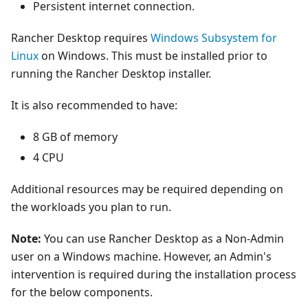
Persistent internet connection.
Rancher Desktop requires
Windows Subsystem for
Linux
on Windows. This must be installed prior to
running the Rancher Desktop installer.
It is also recommended to have:
8 GB of memory
4 CPU
Additional resources may be required depending on
the workloads you plan to run.
Note:
You can use Rancher Desktop as a Non-Admin
user on a Windows machine. However, an Admin's
intervention is required during the installation process
for the below components.