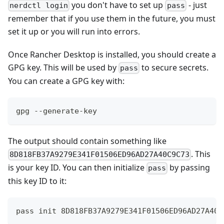
you don't have to set up
- just
nerdctl login
pass
remember that if you use them in the future, you must
set it up or you will run into errors.
Once Rancher Desktop is installed, you should create a
GPG key. This will be used by
to secure secrets.
pass
You can create a GPG key with:
gpg --generate-key
The output should contain something like
. This
8D818FB37A9279E341F01506ED96AD27A40C9C73
is your key ID. You can then initialize
by passing
pass
this key ID to it:
pass init 8D818FB37A9279E341F01506ED96AD27A40C