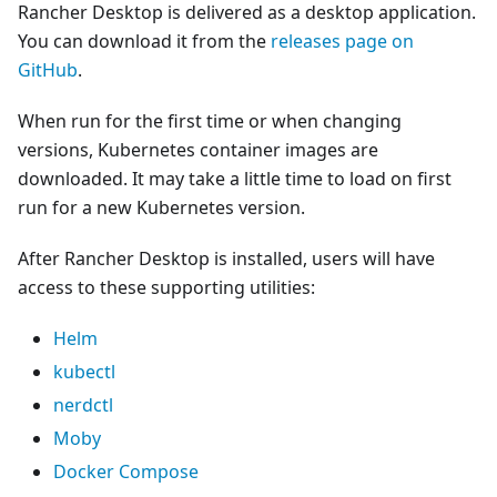
Rancher Desktop is delivered as a desktop application.
You can download it from the
releases page on
GitHub
.
When run for the first time or when changing
versions, Kubernetes container images are
downloaded. It may take a little time to load on first
run for a new Kubernetes version.
After Rancher Desktop is installed, users will have
access to these supporting utilities:
Helm
kubectl
nerdctl
Moby
Docker Compose