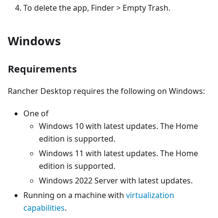
To delete the app, Finder > Empty Trash.
Windows
Requirements
Rancher Desktop requires the following on Windows:
One of
Windows 10 with latest updates. The Home
edition is supported.
Windows 11 with latest updates. The Home
edition is supported.
Windows 2022 Server with latest updates.
Running on a machine with
virtualization
capabilities
.