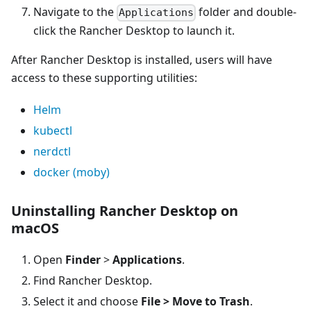
Navigate to the
folder and double-
Applications
click the Rancher Desktop to launch it.
After Rancher Desktop is installed, users will have
access to these supporting utilities:
Helm
kubectl
nerdctl
docker (moby)
Uninstalling Rancher Desktop on
macOS
Open
Finder
>
Applications
.
Find Rancher Desktop.
Select it and choose
File > Move to Trash
.