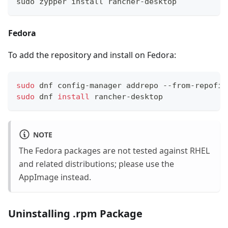
sudo zypper install rancher-desktop
Fedora
To add the repository and install on Fedora:
sudo
 dnf config-manager addrepo --from-repofil
sudo
 dnf 
install
 rancher-desktop
NOTE
The Fedora packages are not tested against RHEL
and related distributions; please use the
AppImage instead.
Uninstalling .rpm Package