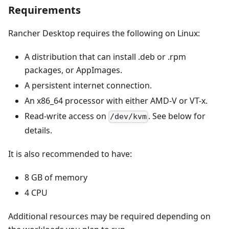
Requirements
Rancher Desktop requires the following on Linux:
A distribution that can install .deb or .rpm
packages, or AppImages.
A persistent internet connection.
An x86_64 processor with either AMD-V or VT-x.
Read-write access on
. See below for
/dev/kvm
details.
It is also recommended to have:
8 GB of memory
4 CPU
Additional resources may be required depending on