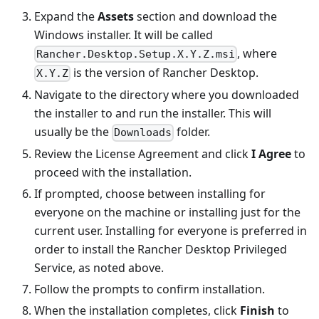
Expand the
Assets
section and download the
Windows installer. It will be called
, where
Rancher.Desktop.Setup.X.Y.Z.msi
is the version of Rancher Desktop.
X.Y.Z
Navigate to the directory where you downloaded
the installer to and run the installer. This will
usually be the
folder.
Downloads
Review the License Agreement and click
I Agree
to
proceed with the installation.
If prompted, choose between installing for
everyone on the machine or installing just for the
current user. Installing for everyone is preferred in
order to install the Rancher Desktop Privileged
Service, as noted above.
Follow the prompts to confirm installation.
When the installation completes, click
Finish
to