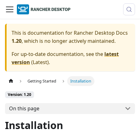
This is documentation for
Rancher Desktop Docs
1.20
, which is no longer actively maintained.
For up-to-date documentation, see the
latest
version
(
Latest
).
Getting Started
Installation
Version: 1.20
On this page
Installation