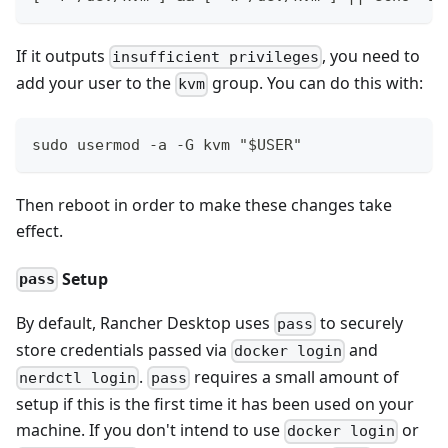
If it outputs
, you need to
insufficient privileges
add your user to the
group. You can do this with:
kvm
sudo usermod -a -G kvm "$USER"
Then reboot in order to make these changes take
effect.
Setup
pass
By default, Rancher Desktop uses
to securely
pass
store credentials passed via
and
docker login
.
requires a small amount of
nerdctl login
pass
setup if this is the first time it has been used on your
machine. If you don't intend to use
or
docker login