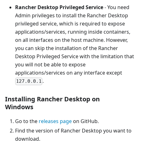
Rancher Desktop Privileged Service
- You need
Admin privileges to install the Rancher Desktop
privileged service, which is required to expose
applications/services, running inside containers,
on all interfaces on the host machine. However,
you can skip the installation of the Rancher
Desktop Privileged Service with the limitation that
you will not be able to expose
applications/services on any interface except
.
127.0.0.1
Installing Rancher Desktop on
Windows
Go to the
releases page
on GitHub.
Find the version of Rancher Desktop you want to
download.