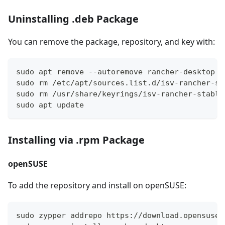
Uninstalling .deb Package
You can remove the package, repository, and key with:
sudo apt remove --autoremove rancher-desktop
sudo rm /etc/apt/sources.list.d/isv-rancher-st
sudo rm /usr/share/keyrings/isv-rancher-stable
sudo apt update
Installing via .rpm Package
openSUSE
To add the repository and install on openSUSE:
sudo zypper addrepo https://download.opensuse.