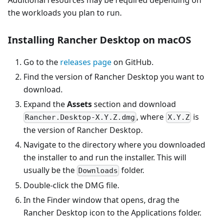
the workloads you plan to run.
Installing Rancher Desktop on macOS
Go to the
releases page
on GitHub.
Find the version of Rancher Desktop you want to
download.
Expand the
Assets
section and download
, where
is
Rancher.Desktop-X.Y.Z.dmg
X.Y.Z
the version of Rancher Desktop.
Navigate to the directory where you downloaded
the installer to and run the installer. This will
usually be the
folder.
Downloads
Double-click the DMG file.
In the Finder window that opens, drag the
Rancher Desktop icon to the Applications folder.