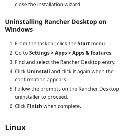
close the installation wizard.
Uninstalling Rancher Desktop on
Windows
From the taskbar, click the
Start
menu.
Go to
Settings > Apps > Apps & features
.
Find and select the Rancher Desktop entry.
Click
Uninstall
and click it again when the
confirmation appears.
Follow the prompts on the Rancher Desktop
uninstaller to proceed.
Click
Finish
when complete.
Linux