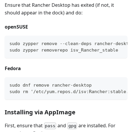
Ensure that Rancher Desktop has exited (if not, it
should appear in the dock) and do:
openSUSE
sudo zypper remove --clean-deps rancher-deskto
sudo zypper removerepo isv_Rancher_stable
Fedora
sudo dnf remove rancher-desktop
sudo rm '/etc/yum.repos.d/isv:Rancher:stable.r
Installing via AppImage
First, ensure that
and
are installed. For
pass
gpg