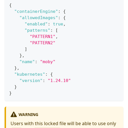
{
"containerEngine"
:
{
"allowedImages"
:
{
"enabled"
:
true
,
"patterns"
:
[
"PATTERN1"
,
"PATTERN2"
]
}
,
"name"
:
"moby"
}
,
"kubernetes"
:
{
"version"
:
"1.24.10"
}
}
WARNING
Users with this locked file will be able to use only