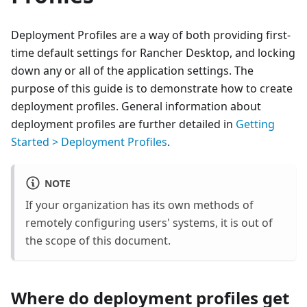
Deployment Profiles are a way of both providing first-
time default settings for Rancher Desktop, and locking
down any or all of the application settings. The
purpose of this guide is to demonstrate how to create
deployment profiles. General information about
deployment profiles are further detailed in
Getting
Started > Deployment Profiles
.
NOTE
If your organization has its own methods of
remotely configuring users' systems, it is out of
the scope of this document.
Where do deployment profiles get