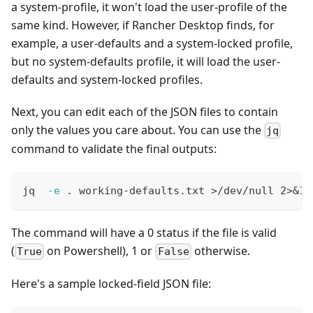
a system-profile, it won't load the user-profile of the
same kind. However, if Rancher Desktop finds, for
example, a user-defaults and a system-locked profile,
but no system-defaults profile, it will load the user-
defaults and system-locked profiles.
Next, you can edit each of the JSON files to contain
only the values you care about. You can use the
jq
command to validate the final outputs:
jq  
-e
.
 working-defaults.txt 
>
/dev/null 
2
>
&1
The command will have a 0 status if the file is valid
(
on Powershell), 1 or
otherwise.
True
False
Here's a sample locked-field JSON file: