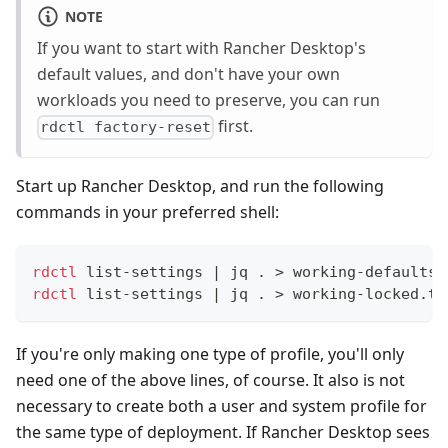
NOTE
If you want to start with Rancher Desktop's
default values, and don't have your own
workloads you need to preserve, you can run
first.
rdctl factory-reset
Start up Rancher Desktop, and run the following
commands in your preferred shell:
rdctl
 list-settings 
|
 jq 
.
>
 working-defaults.
rdctl
 list-settings 
|
 jq 
.
>
 working-locked.tx
If you're only making one type of profile, you'll only
need one of the above lines, of course. It also is not
necessary to create both a user and system profile for
the same type of deployment. If Rancher Desktop sees