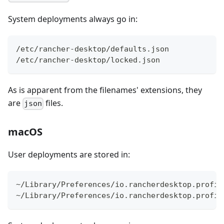
System deployments always go in:
/etc/rancher-desktop/defaults.json
/etc/rancher-desktop/locked.json
As is apparent from the filenames' extensions, they
are
files.
json
macOS
User deployments are stored in:
~/Library/Preferences/io.rancherdesktop.profil
~/Library/Preferences/io.rancherdesktop.profil