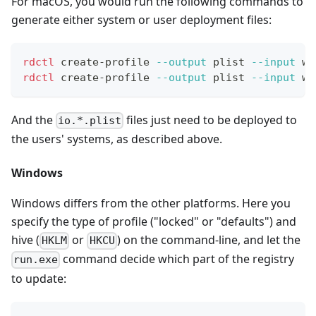
For macOS, you would run the following commands to
generate either system or user deployment files:
rdctl
 create-profile 
--output
 plist 
--input
 wo
rdctl
 create-profile 
--output
 plist 
--input
 wo
And the
files just need to be deployed to
io.*.plist
the users' systems, as described above.
Windows
Windows differs from the other platforms. Here you
specify the type of profile ("locked" or "defaults") and
hive (
or
) on the command-line, and let the
HKLM
HKCU
command decide which part of the registry
run.exe
to update: