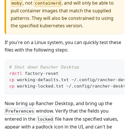
, not
, and will only be able to
moby
containerd
pull container images that match the supplied
patterns. They will also be constrained to using
the specified kubernetes version.
If you're on a Linux system, you can quickly test these
files with the following steps:
# Shut down Rancher Desktop
rdctl
 factory-reset
cp
 working-defaults.txt ~/.config/rancher-desk
cp
 working-locked.txt ~/.config/rancher-deskto
Now bring up Rancher Desktop, and bring up the
window. Verify that the fields you
Preferences
entered in the
file have the specified values,
locked
appear with a padlock icon in the UI, and can't be