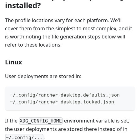
installed?
The profile locations vary for each platform. We'll
cover them from the simplest to most complex, and it
is worth noting the file generation steps below will
refer to these locations:
Linux
User deployments are stored in:
~/.config/rancher-desktop.defaults.json
~/.config/rancher-desktop.locked.json
If the
environment variable is set,
XDG_CONFIG_HOME
the user deployments are stored there instead of in
.
~/.config/...