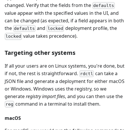
changed. Verify that the fields from the
defaults
value appear with the specified values in the UI, and
can be changed (as expected, if a field appears in both
the
and
deployment profile, the
defaults
locked
value takes precedence).
locked
Targeting other systems
If all your users are on Linux systems, you're done, but
if not, the rest is straightforward.
can take a
rdctl
JSON file and generate a deployment for either macOS
or Windows. Windows uses the registry, so we
generate
registry import files
, and you can then use the
command in a terminal to install them.
reg
macOS