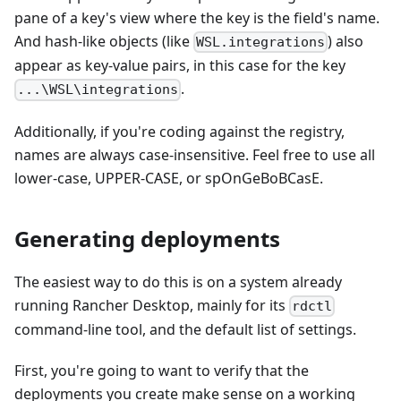
pane of a key's view where the key is the field's name.
And hash-like objects (like
) also
WSL.integrations
appear as key-value pairs, in this case for the key
.
...\WSL\integrations
Additionally, if you're coding against the registry,
names are always case-insensitive. Feel free to use all
lower-case, UPPER-CASE, or spOnGeBoBCasE.
Generating deployments
The easiest way to do this is on a system already
running Rancher Desktop, mainly for its
rdctl
command-line tool, and the default list of settings.
First, you're going to want to verify that the
deployments you create make sense on a working