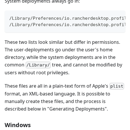
System deployments always go in:
/Library/Preferences/io.rancherdesktop.profile
/Library/Preferences/io.rancherdesktop.profile
These two lists look similar but differ in permissions.
The user-deployments go under the user's home
directory, while the system deployments are in the
common
tree, and cannot be modified by
/Library/
users without root privileges.
These files are all in a plain-text form of Apple's
plist
format, an XML-based language. It is possible to
manually create these files, and the process is
described below in "Generating Deployments".
Windows