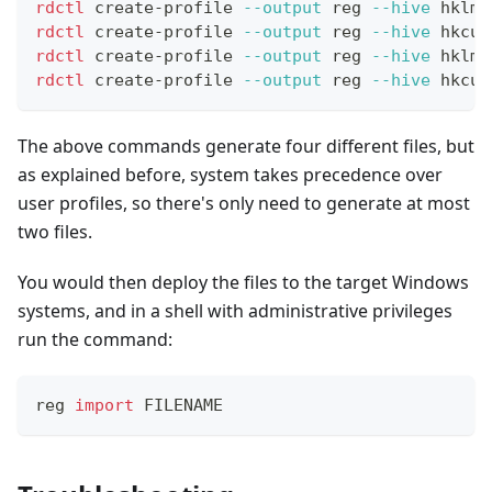
rdctl
 create-profile 
--output
 reg 
--hive
 hklm 
rdctl
 create-profile 
--output
 reg 
--hive
 hkcu 
rdctl
 create-profile 
--output
 reg 
--hive
 hklm 
rdctl
 create-profile 
--output
 reg 
--hive
 hkcu 
The above commands generate four different files, but
as explained before, system takes precedence over
user profiles, so there's only need to generate at most
two files.
You would then deploy the files to the target Windows
systems, and in a shell with administrative privileges
run the command:
reg 
import
 FILENAME