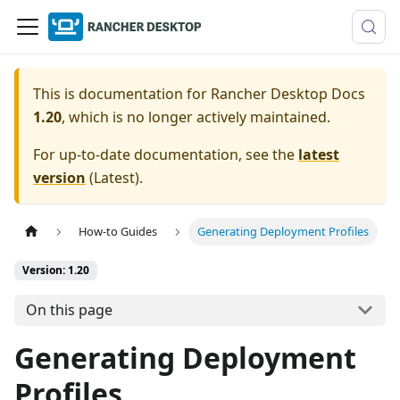
This is documentation for
Rancher Desktop Docs
1.20
, which is no longer actively maintained.
For up-to-date documentation, see the
latest
version
(
Latest
).
How-to Guides
Generating Deployment Profiles
Version: 1.20
On this page
Generating Deployment
Profiles