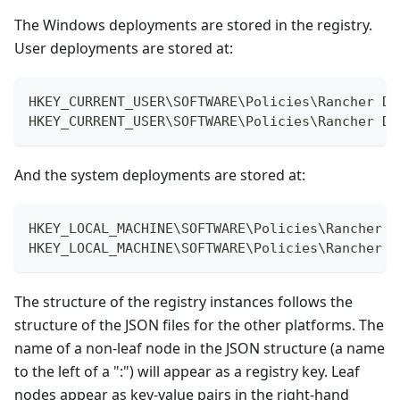
The Windows deployments are stored in the registry.
User deployments are stored at:
HKEY_CURRENT_USER
\
SOFTWARE
\
Policies
\
Rancher De
HKEY_CURRENT_USER
\
SOFTWARE
\
Policies
\
Rancher De
And the system deployments are stored at:
HKEY_LOCAL_MACHINE
\
SOFTWARE
\
Policies
\
Rancher D
HKEY_LOCAL_MACHINE
\
SOFTWARE
\
Policies
\
Rancher D
The structure of the registry instances follows the
structure of the JSON files for the other platforms. The
name of a non-leaf node in the JSON structure (a name
to the left of a ":") will appear as a registry key. Leaf
nodes appear as key-value pairs in the right-hand