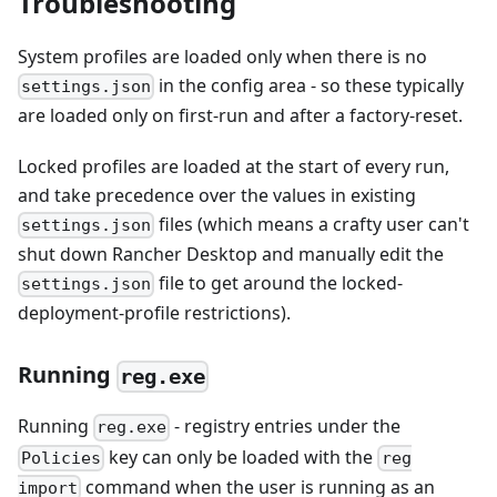
Troubleshooting
System profiles are loaded only when there is no
in the config area - so these typically
settings.json
are loaded only on first-run and after a factory-reset.
Locked profiles are loaded at the start of every run,
and take precedence over the values in existing
files (which means a crafty user can't
settings.json
shut down Rancher Desktop and manually edit the
file to get around the locked-
settings.json
deployment-profile restrictions).
Running
reg.exe
Running
- registry entries under the
reg.exe
key can only be loaded with the
Policies
reg
command when the user is running as an
import