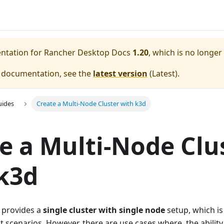
entation for
Rancher Desktop Docs
1.20
, which is no longer
e documentation, see the
latest version
(
Latest
).
uides
Create a Multi-Node Cluster with k3d
e a Multi-Node Clu
k3d
 provides a
single cluster with single node
setup, which i
 scenarios. However, there are use cases where, the ability