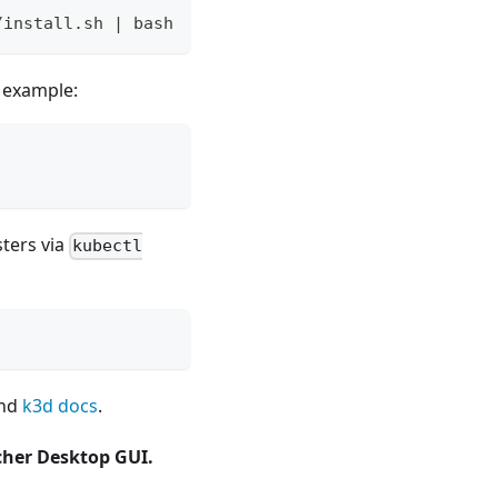
/install.sh | bash
 example:
sters via
kubectl
nd
k3d docs
.
her Desktop GUI.