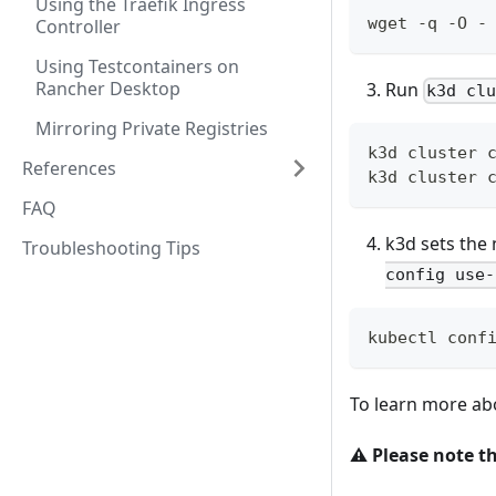
Using the Traefik Ingress
wget -q -O -
Controller
Using Testcontainers on
Rancher Desktop
Run
k3d cl
Mirroring Private Registries
k3d cluster 
References
k3d cluster 
FAQ
k3d sets the 
Troubleshooting Tips
config use-
kubectl conf
To learn more a
⚠️
Please note th