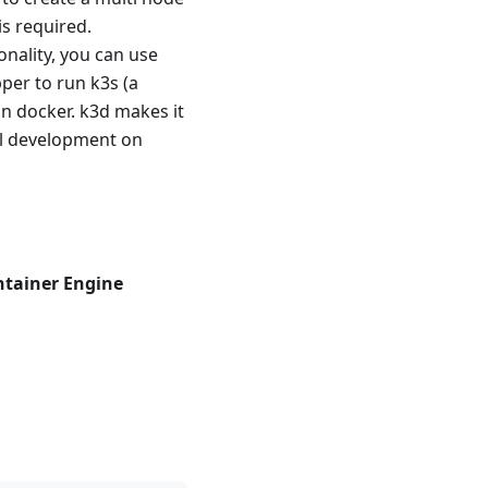
is required.
nality, you can use
per to run k3s (a
in docker. k3d makes it
cal development on
ntainer Engine