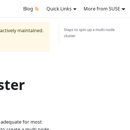
Blog
Quick Links
More from SUSE
Steps to spin up a multi-node
 actively maintained.
cluster
ster
s adequate for most
 to create a multi node