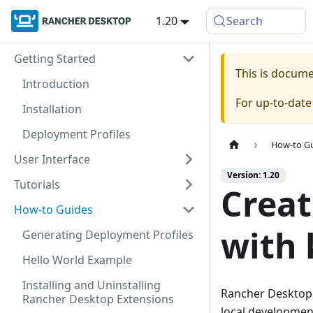
1.20
Search
Getting Started
This is docum
Introduction
For up-to-dat
Installation
Deployment Profiles
How-to G
User Interface
Version: 1.20
Tutorials
Creat
How-to Guides
with 
Generating Deployment Profiles
Hello World Example
Installing and Uninstalling
Rancher Desktop
Rancher Desktop Extensions
local development