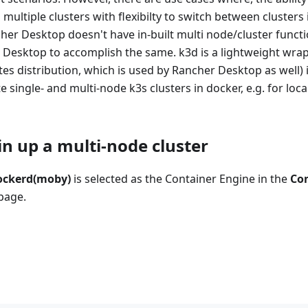
 multiple clusters with flexibilty to switch between clusters 
r Desktop doesn't have in-built multi node/cluster functio
Desktop to accomplish the same. k3d is a lightweight wrap
s distribution, which is used by Rancher Desktop as well) 
te single- and multi-node k3s clusters in docker, e.g. for lo
in up a multi-node cluster
ockerd(moby)
is selected as the Container Engine in the
Co
page.