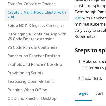
Transfer Container Images
cluster or spin up
Eventhough Ranche
Create a Multi-Node Cluster with
k3d
k3d
with Rancher 
minimal Kubernete
Setup NGINX Ingress Controller
very easy to crea
Debugging a Container App with
Kubernetes.
VS Code Docker extension
VS Code Remote Containers
Steps to sp
Rancher on Rancher Desktop
Make sure
d
Skaffold and Rancher Desktop
Preferences 
Provisioning Scripts
Install k3d.
Increasing Open File Limit
Running When Offline
wget
curl
ODO and Rancher Desktop