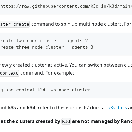
 https://raw.githubusercontent.com/k3d-io/k3d/main
command to spin up multi node clusters. For
uster create
create two-node-cluster --agents 2
create three-node-cluster --agents 3
newly created cluster as active. You can switch between clu
command. For example:
context
ig use-context k3d-two-node-cluster
bout
k3s
and
k3d
, refer to these projects' docs at
k3s docs
a
at the clusters created by
are not managed by Ranc
k3d