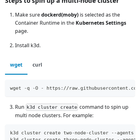
Steps to spin up a multi-node cluster
Make sure
dockerd(moby)
is selected as the
Container Runtime in the
Kubernetes Settings
page.
Install k3d.
wget
curl
wget -q -O - https://raw.githubusercontent.com
Run
command to spin up
k3d cluster create
multi node clusters. For example:
k3d cluster create two-node-cluster --agents 2
k3d cluster create three-node-cluster --agents