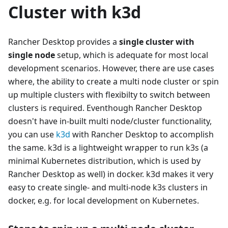
Cluster with k3d
Rancher Desktop provides a
single cluster with
single node
setup, which is adequate for most local
development scenarios. However, there are use cases
where, the ability to create a multi node cluster or spin
up multiple clusters with flexibilty to switch between
clusters is required. Eventhough Rancher Desktop
doesn't have in-built multi node/cluster functionality,
you can use
k3d
with Rancher Desktop to accomplish
the same. k3d is a lightweight wrapper to run k3s (a
minimal Kubernetes distribution, which is used by
Rancher Desktop as well) in docker. k3d makes it very
easy to create single- and multi-node k3s clusters in
docker, e.g. for local development on Kubernetes.