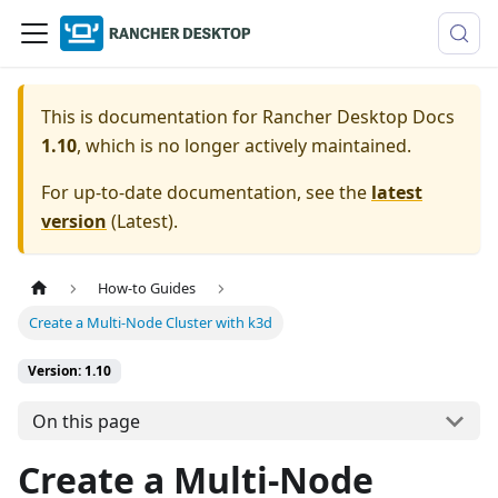
This is documentation for
Rancher Desktop Docs
1.10
, which is no longer actively maintained.
For up-to-date documentation, see the
latest
version
(
Latest
).
How-to Guides
Create a Multi-Node Cluster with k3d
Version: 1.10
On this page
Create a Multi-Node