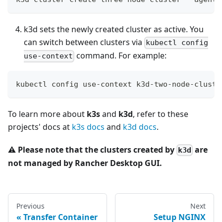
k3d sets the newly created cluster as active. You
can switch between clusters via
kubectl config
command. For example:
use-context
kubectl config use-context k3d-two-node-cluste
To learn more about
k3s
and
k3d
, refer to these
projects' docs at
k3s docs
and
k3d docs
.
⚠️
Please note that the clusters created by
are
k3d
not managed by Rancher Desktop GUI.
Previous
Next
Transfer Container
Setup NGINX