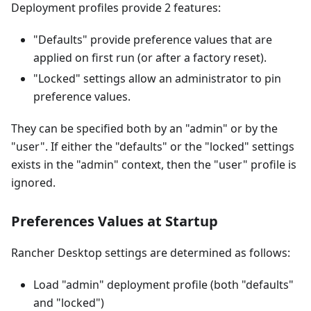
Deployment profiles provide 2 features:
"Defaults" provide preference values that are
applied on first run (or after a factory reset).
"Locked" settings allow an administrator to pin
preference values.
They can be specified both by an "admin" or by the
"user". If either the "defaults" or the "locked" settings
exists in the "admin" context, then the "user" profile is
ignored.
Preferences Values at Startup
Rancher Desktop settings are determined as follows:
Load "admin" deployment profile (both "defaults"
and "locked")