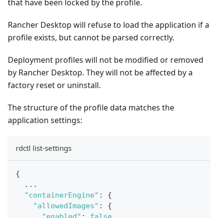
that have been locked by the profile.
Rancher Desktop will refuse to load the application if a
profile exists, but cannot be parsed correctly.
Deployment profiles will not be modified or removed
by Rancher Desktop. They will not be affected by a
factory reset or uninstall.
The structure of the profile data matches the
application settings:
rdctl list-settings
{
  ...
"containerEngine"
:
{
"allowedImages"
:
{
"enabled"
:
false
,