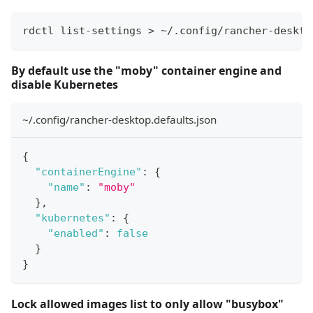
rdctl list-settings > ~/.config/rancher-deskto
By default use the "moby" container engine and
disable Kubernetes
~/.config/rancher-desktop.defaults.json
{
"containerEngine"
:
{
"name"
:
"moby"
}
,
"kubernetes"
:
{
"enabled"
:
false
}
}
Lock allowed images list to only allow "busybox"