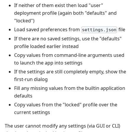
If neither of them exist then load "user"
deployment profile (again both "defaults" and
"locked")
Load saved preferences from
file
settings.json
If there are no saved settings, use the "defaults"
profile loaded earlier instead
Copy values from command-line arguments used
to launch the app into settings
If the settings are still completely empty, show the
first-run dialog
Fill any missing values from the builtin application
defaults
Copy values from the "locked" profile over the
current settings
The user cannot modify any settings (via GUI or CLI)