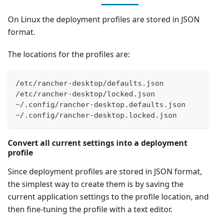
On Linux the deployment profiles are stored in JSON
format.
The locations for the profiles are:
/etc/rancher-desktop/defaults.json
/etc/rancher-desktop/locked.json
~/.config/rancher-desktop.defaults.json
~/.config/rancher-desktop.locked.json
Convert all current settings into a deployment
profile
Since deployment profiles are stored in JSON format,
the simplest way to create them is by saving the
current application settings to the profile location, and
then fine-tuning the profile with a text editor.