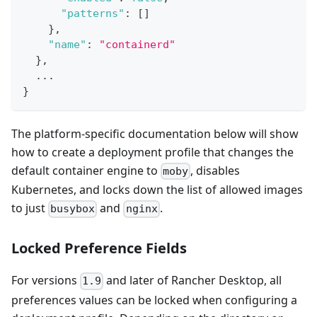
"patterns"
:
[
]
}
,
"name"
:
"containerd"
}
,
  ...
}
The platform-specific documentation below will show
how to create a deployment profile that changes the
default container engine to
, disables
moby
Kubernetes, and locks down the list of allowed images
to just
and
.
busybox
nginx
Locked Preference Fields
For versions
and later of Rancher Desktop, all
1.9
preferences values can be locked when configuring a