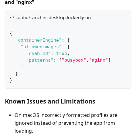
and "nginx"
~/.config/rancher-desktop.locked.json
{
"containerEngine"
:
{
"allowedImages"
:
{
"enabled"
:
true
,
"patterns"
:
[
"busybox"
,
"nginx"
]
}
}
}
Known Issues and Limitations
On macOS incorrectly formatted profiles are
ignored instead of preventing the app from
loading.