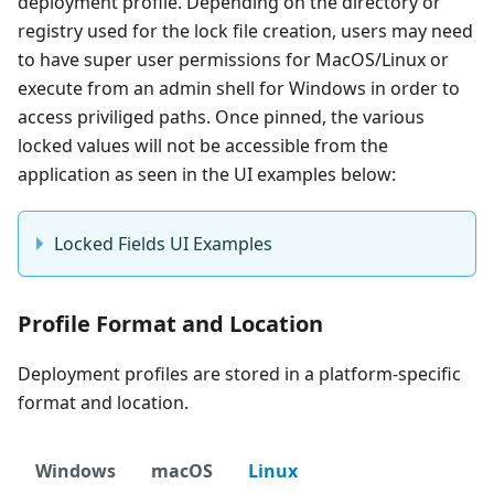
deployment profile. Depending on the directory or
registry used for the lock file creation, users may need
to have super user permissions for MacOS/Linux or
execute from an admin shell for Windows in order to
access priviliged paths. Once pinned, the various
locked values will not be accessible from the
application as seen in the UI examples below:
Locked Fields UI Examples
Profile Format and Location
Deployment profiles are stored in a platform-specific
format and location.
Windows
macOS
Linux