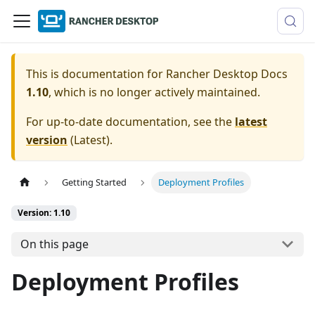
This is documentation for
Rancher Desktop Docs
1.10
, which is no longer actively maintained.
For up-to-date documentation, see the
latest
version
(
Latest
).
Getting Started
Deployment Profiles
Version: 1.10
On this page
Deployment Profiles