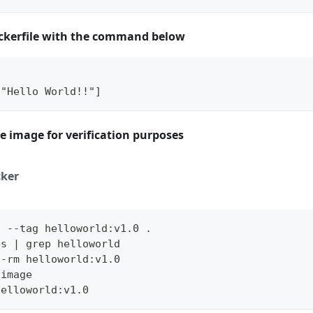
ckerfile with the command below
 
 "Hello World!!"]
e image for verification purposes
ker
d --tag helloworld:v1.0 .
es | grep helloworld
--rm helloworld:v1.0
 image
helloworld:v1.0 