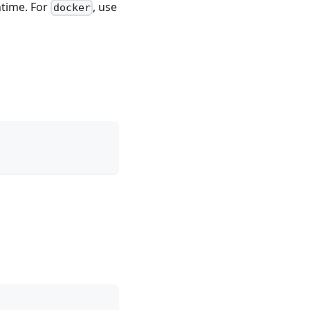
time. For
, use
docker