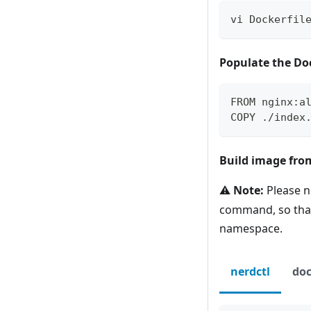
vi Dockerfil
Populate the Do
FROM nginx:a
COPY ./index
Build image from
⚠️
Note:
Please n
command, so th
namespace.
nerdctl
doc