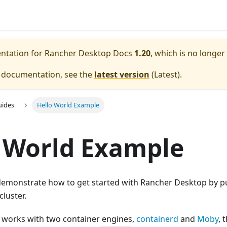
entation for
Rancher Desktop Docs
1.20
, which is no longer
e documentation, see the
latest version
(
Latest
).
uides
Hello World Example
 World Example
l demonstrate how to get started with Rancher Desktop by p
cluster.
works with two container engines,
containerd
and
Moby
, 