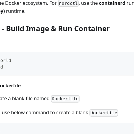
he Docker ecosystem. For
, use the
containerd
run
nerdctl
y)
runtime.
- Build Image & Run Container
world
ld
ockerfile
te a blank file named
Dockerfile
n use below command to create a blank
Dockerfile
e