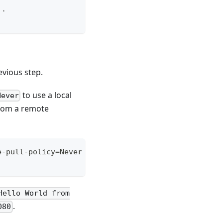
 .
vious step.
to use a local
Never
from a remote
e-pull-policy=Never --port=80
Hello World from
.
080