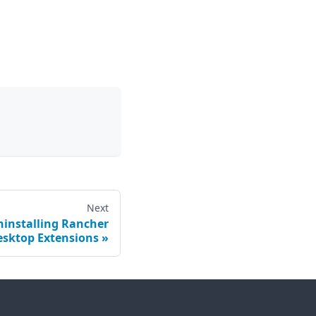
Next
ninstalling Rancher
esktop Extensions