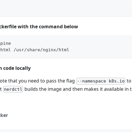
e
ckerfile with the command below
lpine
.html /usr/share/nginx/html
 code locally
ote that you need to pass the flag
to
--namespace k8s.io
at
builds the image and then makes it available in 
nerdctl
ker