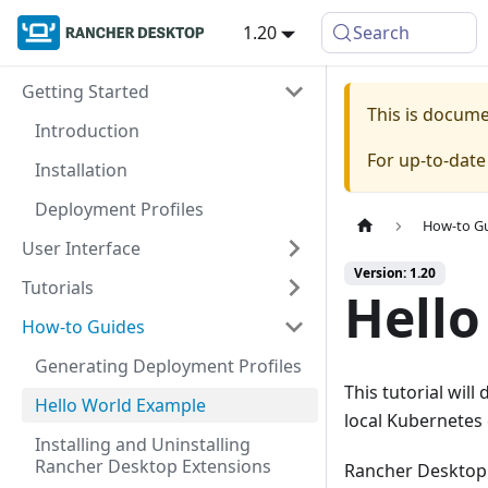
1.20
Search
Getting Started
This is docum
Introduction
For up-to-dat
Installation
Deployment Profiles
How-to G
User Interface
Version: 1.20
Tutorials
Hello
How-to Guides
Generating Deployment Profiles
This tutorial wil
Hello World Example
local Kubernetes 
Installing and Uninstalling
Rancher Desktop Extensions
Rancher Desktop 