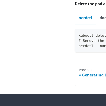
Delete the pod 
nerdctl
doc
kubectl dele
# Remove the
nerdctl --na
Previous
Generating 