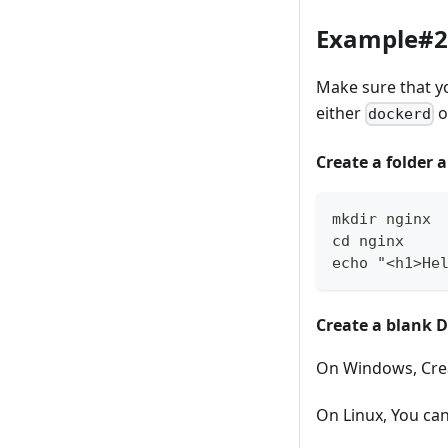
Example#2 
Make sure that y
either
o
dockerd
Create a folder 
mkdir nginx
cd nginx
echo "<h1>He
Create a blank D
On Windows, Crea
On Linux, You ca