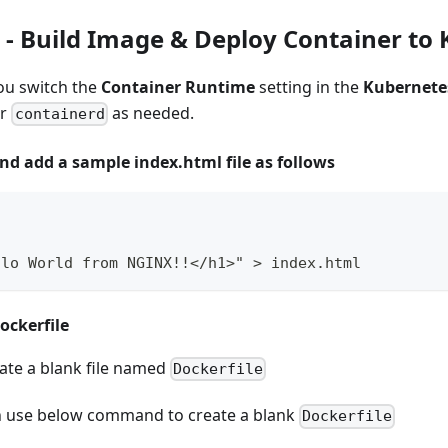
- Build Image & Deploy Container to
ou switch the
Container Runtime
setting in the
Kubernete
r
as needed.
containerd
and add a sample index.html file as follows
llo World from NGINX!!</h1>" > index.html
ockerfile
te a blank file named
Dockerfile
n use below command to create a blank
Dockerfile