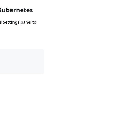
 Kubernetes
s Settings
panel to