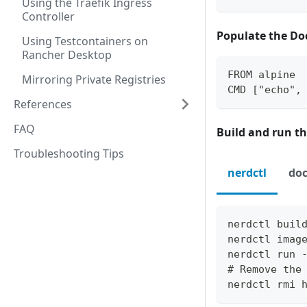
Using the Traefik Ingress
Controller
Populate the Do
Using Testcontainers on
Rancher Desktop
FROM alpine 
Mirroring Private Registries
CMD ["echo",
References
FAQ
Build and run th
Troubleshooting Tips
nerdctl
doc
nerdctl buil
nerdctl imag
nerdctl run 
# Remove the
nerdctl rmi 