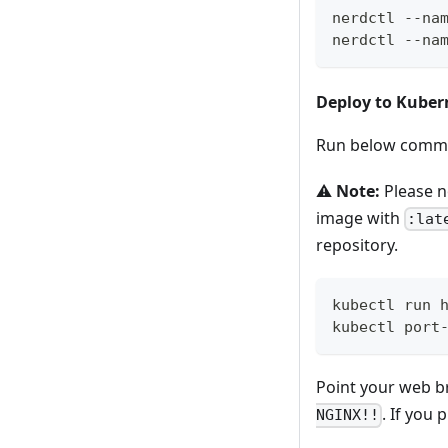
nerdctl --na
nerdctl --na
Deploy to Kuber
Run below comman
⚠️
Note:
Please n
image with
:lat
repository.
kubectl run 
kubectl port
Point your web 
. If you
NGINX!!