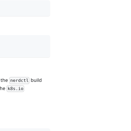
 the
build
nerdctl
the
k8s.io