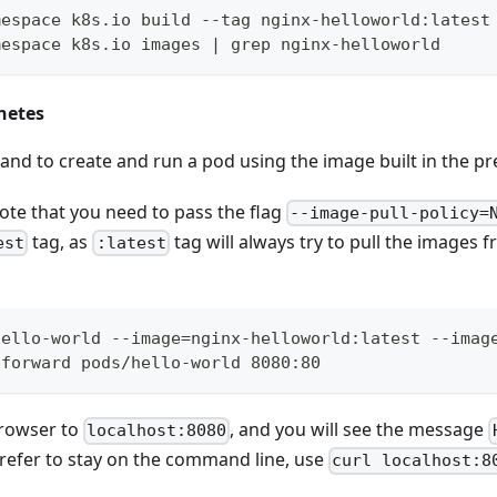
mespace k8s.io build --tag nginx-helloworld:latest
mespace k8s.io images | grep nginx-helloworld
netes
d to create and run a pod using the image built in the pre
ote that you need to pass the flag
--image-pull-policy=
tag, as
tag will always try to pull the images 
est
:latest
hello-world --image=nginx-helloworld:latest --imag
-forward pods/hello-world 8080:80
browser to
, and you will see the message
localhost:8080
 prefer to stay on the command line, use
curl localhost:8