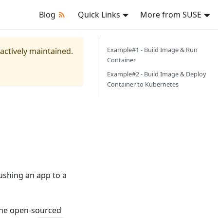
Blog
Quick Links
More from SUSE
Example#1 - Build Image & Run
 actively maintained.
Container
Example#2 - Build Image & Deploy
Container to Kubernetes
ushing an app to a
the open-sourced