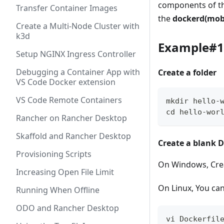
components of t
Transfer Container Images
the
dockerd(mob
Create a Multi-Node Cluster with
k3d
Example#1 
Setup NGINX Ingress Controller
Debugging a Container App with
Create a folder
VS Code Docker extension
VS Code Remote Containers
mkdir hello-
cd hello-wor
Rancher on Rancher Desktop
Skaffold and Rancher Desktop
Create a blank D
Provisioning Scripts
On Windows, Crea
Increasing Open File Limit
On Linux, You ca
Running When Offline
ODO and Rancher Desktop
vi Dockerfil