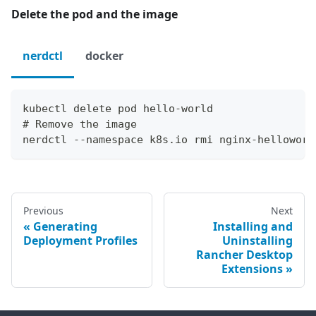
Delete the pod and the image
nerdctl
docker
kubectl delete pod hello-world
# Remove the image
nerdctl --namespace k8s.io rmi nginx-helloworl
Previous
Next
Generating
Installing and
Deployment Profiles
Uninstalling
Rancher Desktop
Extensions