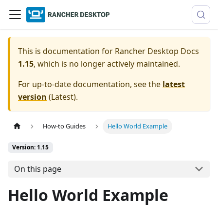
This is documentation for
Rancher Desktop Docs
1.15
, which is no longer actively maintained.
For up-to-date documentation, see the
latest
version
(
Latest
).
How-to Guides
Hello World Example
Version: 1.15
On this page
Hello World Example