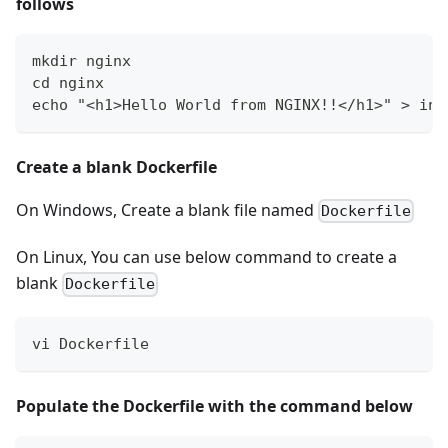
follows
mkdir nginx
cd nginx
echo "<h1>Hello World from NGINX!!</h1>" > ind
Create a blank Dockerfile
On Windows, Create a blank file named
Dockerfile
On Linux, You can use below command to create a
blank
Dockerfile
vi Dockerfile
Populate the Dockerfile with the command below