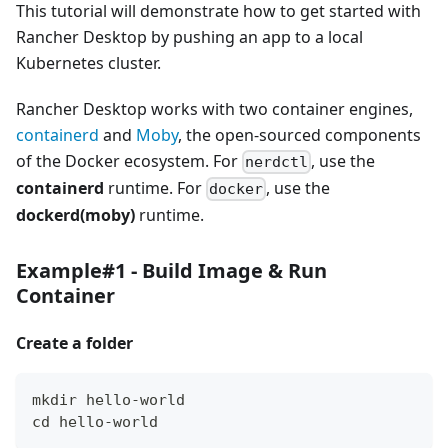
This tutorial will demonstrate how to get started with
Rancher Desktop by pushing an app to a local
Kubernetes cluster.
Rancher Desktop works with two container engines,
containerd
and
Moby
, the open-sourced components
of the Docker ecosystem. For
, use the
nerdctl
containerd
runtime. For
, use the
docker
dockerd(moby)
runtime.
Example#1 - Build Image & Run
Container
Create a folder
mkdir hello-world
cd hello-world