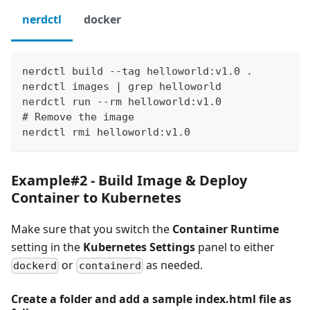
nerdctl
docker
nerdctl build --tag helloworld:v1.0 .
nerdctl images | grep helloworld
nerdctl run --rm helloworld:v1.0
# Remove the image
nerdctl rmi helloworld:v1.0 
Example#2 - Build Image & Deploy
Container to Kubernetes
Make sure that you switch the
Container Runtime
setting in the
Kubernetes Settings
panel to either
or
as needed.
dockerd
containerd
Create a folder and add a sample index.html file as