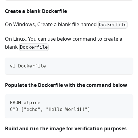
Create a blank Dockerfile
On Windows, Create a blank file named
Dockerfile
On Linux, You can use below command to create a
blank
Dockerfile
vi Dockerfile
Populate the Dockerfile with the command below
FROM alpine  
CMD ["echo", "Hello World!!"]
Build and run the image for verification purposes