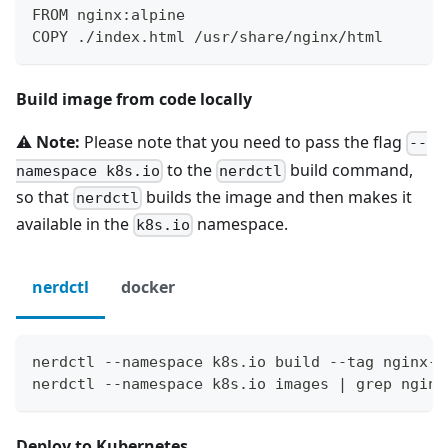
FROM nginx:alpine
COPY ./index.html /usr/share/nginx/html
Build image from code locally
⚠️
Note:
Please note that you need to pass the flag
--
to the
build command,
namespace k8s.io
nerdctl
so that
builds the image and then makes it
nerdctl
available in the
namespace.
k8s.io
nerdctl
docker
nerdctl --namespace k8s.io build --tag nginx-h
nerdctl --namespace k8s.io images | grep nginx
Deploy to Kubernetes