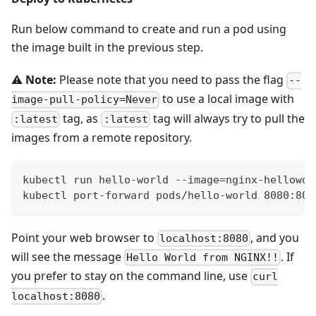
Run below command to create and run a pod using
the image built in the previous step.
⚠️
Note:
Please note that you need to pass the flag
--
to use a local image with
image-pull-policy=Never
tag, as
tag will always try to pull the
:latest
:latest
images from a remote repository.
kubectl run hello-world --image=nginx-hellowor
kubectl port-forward pods/hello-world 8080:80
Point your web browser to
, and you
localhost:8080
will see the message
. If
Hello World from NGINX!!
you prefer to stay on the command line, use
curl
.
localhost:8080