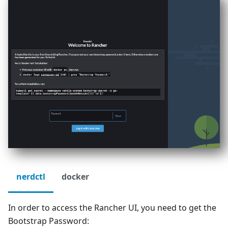
nerdctl
docker
In order to access the Rancher UI, you need to get the
Bootstrap Password: