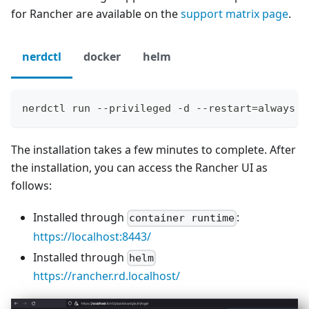
for Rancher are available on the
support matrix page
.
nerdctl
docker
helm
nerdctl run --privileged -d --restart=always -
The installation takes a few minutes to complete. After
the installation, you can access the Rancher UI as
follows:
Installed through
:
container runtime
https://localhost:8443/
Installed through
helm
https://rancher.rd.localhost/