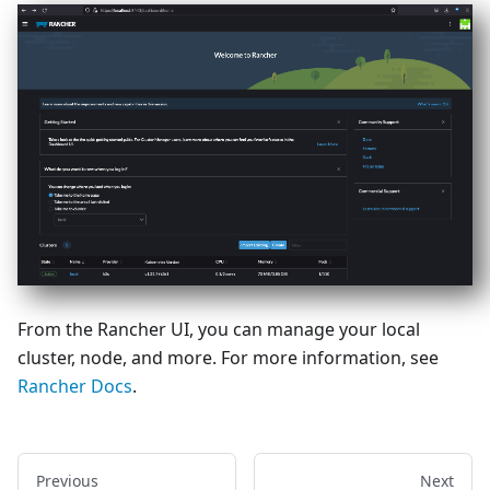
From the Rancher UI, you can manage your local
cluster, node, and more. For more information, see
Rancher Docs
.
Previous
Next