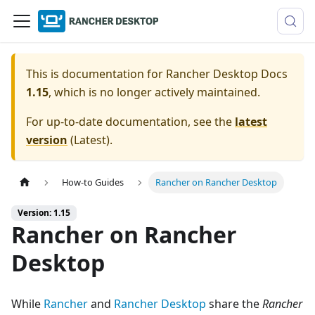
This is documentation for
Rancher Desktop Docs
1.15
, which is no longer actively maintained.
For up-to-date documentation, see the
latest
version
(
Latest
).
How-to Guides
Rancher on Rancher Desktop
Version: 1.15
Rancher on Rancher
Desktop
While
Rancher
and
Rancher Desktop
share the
Rancher