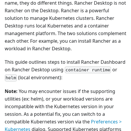
name, they do different things. Rancher Desktop is not
Rancher on the Desktop. Rancher is a powerful
solution to manage Kubernetes clusters. Rancher
Desktop runs local Kubernetes and a container
management platform. The two solutions complement
each other. For example, you can install Rancher as a
workload in Rancher Desktop.
This guide outlines steps to install Rancher Dashboard
on Rancher Desktop using
or
container runtime
(local environment):
helm
Note:
You may encounter issues if the supporting
utilities (ex: helm), or your workload versions are
incompatible with the Kubernetes version in your
session. As a potential fix, you can switch to a
compatible Kubernetes version via the
Preferences >
Kubernetes
dialog. Supported Kubernetes platforms