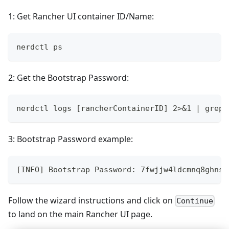
1: Get Rancher UI container ID/Name:
nerdctl ps
2: Get the Bootstrap Password:
nerdctl logs [rancherContainerID] 2>&1 | grep 
3: Bootstrap Password example:
[INFO] Bootstrap Password: 7fwjjw4ldcmnq8ghns2
Follow the wizard instructions and click on
Continue
to land on the main Rancher UI page.