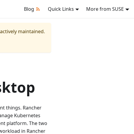
Blog
Quick Links
More from SUSE
 actively maintained.
sktop
nt things. Rancher
manage Kubernetes
nt platform. The two
 workload in Rancher