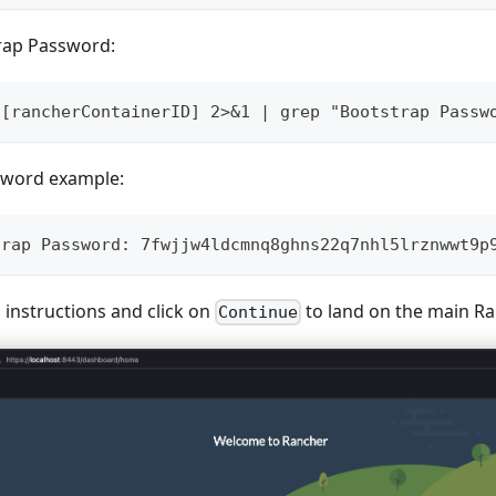
trap Password:
 [rancherContainerID] 2>&1 | grep "Bootstrap Passw
sword example:
trap Password: 7fwjjw4ldcmnq8ghns22q7nhl5lrznwwt9p
 instructions and click on
to land on the main Ra
Continue