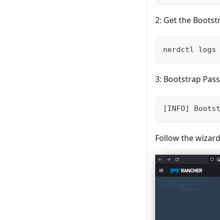
2: Get the Boots
nerdctl logs
3: Bootstrap Pas
[INFO] Boots
Follow the wizard