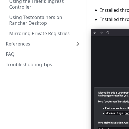
Using the Traefik Ingress
Controller
Installed th
Using Testcontainers on
Installed th
Rancher Desktop
Mirroring Private Registries
References
FAQ
Troubleshooting Tips