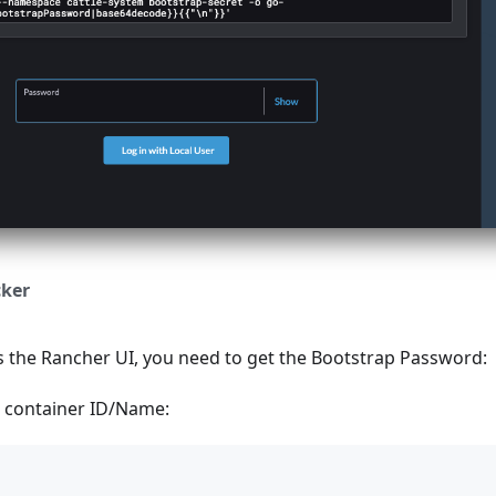
ker
s the Rancher UI, you need to get the Bootstrap Password:
I container ID/Name: