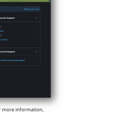
r more information,