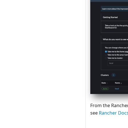
From the Rancher
see
Rancher Doc