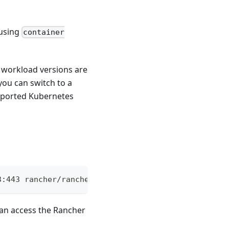
 using
container
r workload versions are
you can switch to a
pported Kubernetes
3:443 rancher/rancher
 can access the Rancher