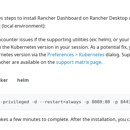
nes steps to install Rancher Dashboard on Rancher Desktop
(local environment):
ounter issues if the supporting utilities (ex: helm), or you
 the Kubernetes version in your session. As a potential fix, 
netes version via the
Preferences > Kubernetes
dialog. Su
cher are available on the
support matrix page
.
ker
helm
--privileged -d --restart=always -p 8080:80 -p 844
takes a few minutes to complete. After the installation, you