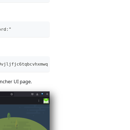
ord:"
9vjljfjc6tqbcvhxmwq
ncher UI page.