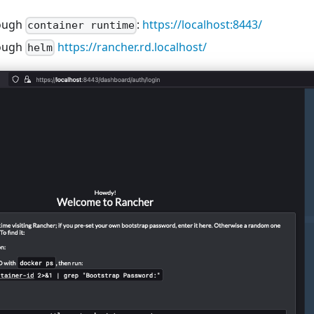
rough
:
https://localhost:8443/
container runtime
rough
https://rancher.rd.localhost/
helm