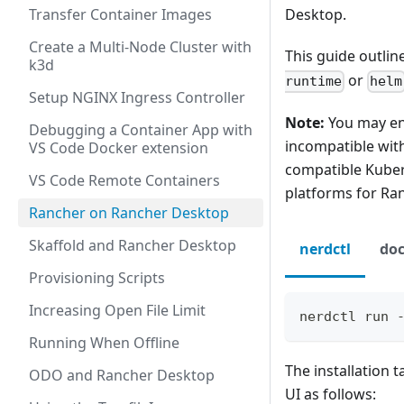
Transfer Container Images
Desktop.
Create a Multi-Node Cluster with
This guide outli
k3d
or
runtime
helm
Setup NGINX Ingress Controller
Note:
You may enc
Debugging a Container App with
incompatible with
VS Code Docker extension
compatible Kuber
VS Code Remote Containers
platforms for Ran
Rancher on Rancher Desktop
Skaffold and Rancher Desktop
nerdctl
doc
Provisioning Scripts
Increasing Open File Limit
nerdctl run 
Running When Offline
The installation 
ODO and Rancher Desktop
UI as follows: