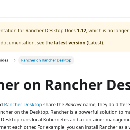
entation for
Rancher Desktop Docs
1.12
, which is no longer
e documentation, see the
latest version
(
Latest
).
uides
Rancher on Rancher Desktop
her on Rancher De
nd
Rancher Desktop
share the
Rancher
name, they do differe
ancher on the Desktop. Rancher is a powerful solution to 
r Desktop runs local Kubernetes and a container manageme
ment each other. For example, you can install Rancher as a