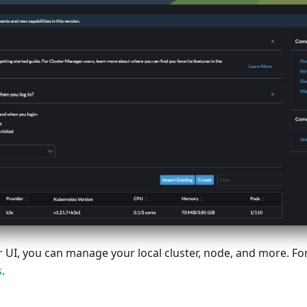
 UI, you can manage your local cluster, node, and more. Fo
s
.