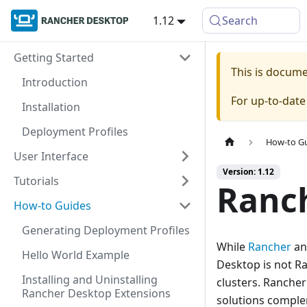
1.12
Search
Getting Started
This is docum
Introduction
For up-to-dat
Installation
Deployment Profiles
How-to G
User Interface
Version: 1.12
Tutorials
Ranc
How-to Guides
Generating Deployment Profiles
While
Rancher
a
Hello World Example
Desktop is not R
Installing and Uninstalling
clusters. Ranche
Rancher Desktop Extensions
solutions comple