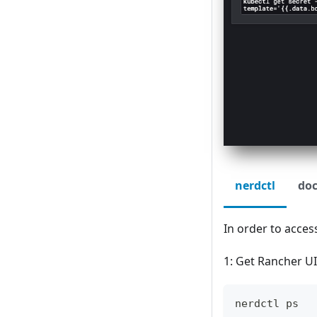
nerdctl
doc
In order to acces
1: Get Rancher U
nerdctl ps