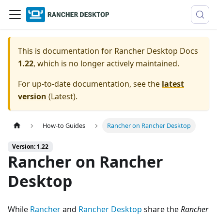
This is documentation for
Rancher Desktop Docs
1.22
, which is no longer actively maintained.
For up-to-date documentation, see the
latest
version
(
Latest
).
How-to Guides
Rancher on Rancher Desktop
Version: 1.22
Rancher on Rancher
Desktop
While
Rancher
and
Rancher Desktop
share the
Rancher