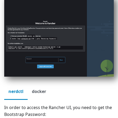
nerdctl
docker
In order to access the Rancher UI, you need to get the
Bootstrap Password: