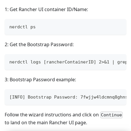
1: Get Rancher UI container ID/Name:
nerdctl ps
2: Get the Bootstrap Password:
nerdctl logs [rancherContainerID] 2>&1 | grep 
3: Bootstrap Password example:
[INFO] Bootstrap Password: 7fwjjw4ldcmnq8ghns2
Follow the wizard instructions and click on
Continue
to land on the main Rancher UI page.