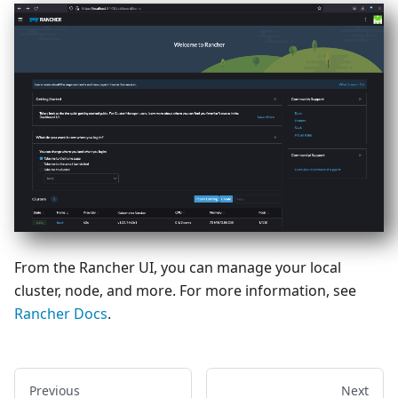
From the Rancher UI, you can manage your local
cluster, node, and more. For more information, see
Rancher Docs
.
Previous
Next