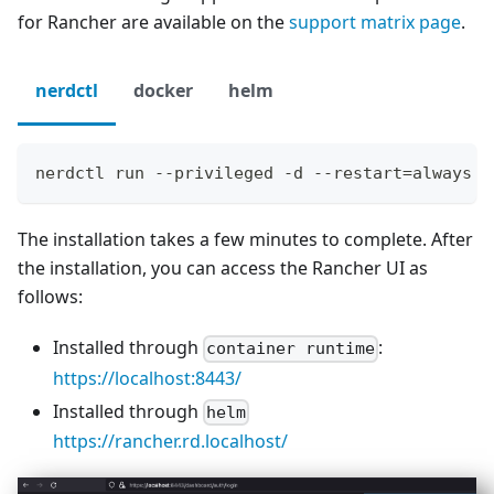
for Rancher are available on the
support matrix page
.
nerdctl
docker
helm
nerdctl run --privileged -d --restart=always -
The installation takes a few minutes to complete. After
the installation, you can access the Rancher UI as
follows:
Installed through
:
container runtime
https://localhost:8443/
Installed through
helm
https://rancher.rd.localhost/