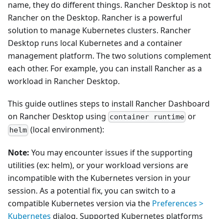
name, they do different things. Rancher Desktop is not
Rancher on the Desktop. Rancher is a powerful
solution to manage Kubernetes clusters. Rancher
Desktop runs local Kubernetes and a container
management platform. The two solutions complement
each other. For example, you can install Rancher as a
workload in Rancher Desktop.
This guide outlines steps to install Rancher Dashboard
on Rancher Desktop using
or
container runtime
(local environment):
helm
Note:
You may encounter issues if the supporting
utilities (ex: helm), or your workload versions are
incompatible with the Kubernetes version in your
session. As a potential fix, you can switch to a
compatible Kubernetes version via the
Preferences >
Kubernetes
dialog. Supported Kubernetes platforms