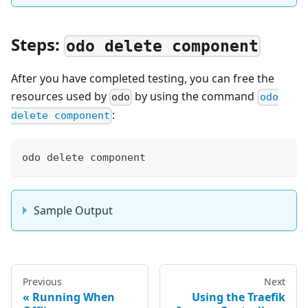
Steps:
odo delete component
After you have completed testing, you can free the
resources used by
by using the command
odo
odo
:
delete component
odo delete component
Sample Output
Previous
Next
Running When
Using the Traefik