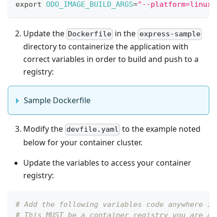
export
ODO_IMAGE_BUILD_ARGS
=
"--platform=linux/
Update the
in the
Dockerfile
express-sample
directory to containerize the application with
correct variables in order to build and push to a
registry:
Sample Dockerfile
Modify the
to the example noted
devfile.yaml
below for your container cluster.
Update the variables to access your container
registry:
# Add the following variables code anywhere in
# This MUST be a container registry you are ab