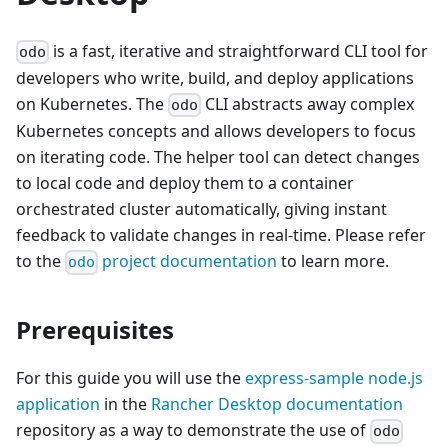
is a fast, iterative and straightforward CLI tool for
odo
developers who write, build, and deploy applications
on Kubernetes. The
CLI abstracts away complex
odo
Kubernetes concepts and allows developers to focus
on iterating code. The helper tool can detect changes
to local code and deploy them to a container
orchestrated cluster automatically, giving instant
feedback to validate changes in real-time. Please refer
to the
project documentation
to learn more.
odo
Prerequisites
For this guide you will use the
express-sample node.js
application
in the
Rancher Desktop documentation
repository as a way to demonstrate the use of
odo