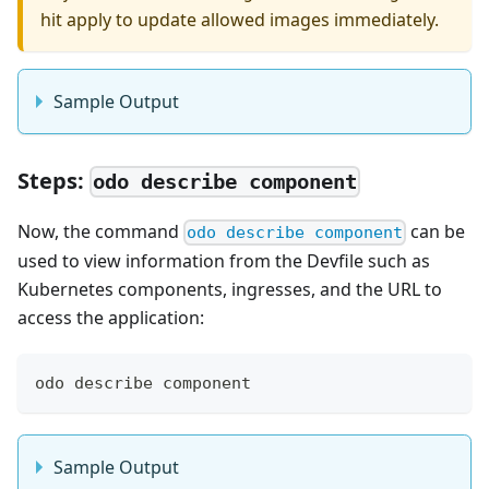
hit apply to update allowed images immediately.
Sample Output
Steps:
odo describe component
Now, the command
can be
odo describe component
used to view information from the Devfile such as
Kubernetes components, ingresses, and the URL to
access the application:
odo describe component
Sample Output