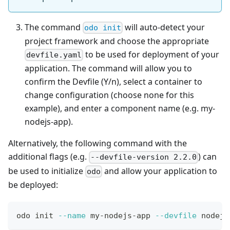
The command
will auto-detect your
odo init
project framework and choose the appropriate
to be used for deployment of your
devfile.yaml
application. The command will allow you to
confirm the Devfile (Y/n), select a container to
change configuration (choose none for this
example), and enter a component name (e.g. my-
nodejs-app).
Alternatively, the following command with the
additional flags (e.g.
) can
--devfile-version 2.2.0
be used to initialize
and allow your application to
odo
be deployed:
odo init 
--name
 my-nodejs-app 
--devfile
 nodejs