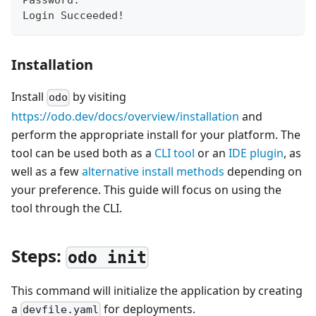
Password:
Login Succeeded
!
Installation
Install
by visiting
odo
https://odo.dev/docs/overview/installation
and
perform the appropriate install for your platform. The
tool can be used both as a
CLI tool
or an
IDE plugin
, as
well as a few
alternative install methods
depending on
your preference. This guide will focus on using the
tool through the CLI.
Steps:
odo init
This command will initialize the application by creating
a
for deployments.
devfile.yaml