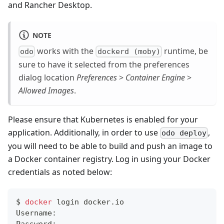
and Rancher Desktop.
NOTE
works with the
runtime, be
odo
dockerd (moby)
sure to have it selected from the preferences
dialog location
Preferences
>
Container Engine
>
Allowed Images
.
Please ensure that Kubernetes is enabled for your
application. Additionally, in order to use
,
odo deploy
you will need to be able to build and push an image to
a Docker container registry. Log in using your Docker
credentials as noted below:
$ 
docker
 login docker.io
Username: