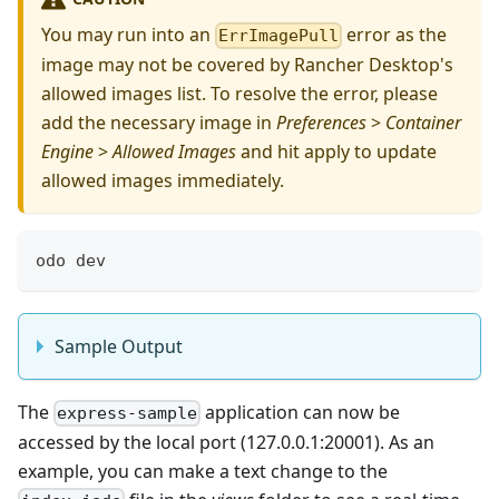
You may run into an
error as the
ErrImagePull
image may not be covered by Rancher Desktop's
allowed images list. To resolve the error, please
add the necessary image in
Preferences
>
Container
Engine
>
Allowed Images
and hit apply to update
allowed images immediately.
odo dev
Sample Output
The
application can now be
express-sample
accessed by the local port (127.0.0.1:20001). As an
example, you can make a text change to the