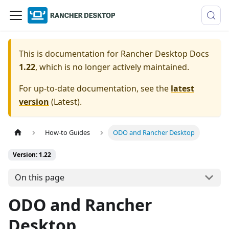
This is documentation for
Rancher Desktop Docs
1.22
, which is no longer actively maintained.
For up-to-date documentation, see the
latest
version
(
Latest
).
How-to Guides
ODO and Rancher Desktop
Version: 1.22
On this page
ODO and Rancher
Desktop