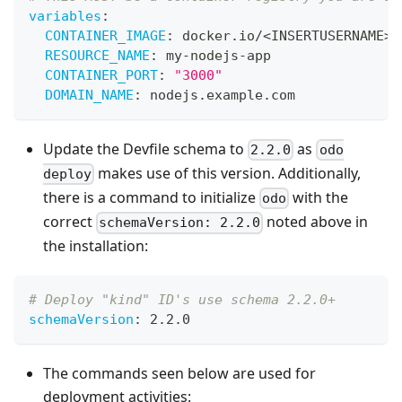
variables
:
CONTAINER_IMAGE
:
 docker.io/<INSERTUSERNAME
>
/
RESOURCE_NAME
:
 my
-
nodejs
-
app
CONTAINER_PORT
:
"3000"
DOMAIN_NAME
:
 nodejs.example.com
Update the Devfile schema to
as
2.2.0
odo
makes use of this version. Additionally,
deploy
there is a command to initialize
with the
odo
correct
noted above in
schemaVersion: 2.2.0
the installation:
# Deploy "kind" ID's use schema 2.2.0+
schemaVersion
:
 2.2.0
The commands seen below are used for
deployment activities: