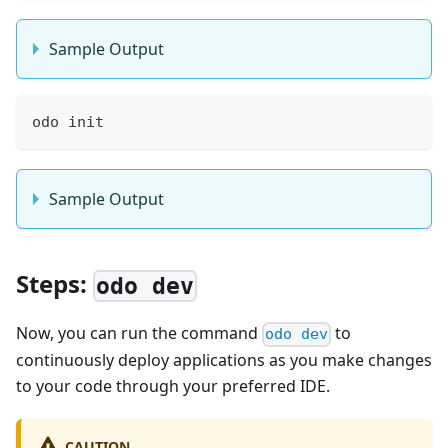
Sample Output
odo init
Sample Output
Steps:
odo dev
Now, you can run the command
to
odo dev
continuously deploy applications as you make changes
to your code through your preferred IDE.
CAUTION