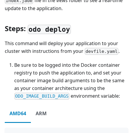
file in the
views
folder to see a real-time
index.jade
update to the application.
Steps:
odo deploy
This command will deploy your application to your
cluster with instructions from your
.
devfile.yaml
Be sure to be logged into the Docker container
registry to push the application to, and set your
container image build arguments to be the same
as your container architecture using the
environment variable:
ODO_IMAGE_BUILD_ARGS
AMD64
ARM