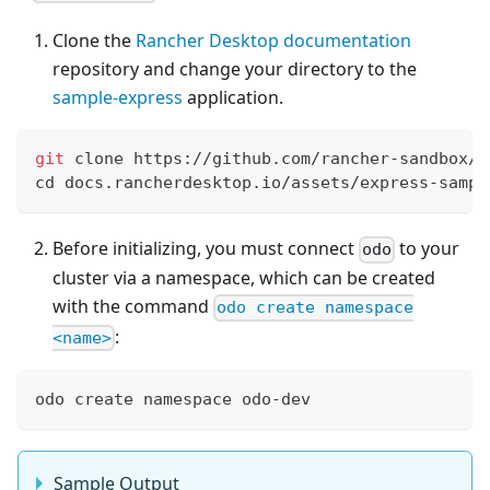
Clone the
Rancher Desktop documentation
repository and change your directory to the
sample-express
application.
git
 clone https://github.com/rancher-sandbox/d
cd
 docs.rancherdesktop.io/assets/express-sampl
Before initializing, you must connect
to your
odo
cluster via a namespace, which can be created
with the command
odo create namespace
:
<name>
odo create namespace odo-dev
Sample Output