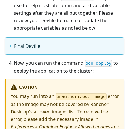
use to help illustrate command and variable
settings after they are all put together. Please
review your Devfile to match or update the
appropriate variables as noted below:
Final Devfile
Now, you can run the command
to
odo deploy
deploy the application to the cluster:
CAUTION
You may run into an
error
unauthorized: image
as the image may not be covered by Rancher
Desktop's allowed images list. To resolve the
error, please add the necessary image in
Preferences
>
Container Engine
>
Allowed Images
and