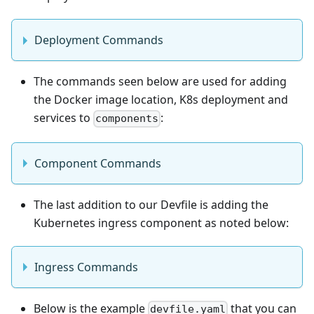
Deployment Commands
The commands seen below are used for adding
the Docker image location, K8s deployment and
services to
:
components
Component Commands
The last addition to our Devfile is adding the
Kubernetes ingress component as noted below:
Ingress Commands
Below is the example
that you can
devfile.yaml