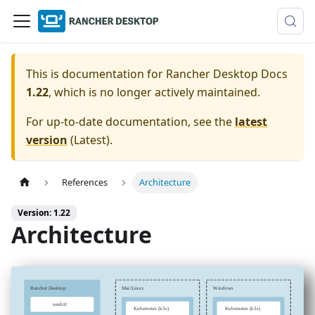
This is documentation for
Rancher Desktop Docs
1.22
, which is no longer actively maintained.
For up-to-date documentation, see the
latest
version
(
Latest
).
References
Architecture
Version: 1.22
Architecture