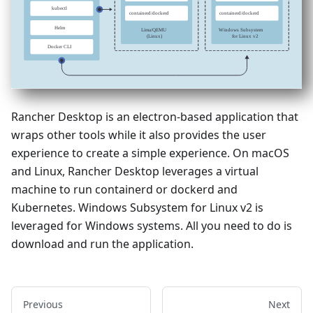
Rancher Desktop is an electron-based application that
wraps other tools while it also provides the user
experience to create a simple experience. On macOS
and Linux, Rancher Desktop leverages a virtual
machine to run containerd or dockerd and
Kubernetes. Windows Subsystem for Linux v2 is
leveraged for Windows systems. All you need to do is
download and run the application.
Previous
Next