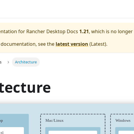
entation for
Rancher Desktop Docs
1.21
, which is no longer
e documentation, see the
latest version
(
Latest
).
s
Architecture
tecture