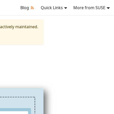
Blog
Quick Links
More from SUSE
 actively maintained.