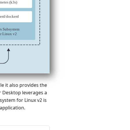
e it also provides the
r Desktop leverages a
ystem for Linux v2 is
application.