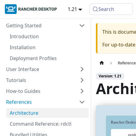
1.21
Search
Getting Started
This is docum
Introduction
For up-to-dat
Installation
Deployment Profiles
Reference
User Interface
Version: 1.21
Tutorials
Archi
How-to Guides
References
Architecture
Command Reference: rdctl
Bundled Utilities