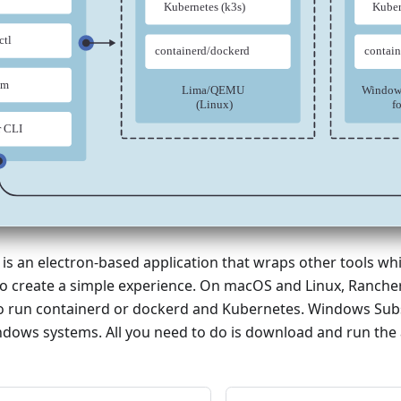
s an electron-based application that wraps other tools whil
to create a simple experience. On macOS and Linux, Ranche
to run containerd or dockerd and Kubernetes. Windows Subs
dows systems. All you need to do is download and run the 