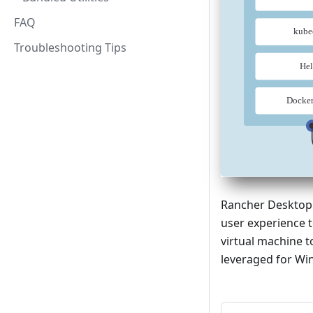
FAQ
Troubleshooting Tips
Rancher Desktop i
user experience 
virtual machine 
leveraged for Win