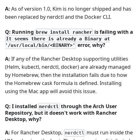
A:
As of version 1.0, Kim is no longer shipped and has
been replaced by nerdctl and the Docker CLI.
Q: Running
is failing with a
brew install rancher
It seems there is already a Binary at
error, why?
'/usr/local/bin/<BINARY>'
A:
If any of the Rancher Desktop supporting utilities
(Helm, kubectl, nerdctl, docker) are already managed
by Homebrew, then the installation fails due to how
the Homebrew cask formula is defined. Installing
using the Mac app will avoid this issue.
Q: I installed
through the Arch User
nerdctl
Repository, but it doesn't work with Rancher
Desktop, why?
A:
For Rancher Desktop,
must run inside the
nerdctl