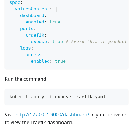
spec
:
valuesContent
:
|
-
dashboard
:
enabled
:
true
ports
:
traefik
:
expose
:
true
# Avoid this in productio
logs
:
access
:
enabled
:
true
Run the command
kubectl apply -f expose-traefik.yaml
Visit
http://127.0.0.1:9000/dashboard/
in your browser
to view the Traefik dashboard.