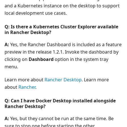
and a Kubernetes instance on the desktop to support
local development use cases.
Q: Is there a Kubernetes Cluster Explorer available
in Rancher Desktop?
A:
Yes, the Rancher Dashboard is included as a feature
preview in the release 1.2.1. Invoke the dashboard by
clicking on
Dashboard
option in the system tray
menu.
Learn more about
Rancher Desktop
. Learn more
about
Rancher
.
Q: Can I have Docker Desktop installed alongside
Rancher Desktop?
A:
Yes, but they cannot be run at the same time. Be
sure to stop one before starting the other.