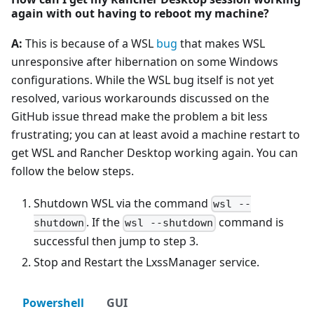
again with out having to reboot my machine?
A:
This is because of a WSL
bug
that makes WSL
unresponsive after hibernation on some Windows
configurations. While the WSL bug itself is not yet
resolved, various workarounds discussed on the
GitHub issue thread make the problem a bit less
frustrating; you can at least avoid a machine restart to
get WSL and Rancher Desktop working again. You can
follow the below steps.
Shutdown WSL via the command
wsl --
. If the
command is
shutdown
wsl --shutdown
successful then jump to step 3.
Stop and Restart the LxssManager service.
Powershell
GUI