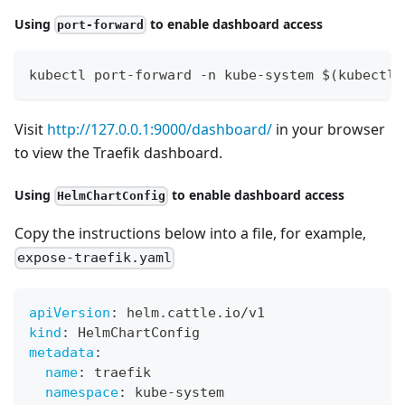
Using
to enable dashboard access
port-forward
kubectl port-forward -n kube-system $(kubectl 
Visit
http://127.0.0.1:9000/dashboard/
in your browser
to view the Traefik dashboard.
Using
to enable dashboard access
HelmChartConfig
Copy the instructions below into a file, for example,
expose-traefik.yaml
apiVersion
:
 helm.cattle.io/v1
kind
:
 HelmChartConfig
metadata
:
name
:
 traefik
namespace
:
 kube
-
system