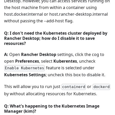
Desktop. However, you can access services running on
the host machine from within a container using
host.docker.internal or host.rancher-desktop.internal
without passing the --add-host flag.
Q: I don't need the Kubernetes cluster deployed by
Rancher Desktop; how do I disable it to save
resources?
A:
Open
Rancher Desktop
settings, click the cog to
open
Preferences
, select
Kuberentes
, uncheck
feature is selected under
Enable Kubernetes
Kubernetes Settings
; uncheck this box to disable it.
This will allow you to run just
or
containerd
dockerd
by without allocating resources for Kubernetes.
Q: What's happening to the Kubernetes Image
Manager (kim)?