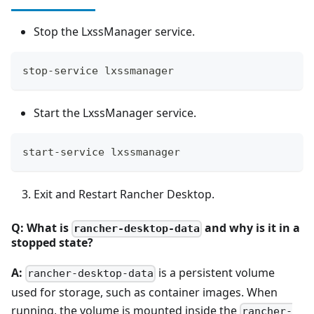
Stop the LxssManager service.
stop-service lxssmanager
Start the LxssManager service.
start-service lxssmanager
Exit and Restart Rancher Desktop.
Q: What is
and why is it in a
rancher-desktop-data
stopped state?
A:
is a persistent volume
rancher-desktop-data
used for storage, such as container images. When
running, the volume is mounted inside the
rancher-