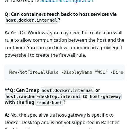
will also require
additional configuration
.
Q: Can containers reach back to host services via
?
host.docker.internal
A:
Yes. On Windows, you may need to create a firewall
rule to allow communication between the host and the
container. You can run below command in a privileged
powershell to create the firewall rule.
New-NetFirewallRule -DisplayName "WSL" -Direct
**Q: Can I map
or
host.docker.internal
to
host.rancher-desktop.internal
host-gateway
with the flag
?
--add-host
A:
No, the special value host-gateway is specific to
Docker Desktop and is not yet supported in Rancher