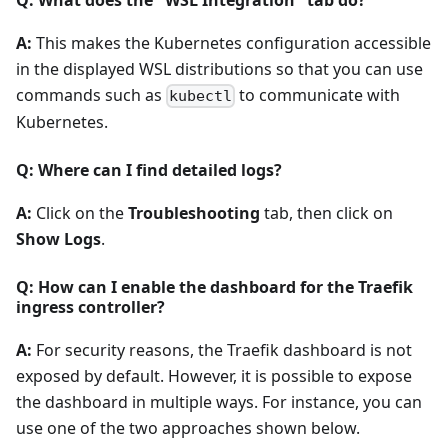
A:
This makes the Kubernetes configuration accessible
in the displayed WSL distributions so that you can use
commands such as
to communicate with
kubectl
Kubernetes.
Q: Where can I find detailed logs?
A:
Click on the
Troubleshooting
tab, then click on
Show Logs
.
Q: How can I enable the dashboard for the Traefik
ingress controller?
A:
For security reasons, the Traefik dashboard is not
exposed by default. However, it is possible to expose
the dashboard in multiple ways. For instance, you can
use one of the two approaches shown below.