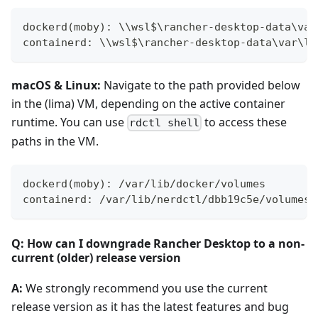
dockerd(moby): \\wsl$\rancher-desktop-data\var
containerd: \\wsl$\rancher-desktop-data\var\li
macOS & Linux:
Navigate to the path provided below
in the (lima) VM, depending on the active container
runtime. You can use
to access these
rdctl shell
paths in the VM.
dockerd(moby): /var/lib/docker/volumes
containerd: /var/lib/nerdctl/dbb19c5e/volumes/
Q: How can I downgrade Rancher Desktop to a non-
current (older) release version
A:
We strongly recommend you use the current
release version as it has the latest features and bug