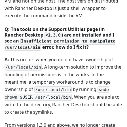
VM and not on the host. The host version distributed
with Rancher Desktop is just a shell wrapper to
execute the command inside the VM.
Q: The tools on the Support Utilities page (in
Rancher Desktop
) are not installed and I
<1.3.0
see an
Insufficient permission to manipulate
error, how do I fix it?
/usr/local/bin
A:
This occurs when you do not have ownership of
. A long-term solution to improve the
/usr/local/bin
handling of permissions is in the works. In the
meantime, a temporary workaround is to change
ownership of
by running
/usr/local/bin
sudo
. When you are able to
chown $USER /usr/local/bin
write to the directory, Rancher Desktop should be able
to create the symlinks.
From versions 1.3.0 and above, we no longer create