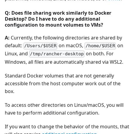
Q: Does file sharing work similarly to Docker
Desktop? Do I have to do any additional
configuration to mount volumes to VMs?
A:
Currently, the following directories are shared by
default:
on macOS,
on
/Users/$USER
/home/$USER
Linux, and
on both. For
/tmp/rancher-desktop
Windows, all files are automatically shared via WSL2.
Standard Docker volumes that are not generally
accessible from the host computer work out of the
box.
To access other directories on Linux/macOS, you will
have to perform additional configuration.
If you want to change the behavior of the mounts, that