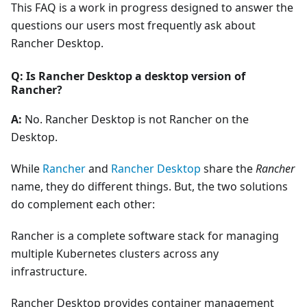
This FAQ is a work in progress designed to answer the
questions our users most frequently ask about
Rancher Desktop.
Q: Is Rancher Desktop a desktop version of
Rancher?
A:
No. Rancher Desktop is not Rancher on the
Desktop.
While
Rancher
and
Rancher Desktop
share the
Rancher
name, they do different things. But, the two solutions
do complement each other:
Rancher is a complete software stack for managing
multiple Kubernetes clusters across any
infrastructure.
Rancher Desktop provides container management