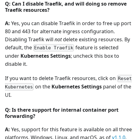
Q: Can I disable Traefik, and will doing so remove
Traefik resources?
A:
Yes, you can disable Traefik in order to free up port
80 and 443 for alternate ingress configuration.
Disabling Traefik will
not
delete existing resources. By
default, the
feature is selected
Enable Traefik
under
Kubernetes Settings
; uncheck this box to
disable it.
If you want to delete Traefik resources, click on
Reset
on the
Kubernetes Settings
panel of the
Kubernetes
UI.
Q: Is there support for internal container port
forwarding?
A:
Yes, support for this feature is available on all three
platforms, Windows, Linux, and macOS, as of
v1.1.0
.