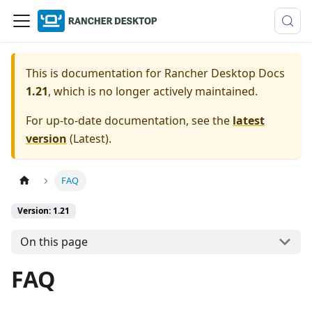
This is documentation for
Rancher Desktop Docs
1.21
, which is no longer actively maintained.
For up-to-date documentation, see the
latest
version
(
Latest
).
FAQ
Version: 1.21
On this page
FAQ