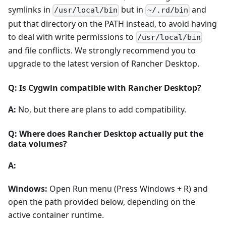
symlinks in
but in
and
/usr/local/bin
~/.rd/bin
put that directory on the PATH instead, to avoid having
to deal with write permissions to
/usr/local/bin
and file conflicts. We strongly recommend you to
upgrade to the latest version of Rancher Desktop.
Q: Is Cygwin compatible with Rancher Desktop?
A:
No, but there are plans to add compatibility.
Q: Where does Rancher Desktop actually put the
data volumes?
A:
Windows:
Open Run menu (Press Windows + R) and
open the path provided below, depending on the
active container runtime.