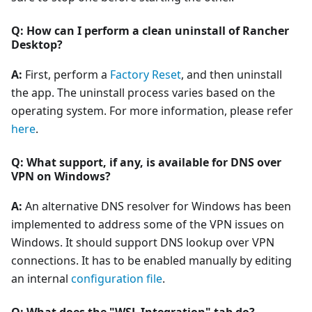
Q: How can I perform a clean uninstall of Rancher
Desktop?
A:
First, perform a
Factory Reset
, and then uninstall
the app. The uninstall process varies based on the
operating system. For more information, please refer
here
.
Q: What support, if any, is available for DNS over
VPN on Windows?
A:
An alternative DNS resolver for Windows has been
implemented to address some of the VPN issues on
Windows. It should support DNS lookup over VPN
connections. It has to be enabled manually by editing
an internal
configuration file
.
Q: What does the "WSL Integration" tab do?