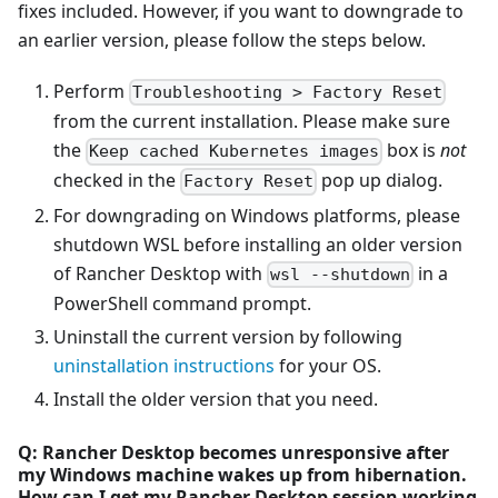
fixes included. However, if you want to downgrade to
an earlier version, please follow the steps below.
Perform
Troubleshooting > Factory Reset
from the current installation. Please make sure
the
box is
not
Keep cached Kubernetes images
checked in the
pop up dialog.
Factory Reset
For downgrading on Windows platforms, please
shutdown WSL before installing an older version
of Rancher Desktop with
in a
wsl --shutdown
PowerShell command prompt.
Uninstall the current version by following
uninstallation instructions
for your OS.
Install the older version that you need.
Q: Rancher Desktop becomes unresponsive after
my Windows machine wakes up from hibernation.
How can I get my Rancher Desktop session working