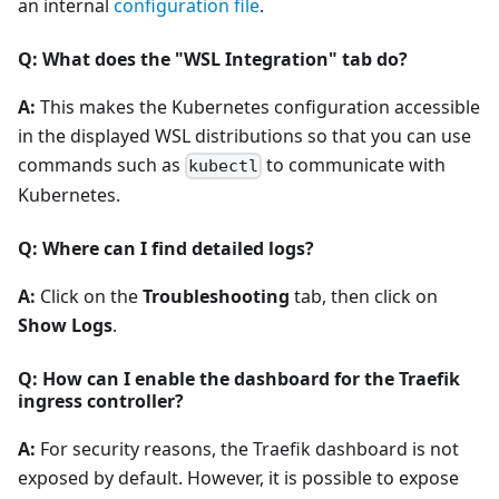
an internal
configuration file
.
Q: What does the "WSL Integration" tab do?
A:
This makes the Kubernetes configuration accessible
in the displayed WSL distributions so that you can use
commands such as
to communicate with
kubectl
Kubernetes.
Q: Where can I find detailed logs?
A:
Click on the
Troubleshooting
tab, then click on
Show Logs
.
Q: How can I enable the dashboard for the Traefik
ingress controller?
A:
For security reasons, the Traefik dashboard is not
exposed by default. However, it is possible to expose