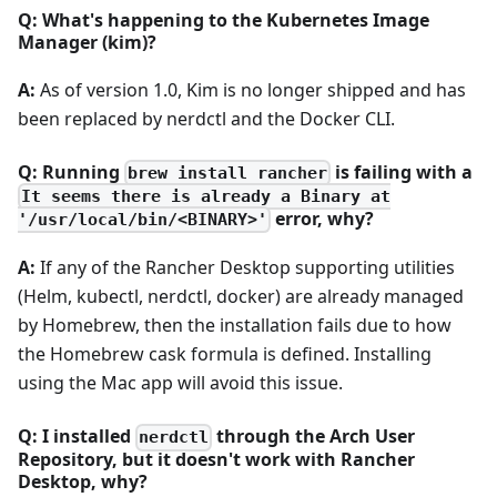
Q: What's happening to the Kubernetes Image
Manager (kim)?
A:
As of version 1.0, Kim is no longer shipped and has
been replaced by nerdctl and the Docker CLI.
Q: Running
is failing with a
brew install rancher
It seems there is already a Binary at
error, why?
'/usr/local/bin/<BINARY>'
A:
If any of the Rancher Desktop supporting utilities
(Helm, kubectl, nerdctl, docker) are already managed
by Homebrew, then the installation fails due to how
the Homebrew cask formula is defined. Installing
using the Mac app will avoid this issue.
Q: I installed
through the Arch User
nerdctl
Repository, but it doesn't work with Rancher
Desktop, why?