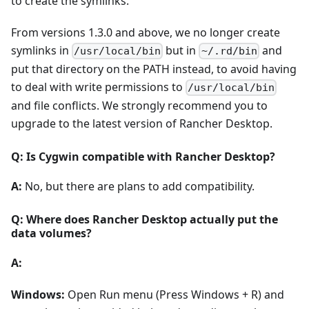
to create the symlinks.
From versions 1.3.0 and above, we no longer create
symlinks in
but in
and
/usr/local/bin
~/.rd/bin
put that directory on the PATH instead, to avoid having
to deal with write permissions to
/usr/local/bin
and file conflicts. We strongly recommend you to
upgrade to the latest version of Rancher Desktop.
Q: Is Cygwin compatible with Rancher Desktop?
A:
No, but there are plans to add compatibility.
Q: Where does Rancher Desktop actually put the
data volumes?
A:
Windows:
Open Run menu (Press Windows + R) and