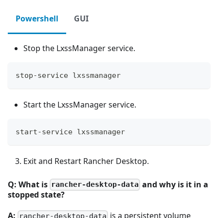
Powershell
GUI
Stop the LxssManager service.
stop-service lxssmanager
Start the LxssManager service.
start-service lxssmanager
Exit and Restart Rancher Desktop.
Q: What is
and why is it in a
rancher-desktop-data
stopped state?
A:
is a persistent volume
rancher-desktop-data