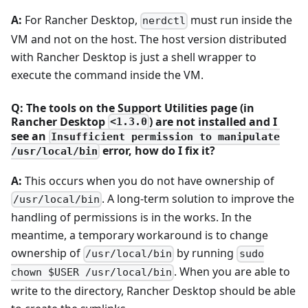
A:
For Rancher Desktop,
must run inside the
nerdctl
VM and not on the host. The host version distributed
with Rancher Desktop is just a shell wrapper to
execute the command inside the VM.
Q: The tools on the Support Utilities page (in
Rancher Desktop
) are not installed and I
<1.3.0
see an
Insufficient permission to manipulate
error, how do I fix it?
/usr/local/bin
A:
This occurs when you do not have ownership of
. A long-term solution to improve the
/usr/local/bin
handling of permissions is in the works. In the
meantime, a temporary workaround is to change
ownership of
by running
/usr/local/bin
sudo
. When you are able to
chown $USER /usr/local/bin
write to the directory, Rancher Desktop should be able