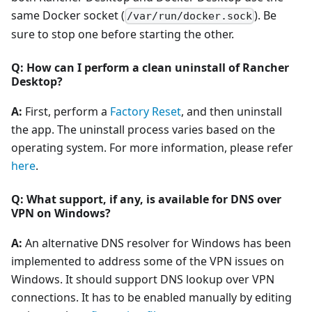
same Docker socket (
). Be
/var/run/docker.sock
sure to stop one before starting the other.
Q: How can I perform a clean uninstall of Rancher
Desktop?
A:
First, perform a
Factory Reset
, and then uninstall
the app. The uninstall process varies based on the
operating system. For more information, please refer
here
.
Q: What support, if any, is available for DNS over
VPN on Windows?
A:
An alternative DNS resolver for Windows has been
implemented to address some of the VPN issues on
Windows. It should support DNS lookup over VPN
connections. It has to be enabled manually by editing