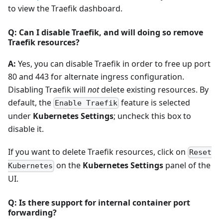
to view the Traefik dashboard.
Q: Can I disable Traefik, and will doing so remove
Traefik resources?
A:
Yes, you can disable Traefik in order to free up port
80 and 443 for alternate ingress configuration.
Disabling Traefik will
not
delete existing resources. By
default, the
feature is selected
Enable Traefik
under
Kubernetes Settings
; uncheck this box to
disable it.
If you want to delete Traefik resources, click on
Reset
on the
Kubernetes Settings
panel of the
Kubernetes
UI.
Q: Is there support for internal container port
forwarding?