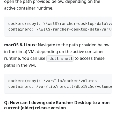
open the path provided below, depending on the
active container runtime.
dockerd(moby): \\wsl$\rancher-desktop-data\var
containerd: \\wsl$\rancher-desktop-data\var\li
macOS & Linux:
Navigate to the path provided below
in the (lima) VM, depending on the active container
runtime. You can use
to access these
rdctl shell
paths in the VM.
dockerd(moby): /var/lib/docker/volumes
containerd: /var/lib/nerdctl/dbb19c5e/volumes/
Q: How can I downgrade Rancher Desktop to a non-
current (older) release version