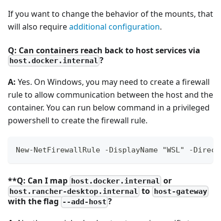
If you want to change the behavior of the mounts, that
will also require
additional configuration
.
Q: Can containers reach back to host services via
?
host.docker.internal
A:
Yes. On Windows, you may need to create a firewall
rule to allow communication between the host and the
container. You can run below command in a privileged
powershell to create the firewall rule.
New-NetFirewallRule -DisplayName "WSL" -Direct
**Q: Can I map
or
host.docker.internal
to
host.rancher-desktop.internal
host-gateway
with the flag
?
--add-host