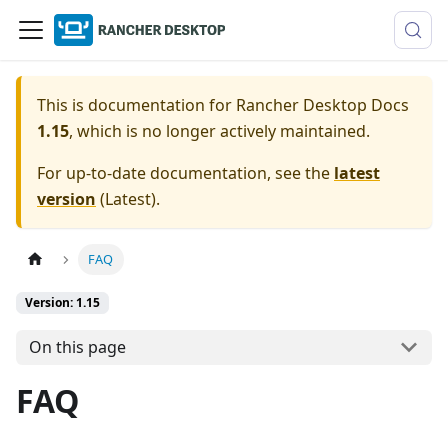
This is documentation for
Rancher Desktop Docs
1.15
, which is no longer actively maintained.
For up-to-date documentation, see the
latest
version
(
Latest
).
FAQ
Version: 1.15
On this page
FAQ