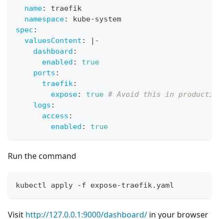
name
:
 traefik
namespace
:
 kube
-
system
spec
:
valuesContent
:
|
-
dashboard
:
enabled
:
true
ports
:
traefik
:
expose
:
true
# Avoid this in productio
logs
:
access
:
enabled
:
true
Run the command
kubectl apply -f expose-traefik.yaml
Visit
http://127.0.0.1:9000/dashboard/
in your browser