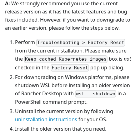
A:
We strongly recommend you use the current
release version as it has the latest features and bug
fixes included. However, if you want to downgrade to
an earlier version, please follow the steps below.
Perform
Troubleshooting > Factory Reset
from the current installation. Please make sure
the
box is
not
Keep cached Kubernetes images
checked in the
pop up dialog.
Factory Reset
For downgrading on Windows platforms, please
shutdown WSL before installing an older version
of Rancher Desktop with
in a
wsl --shutdown
PowerShell command prompt.
Uninstall the current version by following
uninstallation instructions
for your OS.
Install the older version that you need.