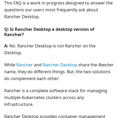
This FAQ is a work in progress designed to answer the
questions our users most frequently ask about
Rancher Desktop.
Q: Is Rancher Desktop a desktop version of
Rancher?
A:
No. Rancher Desktop is not Rancher on the
Desktop.
While
Rancher
and
Rancher Desktop
share the
Rancher
name, they do different things. But, the two solutions
do complement each other:
Rancher is a complete software stack for managing
multiple Kubernetes clusters across any
infrastructure.
Rancher Desktop provides container management