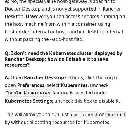
A:
No, the special value host-gateway is specific to
Docker Desktop and is not yet supported in Rancher
Desktop. However, you can access services running on
the host machine from within a container using
host.docker.internal or host.rancher-desktop.internal
without passing the --add-host flag.
Q: I don't need the Kubernetes cluster deployed by
Rancher Desktop; how do I disable it to save
resources?
A:
Open
Rancher Desktop
settings, click the cog to
open
Preferences
, select
Kuberentes
, uncheck
feature is selected under
Enable Kubernetes
Kubernetes Settings
; uncheck this box to disable it.
This will allow you to run just
or
containerd
dockerd
by without allocating resources for Kubernetes.