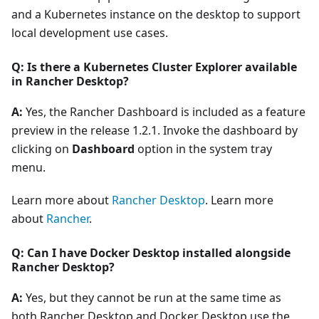
and a Kubernetes instance on the desktop to support
local development use cases.
Q: Is there a Kubernetes Cluster Explorer available
in Rancher Desktop?
A:
Yes, the Rancher Dashboard is included as a feature
preview in the release 1.2.1. Invoke the dashboard by
clicking on
Dashboard
option in the system tray
menu.
Learn more about
Rancher Desktop
. Learn more
about
Rancher
.
Q: Can I have Docker Desktop installed alongside
Rancher Desktop?
A:
Yes, but they cannot be run at the same time as
both Rancher Desktop and Docker Desktop use the