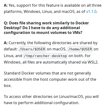
A:
Yes, support for this feature is available on all three
platforms, Windows, Linux, and macOS, as of
v1.1.0
.
Q: Does file sharing work similarly to Docker
Desktop? Do I have to do any additional
configuration to mount volumes to VMs?
A:
Currently, the following directories are shared by
default:
on macOS,
on
/Users/$USER
/home/$USER
Linux, and
on both. For
/tmp/rancher-desktop
Windows, all files are automatically shared via WSL2.
Standard Docker volumes that are not generally
accessible from the host computer work out of the
box.
To access other directories on Linux/macOS, you will
have to perform additional configuration.