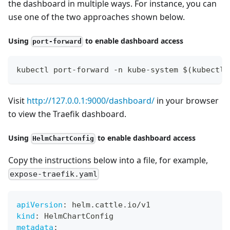
the dashboard in multiple ways. For instance, you can
use one of the two approaches shown below.
Using
to enable dashboard access
port-forward
kubectl port-forward -n kube-system $(kubectl 
Visit
http://127.0.0.1:9000/dashboard/
in your browser
to view the Traefik dashboard.
Using
to enable dashboard access
HelmChartConfig
Copy the instructions below into a file, for example,
expose-traefik.yaml
apiVersion
:
 helm.cattle.io/v1
kind
:
 HelmChartConfig
metadata
: