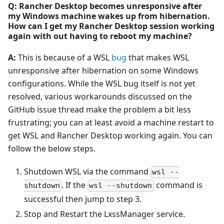
Q: Rancher Desktop becomes unresponsive after
my Windows machine wakes up from hibernation.
How can I get my Rancher Desktop session working
again with out having to reboot my machine?
A:
This is because of a WSL
bug
that makes WSL
unresponsive after hibernation on some Windows
configurations. While the WSL bug itself is not yet
resolved, various workarounds discussed on the
GitHub issue thread make the problem a bit less
frustrating; you can at least avoid a machine restart to
get WSL and Rancher Desktop working again. You can
follow the below steps.
Shutdown WSL via the command
wsl --
. If the
command is
shutdown
wsl --shutdown
successful then jump to step 3.
Stop and Restart the LxssManager service.