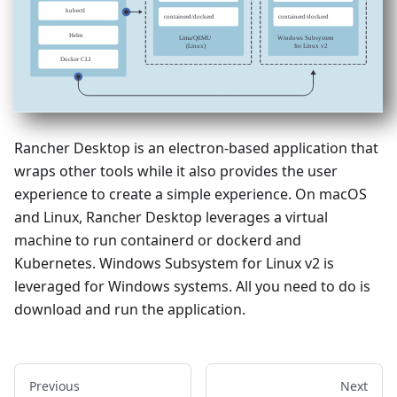
Rancher Desktop is an electron-based application that
wraps other tools while it also provides the user
experience to create a simple experience. On macOS
and Linux, Rancher Desktop leverages a virtual
machine to run containerd or dockerd and
Kubernetes. Windows Subsystem for Linux v2 is
leveraged for Windows systems. All you need to do is
download and run the application.
Previous
Next