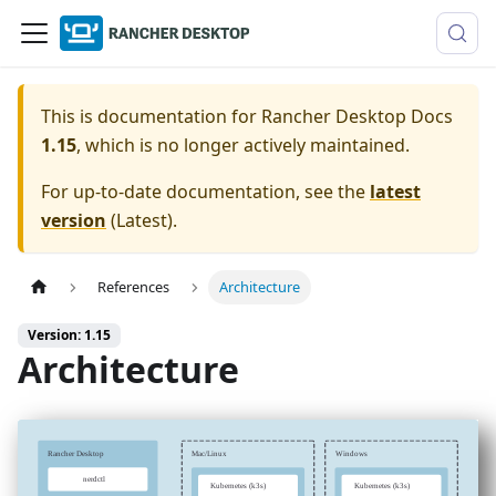
This is documentation for
Rancher Desktop Docs
1.15
, which is no longer actively maintained.
For up-to-date documentation, see the
latest
version
(
Latest
).
References
Architecture
Version: 1.15
Architecture