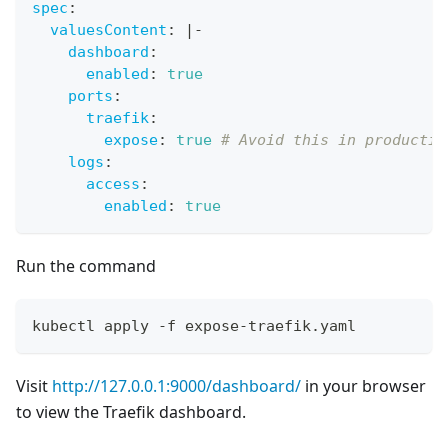
spec
:
valuesContent
:
|
-
dashboard
:
enabled
:
true
ports
:
traefik
:
expose
:
true
# Avoid this in productio
logs
:
access
:
enabled
:
true
Run the command
kubectl apply -f expose-traefik.yaml
Visit
http://127.0.0.1:9000/dashboard/
in your browser
to view the Traefik dashboard.