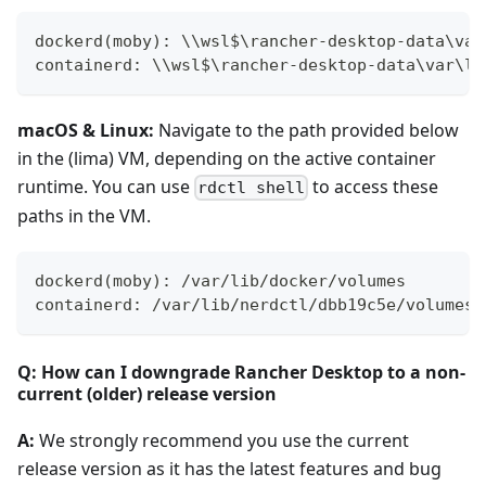
dockerd(moby): \\wsl$\rancher-desktop-data\var
containerd: \\wsl$\rancher-desktop-data\var\li
macOS & Linux:
Navigate to the path provided below
in the (lima) VM, depending on the active container
runtime. You can use
to access these
rdctl shell
paths in the VM.
dockerd(moby): /var/lib/docker/volumes
containerd: /var/lib/nerdctl/dbb19c5e/volumes/
Q: How can I downgrade Rancher Desktop to a non-
current (older) release version
A:
We strongly recommend you use the current
release version as it has the latest features and bug