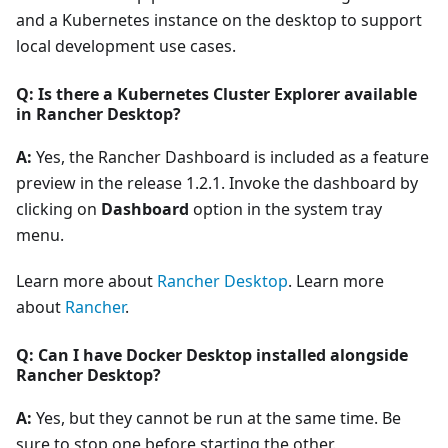
and a Kubernetes instance on the desktop to support
local development use cases.
Q: Is there a Kubernetes Cluster Explorer available
in Rancher Desktop?
A:
Yes, the Rancher Dashboard is included as a feature
preview in the release 1.2.1. Invoke the dashboard by
clicking on
Dashboard
option in the system tray
menu.
Learn more about
Rancher Desktop
. Learn more
about
Rancher
.
Q: Can I have Docker Desktop installed alongside
Rancher Desktop?
A:
Yes, but they cannot be run at the same time. Be
sure to stop one before starting the other.