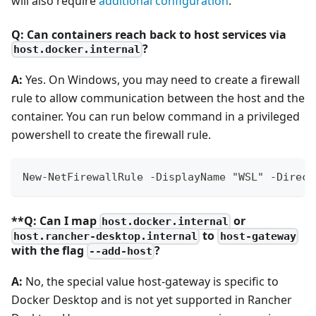
will also require
additional configuration
.
Q: Can containers reach back to host services via
?
host.docker.internal
A:
Yes. On Windows, you may need to create a firewall
rule to allow communication between the host and the
container. You can run below command in a privileged
powershell to create the firewall rule.
New-NetFirewallRule -DisplayName "WSL" -Direct
**Q: Can I map
or
host.docker.internal
to
host.rancher-desktop.internal
host-gateway
with the flag
?
--add-host
A:
No, the special value host-gateway is specific to
Docker Desktop and is not yet supported in Rancher