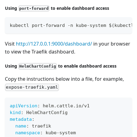
Using
to enable dashboard access
port-forward
kubectl port-forward -n kube-system $(kubectl 
Visit
http://127.0.0.1:9000/dashboard/
in your browser
to view the Traefik dashboard.
Using
to enable dashboard access
HelmChartConfig
Copy the instructions below into a file, for example,
expose-traefik.yaml
apiVersion
:
 helm.cattle.io/v1
kind
:
 HelmChartConfig
metadata
:
name
:
 traefik
namespace
:
 kube
-
system