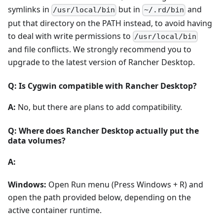
symlinks in
but in
and
/usr/local/bin
~/.rd/bin
put that directory on the PATH instead, to avoid having
to deal with write permissions to
/usr/local/bin
and file conflicts. We strongly recommend you to
upgrade to the latest version of Rancher Desktop.
Q: Is Cygwin compatible with Rancher Desktop?
A:
No, but there are plans to add compatibility.
Q: Where does Rancher Desktop actually put the
data volumes?
A:
Windows:
Open Run menu (Press Windows + R) and
open the path provided below, depending on the
active container runtime.