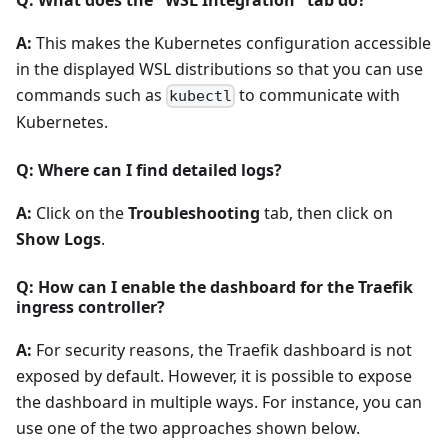
A:
This makes the Kubernetes configuration accessible
in the displayed WSL distributions so that you can use
commands such as
to communicate with
kubectl
Kubernetes.
Q: Where can I find detailed logs?
A:
Click on the
Troubleshooting
tab, then click on
Show Logs
.
Q: How can I enable the dashboard for the Traefik
ingress controller?
A:
For security reasons, the Traefik dashboard is not
exposed by default. However, it is possible to expose
the dashboard in multiple ways. For instance, you can
use one of the two approaches shown below.