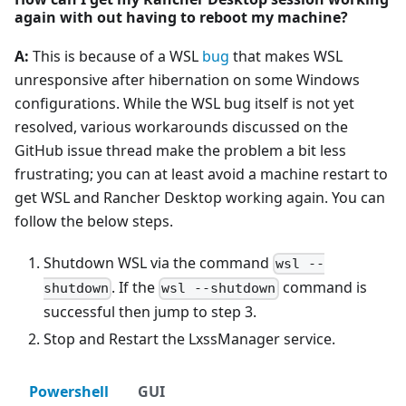
again with out having to reboot my machine?
A:
This is because of a WSL
bug
that makes WSL
unresponsive after hibernation on some Windows
configurations. While the WSL bug itself is not yet
resolved, various workarounds discussed on the
GitHub issue thread make the problem a bit less
frustrating; you can at least avoid a machine restart to
get WSL and Rancher Desktop working again. You can
follow the below steps.
Shutdown WSL via the command
wsl --
. If the
command is
shutdown
wsl --shutdown
successful then jump to step 3.
Stop and Restart the LxssManager service.
Powershell
GUI