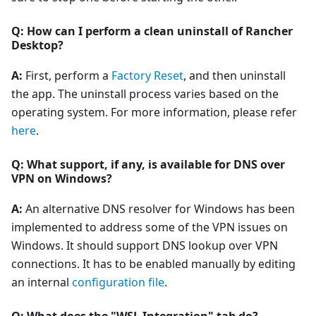
Q: How can I perform a clean uninstall of Rancher
Desktop?
A:
First, perform a
Factory Reset
, and then uninstall
the app. The uninstall process varies based on the
operating system. For more information, please refer
here
.
Q: What support, if any, is available for DNS over
VPN on Windows?
A:
An alternative DNS resolver for Windows has been
implemented to address some of the VPN issues on
Windows. It should support DNS lookup over VPN
connections. It has to be enabled manually by editing
an internal
configuration file
.
Q: What does the "WSL Integration" tab do?