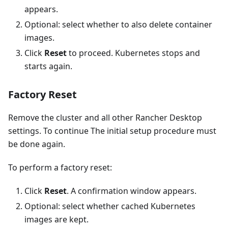
appears.
Optional: select whether to also delete container
images.
Click
Reset
to proceed. Kubernetes stops and
starts again.
Factory Reset
Remove the cluster and all other Rancher Desktop
settings. To continue The initial setup procedure must
be done again.
To perform a factory reset:
Click
Reset
. A confirmation window appears.
Optional: select whether cached Kubernetes
images are kept.