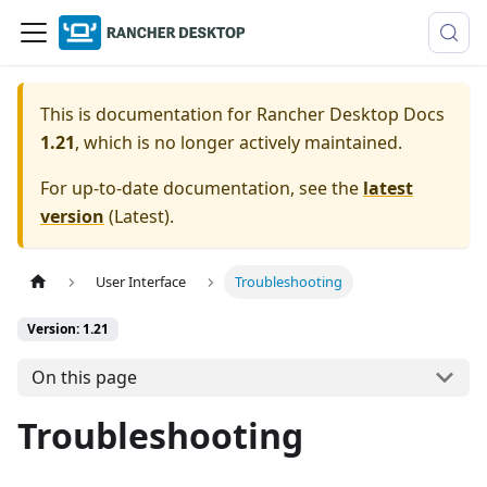
This is documentation for
Rancher Desktop Docs
1.21
, which is no longer actively maintained.
For up-to-date documentation, see the
latest
version
(
Latest
).
User Interface
Troubleshooting
Version: 1.21
On this page
Troubleshooting