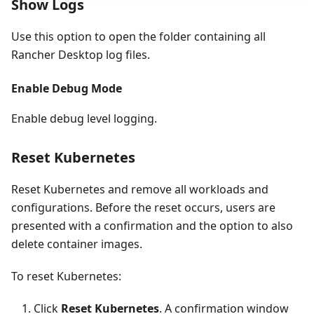
Show Logs
Use this option to open the folder containing all
Rancher Desktop log files.
Enable Debug Mode
Enable debug level logging.
Reset Kubernetes
Reset Kubernetes and remove all workloads and
configurations. Before the reset occurs, users are
presented with a confirmation and the option to also
delete container images.
To reset Kubernetes:
Click
Reset Kubernetes
. A confirmation window