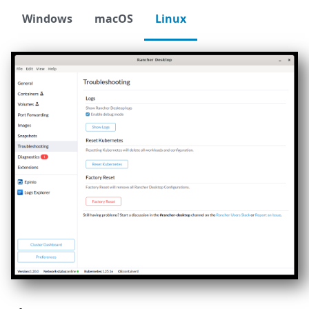
Windows
macOS
Linux