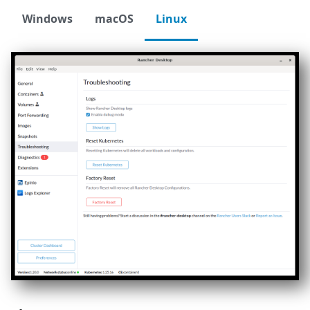
Windows
macOS
Linux