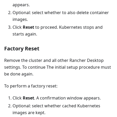
appears.
Optional: select whether to also delete container
images.
Click
Reset
to proceed. Kubernetes stops and
starts again.
Factory Reset
Remove the cluster and all other Rancher Desktop
settings. To continue The initial setup procedure must
be done again.
To perform a factory reset:
Click
Reset
. A confirmation window appears.
Optional: select whether cached Kubernetes
images are kept.