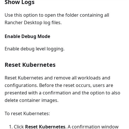
Show Logs
Use this option to open the folder containing all
Rancher Desktop log files.
Enable Debug Mode
Enable debug level logging.
Reset Kubernetes
Reset Kubernetes and remove all workloads and
configurations. Before the reset occurs, users are
presented with a confirmation and the option to also
delete container images.
To reset Kubernetes:
Click
Reset Kubernetes
. A confirmation window