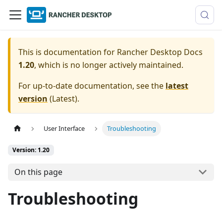
This is documentation for
Rancher Desktop Docs
1.20
, which is no longer actively maintained.
For up-to-date documentation, see the
latest
version
(
Latest
).
User Interface
Troubleshooting
Version: 1.20
On this page
Troubleshooting