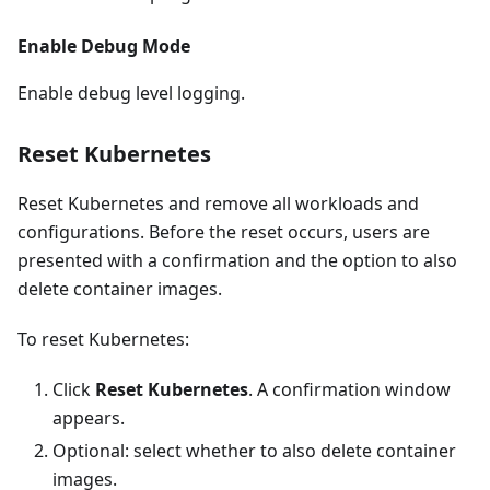
Enable Debug Mode
Enable debug level logging.
Reset Kubernetes
Reset Kubernetes and remove all workloads and
configurations. Before the reset occurs, users are
presented with a confirmation and the option to also
delete container images.
To reset Kubernetes:
Click
Reset Kubernetes
. A confirmation window
appears.
Optional: select whether to also delete container
images.