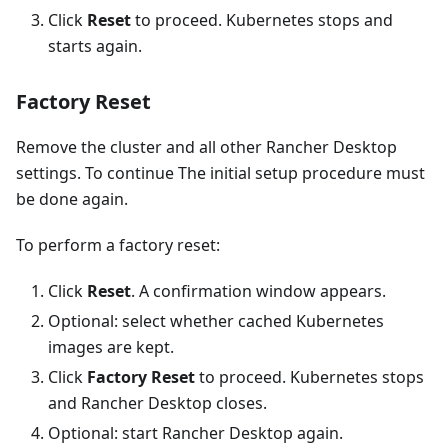
Click
Reset
to proceed. Kubernetes stops and
starts again.
Factory Reset
Remove the cluster and all other Rancher Desktop
settings. To continue The initial setup procedure must
be done again.
To perform a factory reset:
Click
Reset
. A confirmation window appears.
Optional: select whether cached Kubernetes
images are kept.
Click
Factory Reset
to proceed. Kubernetes stops
and Rancher Desktop closes.
Optional: start Rancher Desktop again.