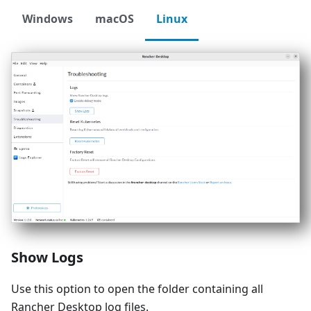
Windows
macOS
Linux
Show Logs
Use this option to open the folder containing all
Rancher Desktop log files.