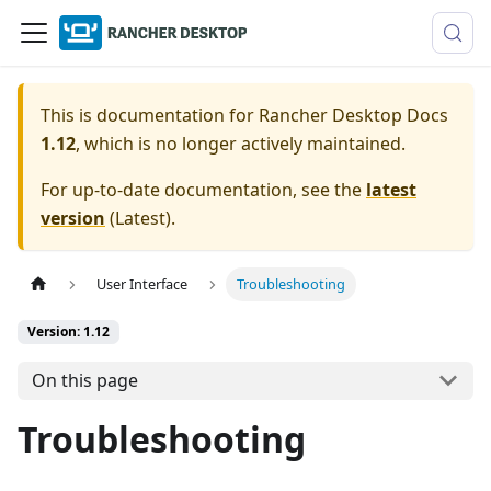
This is documentation for
Rancher Desktop Docs
1.12
, which is no longer actively maintained.
For up-to-date documentation, see the
latest
version
(
Latest
).
User Interface
Troubleshooting
Version: 1.12
On this page
Troubleshooting