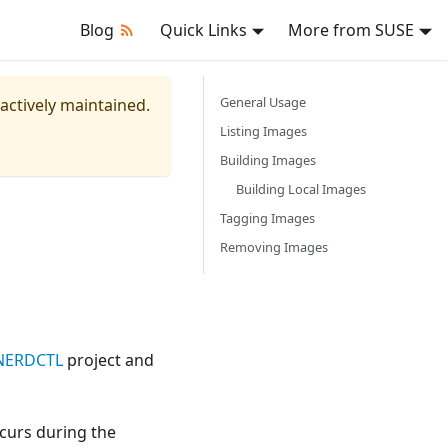
Blog
Quick Links
More from SUSE
General Usage
 actively maintained.
Listing Images
Building Images
Building Local Images
Tagging Images
Removing Images
NERDCTL
project and
ccurs during the