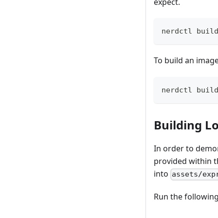
expect.
nerdctl buil
To build an image
nerdctl buil
Building L
In order to demon
provided within 
into
assets/exp
Run the followin