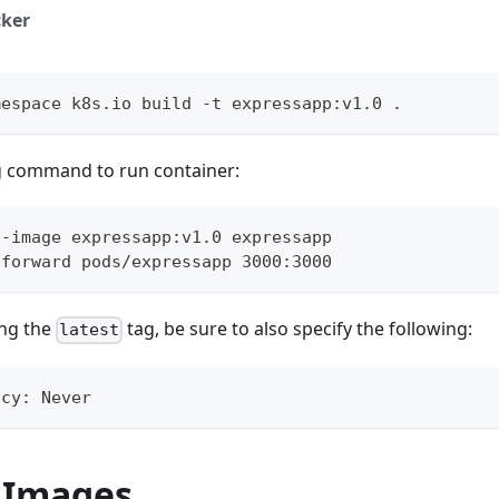
ker
mespace k8s.io build -t expressapp:v1.0 .
g command to run container:
--image expressapp:v1.0 expressapp
-forward pods/expressapp 3000:3000
ng the
tag, be sure to also specify the following:
latest
icy: Never
 Images