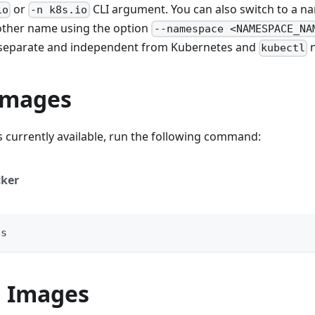
or
CLI argument. You can also switch to a n
io
-n k8s.io
other name using the option
--namespace <NAMESPACE_NA
separate and independent from Kubernetes and
n
kubectl
 Images
 currently available, run the following command:
ker
es
g Images