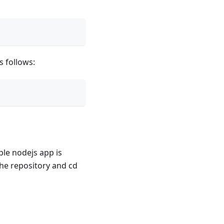
 follows:
ple nodejs app is
 the repository and cd