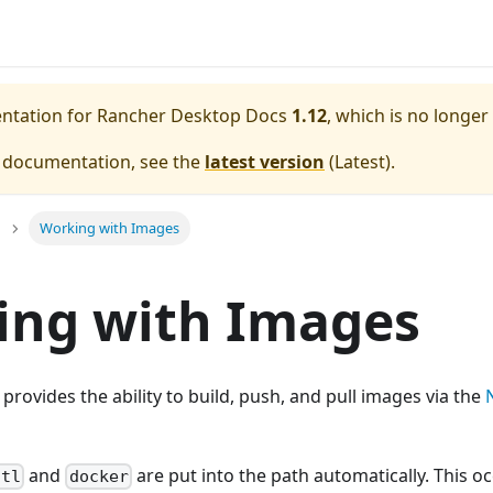
entation for
Rancher Desktop Docs
1.12
, which is no longer
e documentation, see the
latest version
(
Latest
).
Working with Images
ing with Images
rovides the ability to build, push, and pull images via the
and
are put into the path automatically. This o
ctl
docker