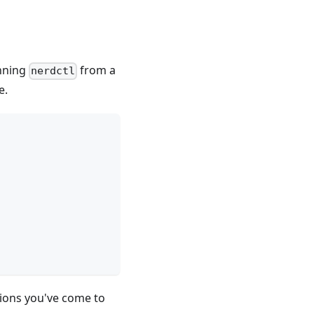
unning
from a
nerdctl
e.
tions you've come to