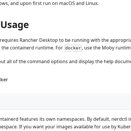
dows, and upon first run on macOS and Linux.
 Usage
 requires Rancher Desktop to be running with the appropri
e the containerd runtime. For
, use the Moby runtim
docker
out all of the command options and display the help docum
ker
ntainerd features its own namespaces. By default, nerdctl 
space. If you want your images available for use by Kuber