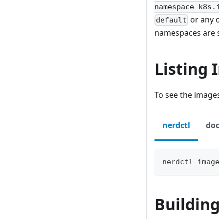
namespace k8s.
or any 
default
namespaces are 
Listing
To see the images
nerdctl
doc
nerdctl imag
Buildin