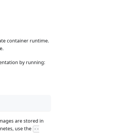
ate container runtime.
e.
entation by running:
images are stored in
netes, use the
--