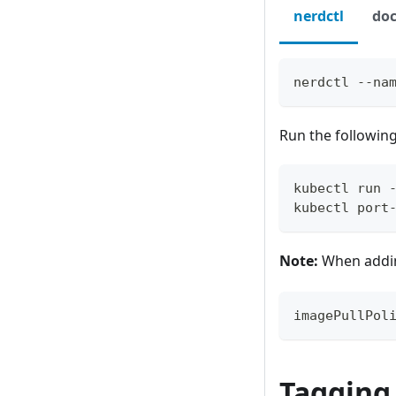
nerdctl
doc
nerdctl --na
Run the followin
kubectl run 
kubectl port
Note:
When addi
imagePullPol
Tagging