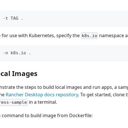
d -t TAG .
 for use with Kubernetes, specify the
namespace as
k8s.io
d -n k8s.io .
ocal Images
strate the steps to build local images and run apps, a sam
the
Rancher Desktop docs repository
. To get started, clone
in a terminal.
ress-sample
g command to build image from Dockerfile: