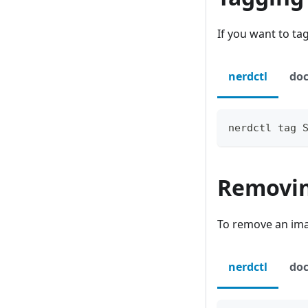
If you want to ta
nerdctl
doc
nerdctl tag 
Removi
To remove an ima
nerdctl
doc