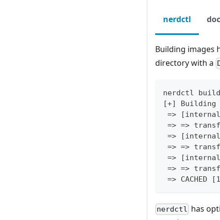
nerdctl
doc
Building images h
directory with a
nerdctl buil
[+] Building
 => [interna
 => => trans
 => [interna
 => => trans
 => [interna
 => => trans
 => CACHED [
has opti
nerdctl