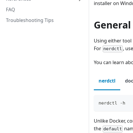
installer on Win
FAQ
Troubleshooting Tips
General
Using either tool
For
, us
nerdctl
You can learn ab
nerdctl
doc
nerdctl -h
Unlike Docker, co
the
name
default