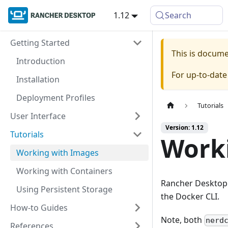
1.12
Search
Getting Started
This is docum
Introduction
For up-to-dat
Installation
Deployment Profiles
Tutorials
User Interface
Version: 1.12
Tutorials
Work
Working with Images
Working with Containers
Rancher Desktop p
Using Persistent Storage
the Docker CLI.
How-to Guides
Note, both
nerd
References