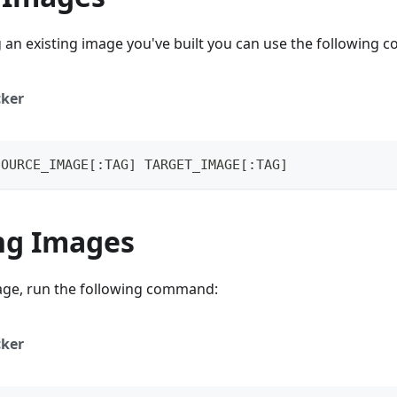
g an existing image you've built you can use the following
ker
SOURCE_IMAGE[:TAG] TARGET_IMAGE[:TAG]
ng Images
ge, run the following command:
ker