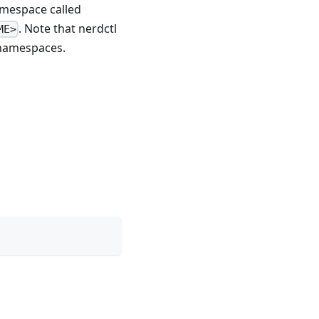
amespace called
. Note that nerdctl
ME>
amespaces.