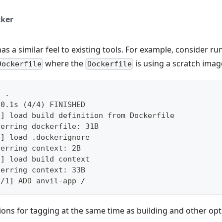
ker
as a similar feel to existing tools. For example, consider r
where the
is using a scratch imag
Dockerfile
Dockerfile
d .
 0.1s (4/4) FINISHED
l] load build definition from Dockerfile
ferring dockerfile: 31B
l] load .dockerignore
ferring context: 2B
l] load build context
ferring context: 33B
1/1] ADD anvil-app /
ons for tagging at the same time as building and other op