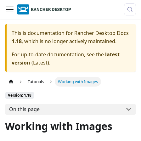
This is documentation for
Rancher Desktop Docs
1.18
, which is no longer actively maintained.
For up-to-date documentation, see the
latest
version
(
Latest
).
Tutorials
Working with Images
Version: 1.18
On this page
Working with Images