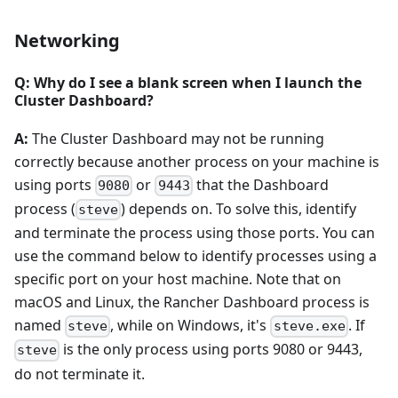
Networking
Q: Why do I see a blank screen when I launch the
Cluster Dashboard?
A:
The Cluster Dashboard may not be running
correctly because another process on your machine is
using ports
or
that the Dashboard
9080
9443
process (
) depends on. To solve this, identify
steve
and terminate the process using those ports. You can
use the command below to identify processes using a
specific port on your host machine. Note that on
macOS and Linux, the Rancher Dashboard process is
named
, while on Windows, it's
. If
steve
steve.exe
is the only process using ports 9080 or 9443,
steve
do not terminate it.