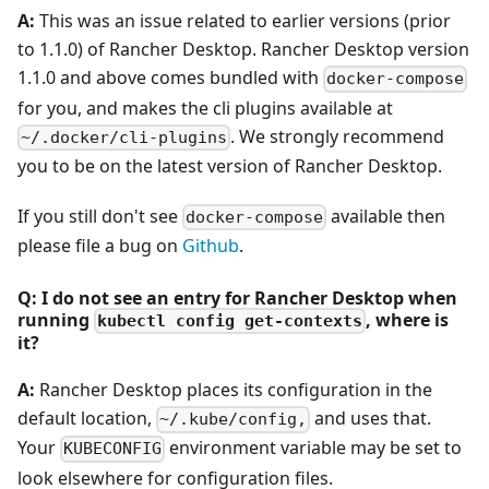
A:
This was an issue related to earlier versions (prior
to 1.1.0) of Rancher Desktop. Rancher Desktop version
1.1.0 and above comes bundled with
docker-compose
for you, and makes the cli plugins available at
. We strongly recommend
~/.docker/cli-plugins
you to be on the latest version of Rancher Desktop.
If you still don't see
available then
docker-compose
please file a bug on
Github
.
Q: I do not see an entry for Rancher Desktop when
running
, where is
kubectl config get-contexts
it?
A:
Rancher Desktop places its configuration in the
default location,
and uses that.
~/.kube/config,
Your
environment variable may be set to
KUBECONFIG
look elsewhere for configuration files.