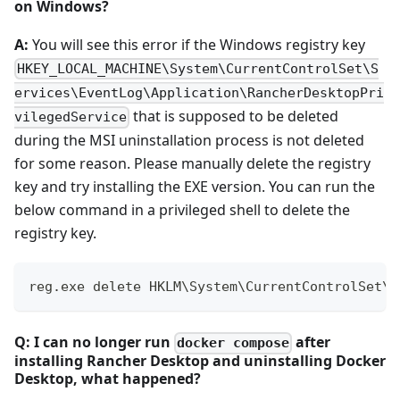
on Windows?
A:
You will see this error if the Windows registry key
HKEY_LOCAL_MACHINE\System\CurrentControlSet\S
ervices\EventLog\Application\RancherDesktopPri
that is supposed to be deleted
vilegedService
during the MSI uninstallation process is not deleted
for some reason. Please manually delete the registry
key and try installing the EXE version. You can run the
below command in a privileged shell to delete the
registry key.
reg.exe delete HKLM\System\CurrentControlSet\S
Q: I can no longer run
after
docker compose
installing Rancher Desktop and uninstalling Docker
Desktop, what happened?