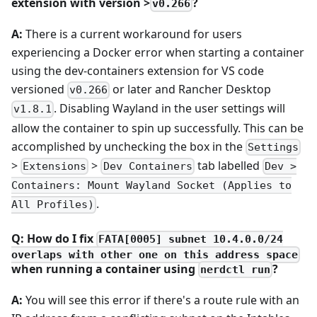
extension with version >
?
v0.266
A:
There is a current workaround for users
experiencing a Docker error when starting a container
using the dev-containers extension for VS code
versioned
or later and Rancher Desktop
v0.266
. Disabling Wayland in the user settings will
v1.8.1
allow the container to spin up successfully. This can be
accomplished by unchecking the box in the
Settings
>
>
tab labelled
Extensions
Dev Containers
Dev >
Containers: Mount Wayland Socket (Applies to
.
All Profiles)
Q: How do I fix
FATA[0005] subnet 10.4.0.0/24
overlaps with other one on this address space
when running a container using
?
nerdctl run
A:
You will see this error if there's a route rule with an