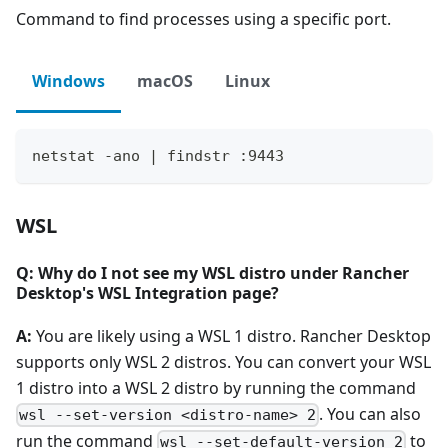
Command to find processes using a specific port.
Windows
macOS
Linux
netstat -ano | findstr :9443
WSL
Q: Why do I not see my WSL distro under Rancher
Desktop's WSL Integration page?
A:
You are likely using a WSL 1 distro. Rancher Desktop
supports only WSL 2 distros. You can convert your WSL
1 distro into a WSL 2 distro by running the command
. You can also
wsl --set-version <distro-name> 2
run the command
to
wsl --set-default-version 2