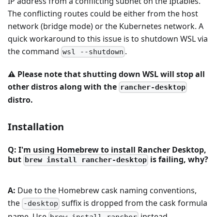
IP address from a conflicting subnet on the Iptables.
The conflicting routes could be either from the host
network (bridge mode) or the Kubernetes network. A
quick workaround to this issue is to shutdown WSL via
the command
.
wsl --shutdown
⚠️
Please note that shutting down WSL will stop all
other distros along with the
rancher-desktop
distro.
Installation
Q: I'm using Homebrew to install Rancher Desktop,
but
is failing, why?
brew install rancher-desktop
A:
Due to the Homebrew cask naming conventions,
the
suffix is dropped from the cask formula
-desktop
name. Use
instead.
brew install rancher