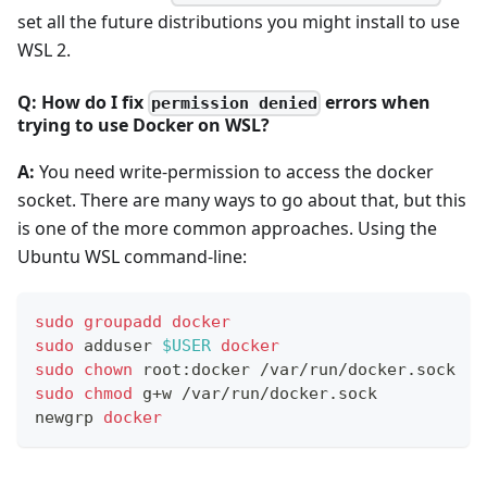
set all the future distributions you might install to use
WSL 2.
Q: How do I fix
errors when
permission denied
trying to use Docker on WSL?
A:
You need write-permission to access the docker
socket. There are many ways to go about that, but this
is one of the more common approaches. Using the
Ubuntu WSL command-line:
sudo
groupadd
docker
sudo
 adduser 
$USER
docker
sudo
chown
 root:docker /var/run/docker.sock
sudo
chmod
 g+w /var/run/docker.sock
newgrp 
docker