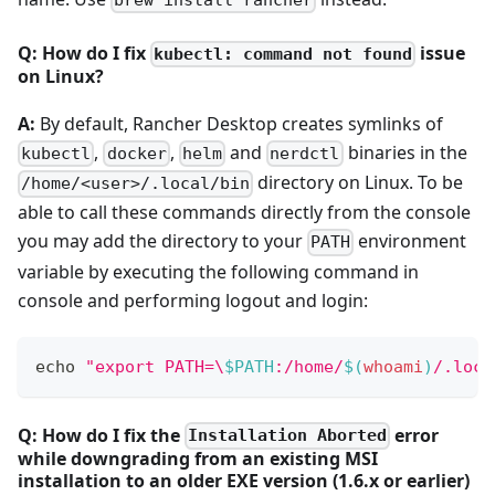
Q: How do I fix
issue
kubectl: command not found
on Linux?
A:
By default, Rancher Desktop creates symlinks of
,
,
and
binaries in the
kubectl
docker
helm
nerdctl
directory on Linux. To be
/home/<user>/.local/bin
able to call these commands directly from the console
you may add the directory to your
environment
PATH
variable by executing the following command in
console and performing logout and login:
echo
"export PATH=\
$PATH
:/home/
$(
whoami
)
/.loca
Q: How do I fix the
error
Installation Aborted
while downgrading from an existing MSI
installation to an older EXE version (1.6.x or earlier)