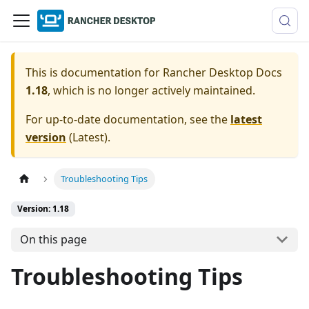
This is documentation for
Rancher Desktop Docs
1.18
, which is no longer actively maintained.
For up-to-date documentation, see the
latest
version
(
Latest
).
Troubleshooting Tips
Version: 1.18
On this page
Troubleshooting Tips