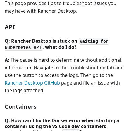
This page provides tips to troubleshoot issues you
may have with Rancher Desktop.
API
Q: Rancher Desktop is stuck on
Waiting for
, what do I do?
Kubernetes API
A:
The cause is hard to determine without additional
information. Navigate to the Troubleshooting tab and
use the button to access the logs. Then go to the
Rancher Desktop GitHub
page and file an issue with
the logs attached.
Containers
Q: How can I fix the Docker error when starting a
container using the VS Code dev-containers