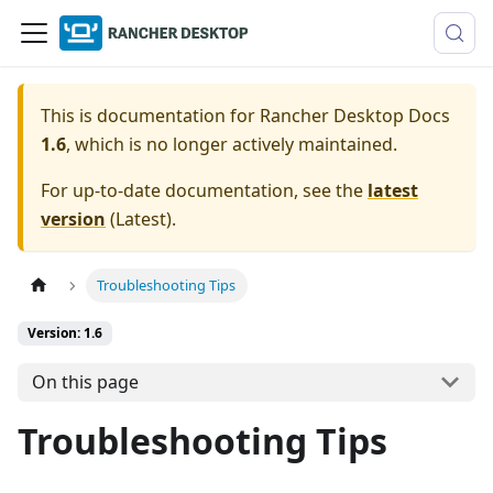
This is documentation for
Rancher Desktop Docs
1.6
, which is no longer actively maintained.
For up-to-date documentation, see the
latest
version
(
Latest
).
Troubleshooting Tips
Version: 1.6
On this page
Troubleshooting Tips