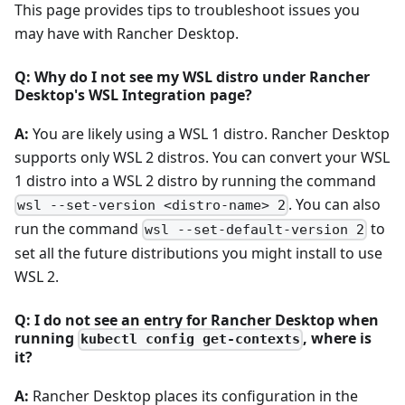
This page provides tips to troubleshoot issues you
may have with Rancher Desktop.
Q: Why do I not see my WSL distro under Rancher
Desktop's WSL Integration page?
A:
You are likely using a WSL 1 distro. Rancher Desktop
supports only WSL 2 distros. You can convert your WSL
1 distro into a WSL 2 distro by running the command
. You can also
wsl --set-version <distro-name> 2
run the command
to
wsl --set-default-version 2
set all the future distributions you might install to use
WSL 2.
Q: I do not see an entry for Rancher Desktop when
running
, where is
kubectl config get-contexts
it?
A:
Rancher Desktop places its configuration in the