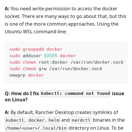
A:
You need write-permission to access the docker
socket. There are many ways to go about that, but this
is one of the more common approaches. Using the
Ubuntu WSL command-line:
sudo
groupadd
docker
sudo
 adduser 
$USER
docker
sudo
chown
 root:docker /var/run/docker.sock
sudo
chmod
 g+w /var/run/docker.sock
newgrp 
docker
Q: How do I fix
issue
kubectl: command not found
on Linux?
A:
By default, Rancher Desktop creates symlinks of
,
,
and
binaries in the
kubectl
docker
helm
nerdctl
directory on Linux. To be
/home/<user>/.local/bin