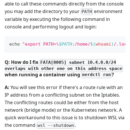
able to call these commands directly from the console
you may add the directory to your
environment
PATH
variable by executing the following command in
console and performing logout and login:
echo
"export PATH=\
$PATH
:/home/
$(
whoami
)
/.loca
Q: How do I fix
FATA[0005] subnet 10.4.0.0/24
overlaps with other one on this address space
when running a container using
?
nerdctl run
A:
You will see this error if there's a route rule with an
IP address from a conflicting subnet on the Iptables.
The conflicting routes could be either from the host
network (bridge mode) or the Kubernetes network. A
quick workaround to this issue is to shutdown WSL via
the command
.
wsl --shutdown