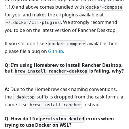
1.1.0 and above comes bundled with
docker-compose
for you, and makes the cli plugins available at
. We strongly recommend
~/.docker/cli-plugins
you to be on the latest version of Rancher Desktop.
If you still don't see
available then
docker-compose
please file a bug on
Github
.
Q: I'm using Homebrew to install Rancher Desktop,
but
is failing, why?
brew install rancher-desktop
A:
Due to the Homebrew cask naming conventions,
the
suffix is dropped from the cask formula
-desktop
name. Use
instead.
brew install rancher
Q: How do I fix
errors when
permission denied
trying to use Docker on WSL?