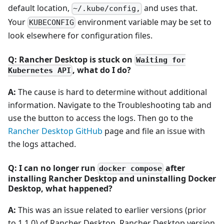
default location,
and uses that.
~/.kube/config,
Your
environment variable may be set to
KUBECONFIG
look elsewhere for configuration files.
Q: Rancher Desktop is stuck on
Waiting for
, what do I do?
Kubernetes API
A:
The cause is hard to determine without additional
information. Navigate to the Troubleshooting tab and
use the button to access the logs. Then go to the
Rancher Desktop GitHub
page and file an issue with
the logs attached.
Q: I can no longer run
after
docker compose
installing Rancher Desktop and uninstalling Docker
Desktop, what happened?
A:
This was an issue related to earlier versions (prior
to 1.1.0) of Rancher Desktop. Rancher Desktop version