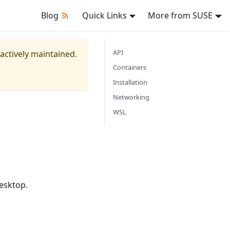
Blog
Quick Links
More from SUSE
API
 actively maintained.
Containers
Installation
Networking
WSL
esktop.