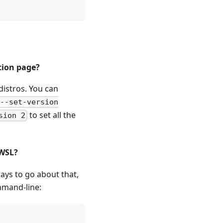
tion page?
distros. You can
 --set-version
to set all the
sion 2
 WSL?
ays to go about that,
mmand-line: