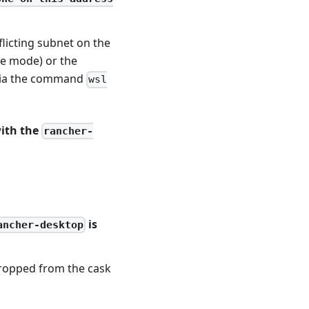
flicting subnet on the
ge mode) or the
 via the command
wsl
with the
rancher-
is
ancher-desktop
dropped from the cask