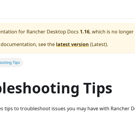
entation for
Rancher Desktop Docs
1.16
, which is no longer
e documentation, see the
latest version
(
Latest
).
ooting Tips
leshooting Tips
es tips to troubleshoot issues you may have with Rancher D