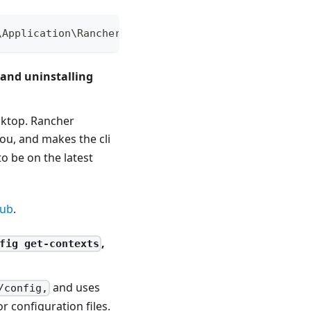
\Application\RancherDesktopPrivilegedService /reg:
 and uninstalling
esktop. Rancher
ou, and makes the cli
o be on the latest
hub
.
,
fig get-contexts
and uses
/config,
 configuration files.