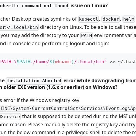
issue on Linux?
kubectl: command not found
ncher Desktop creates symlinks of
,
,
kubectl
docker
helm
directory on Linux. To be able to call the
er>/.local/bin
 you may add the directory to your
environment varia
PATH
d in console and performing logout and login:
 PATH=\
$PATH
:/home/
$(
whoami
)
/.local/bin"
>>
 ~/.bas
the
error while downgrading from
Installation Aborted
n older EXE version (1.6.x or earlier) on Windows?
is error if the Windows registry key
HINE\System\CurrentControlSet\Services\EventLog\Ap
that is supposed to be deleted during the MSI uni
dService
ome reason. Please manually delete the registry key and try 
run the below command in a privileged shell to delete the re