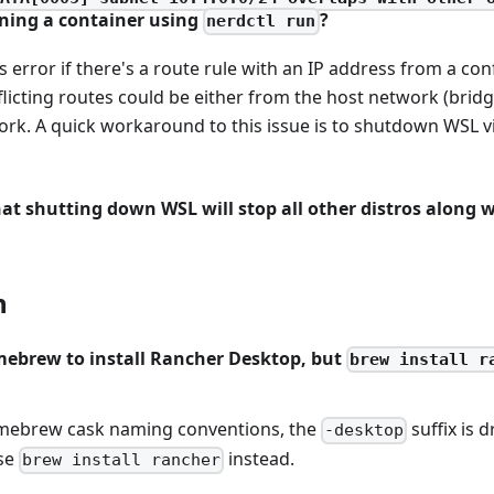
ing a container using
?
nerdctl run
is error if there's a route rule with an IP address from a con
flicting routes could be either from the host network (brid
rk. A quick workaround to this issue is to shutdown WSL
at shutting down WSL will stop all other distros along 
n
mebrew to install Rancher Desktop, but
brew install r
mebrew cask naming conventions, the
suffix is 
-desktop
se
instead.
brew install rancher