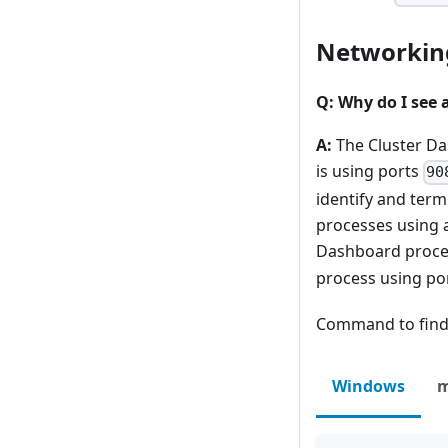
Networkin
Q: Why do I see 
A:
The Cluster Da
is using ports
90
identify and ter
processes using 
Dashboard proce
process using por
Command to find 
Windows