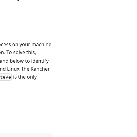
ocess on your machine
n. To solve this,
and below to identify
nd Linux, the Rancher
is the only
teve