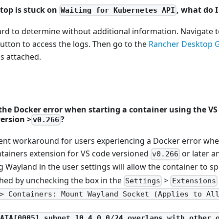
top is stuck on
, what do I
Waiting for Kubernetes API
ard to determine without additional information. Navigate 
utton to access the logs. Then go to the
Rancher Desktop 
gs attached.
 the Docker error when starting a container using the V
ersion >
?
v0.266
rent workaround for users experiencing a Docker error when
ntainers extension for VS code versioned
or later 
v0.266
ng Wayland in the user settings will allow the container to sp
hed by unchecking the box in the
>
Settings
Extensions
> Containers: Mount Wayland Socket (Applies to Al
FATA[0005] subnet 10.4.0.0/24 overlaps with other 