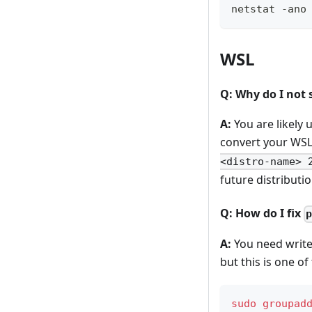
netstat -ano
WSL
Q: Why do I not
A:
You are likely 
convert your WSL
<distro-name> 
future distributi
Q: How do I fix
A:
You need write
but this is one 
sudo
groupad