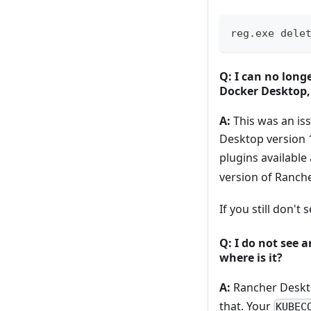
reg.exe dele
Q: I can no long
Docker Desktop
A:
This was an iss
Desktop version 
plugins available
version of Ranch
If you still don't 
Q: I do not see
where is it?
A:
Rancher Desktop
that. Your
KUBEC