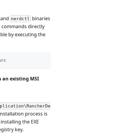
and
binaries
nerdctl
se commands directly
ble by executing the
hrc
 an existing MSI
plication\RancherDe
nstallation process is
installing the EXE
gistry key.