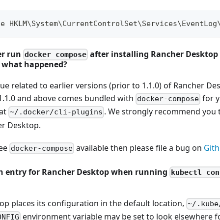
te HKLM\System\CurrentControlSet\Services\EventLog
er run
after installing Rancher Desktop
docker compose
, what happened?
ue related to earlier versions (prior to 1.1.0) of Rancher D
1.1.0 and above comes bundled with
for y
docker-compose
 at
. We strongly recommend you t
~/.docker/cli-plugins
er Desktop.
see
available then please file a bug on
Git
docker-compose
 an entry for Rancher Desktop when running
kubectl con
 places its configuration in the default location,
~/.kube
environment variable may be set to look elsewhere for
ONFIG