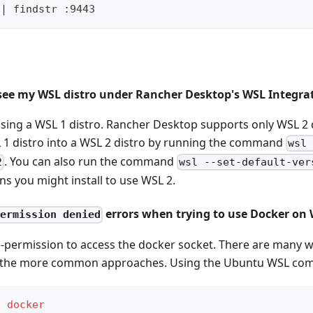
 | findstr :9443
 see my WSL distro under Rancher Desktop's WSL Integra
using a WSL 1 distro. Rancher Desktop supports only WSL 2 
 1 distro into a WSL 2 distro by running the command
wsl
. You can also run the command
2
wsl --set-default-ver
ons you might install to use WSL 2.
errors when trying to use Docker on
permission denied
-permission to access the docker socket. There are many w
of the more common approaches. Using the Ubuntu WSL co
d
docker