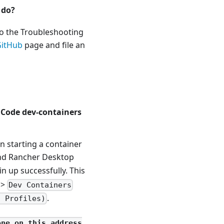
 do?
to the Troubleshooting
GitHub
page and file an
S Code dev-containers
 starting a container
and Rancher Desktop
in up successfully. This
>
Dev Containers
.
l Profiles)
one on this address