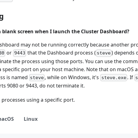
g
a blank screen when I launch the Cluster Dashboard?
shboard may not be running correctly because another pr
or
that the Dashboard process (
) depends o
80
9443
steve
minate the process using those ports. You can use the comm
a specific port on your host machine. Note that on macOS a
ss is named
, while on Windows, it's
. If
steve
steve.exe
s
ts 9080 or 9443, do not terminate it.
processes using a specific port.
macOS
Linux