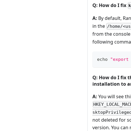
Q: How do I fix
A:
By default, Ra
in the
/home/<us
from the console
following comman
echo
"export
Q: How do I fix 
installation to a
A:
You will see th
HKEY_LOCAL_MAC
sktopPrivilege
not deleted for s
version. You can 