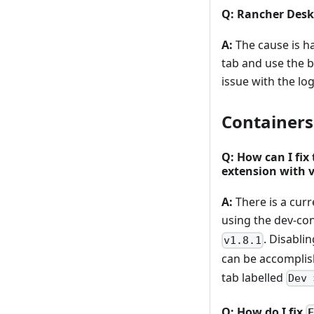
Q: Rancher Desk
A:
The cause is h
tab and use the b
issue with the lo
Containers
Q: How can I fix
extension with v
A:
There is a cur
using the dev-co
. Disabli
v1.8.1
can be accomplis
tab labelled
Dev 
Q: How do I fix