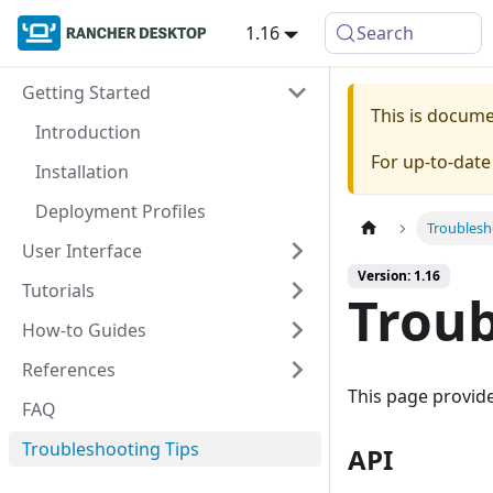
1.16
Search
Getting Started
This is docum
Introduction
For up-to-dat
Installation
Deployment Profiles
Troublesh
User Interface
Version: 1.16
Tutorials
Troub
How-to Guides
References
This page provid
FAQ
Troubleshooting Tips
API