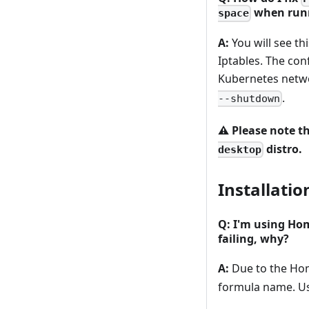
when runn
space
A:
You will see th
Iptables. The con
Kubernetes netwo
.
--shutdown
⚠️
Please note th
distro.
desktop
Installatio
Q: I'm using Ho
failing, why?
A:
Due to the Ho
formula name. U