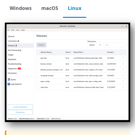
Windows
macOS
Linux