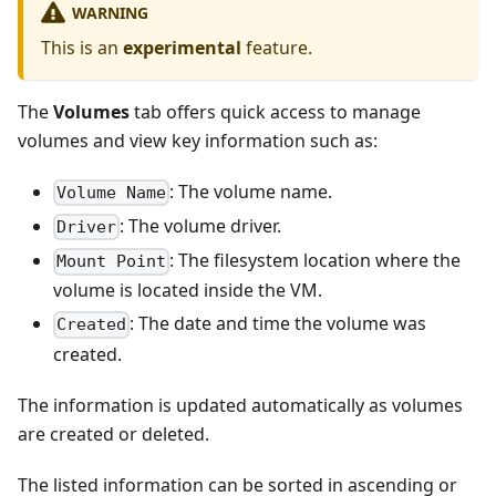
WARNING
This is an
experimental
feature.
The
Volumes
tab offers quick access to manage
volumes and view key information such as:
: The volume name.
Volume Name
: The volume driver.
Driver
: The filesystem location where the
Mount Point
volume is located inside the VM.
: The date and time the volume was
Created
created.
The information is updated automatically as volumes
are created or deleted.
The listed information can be sorted in ascending or