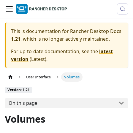
This is documentation for
Rancher Desktop Docs
1.21
, which is no longer actively maintained.
For up-to-date documentation, see the
latest
version
(
Latest
).
User Interface
Volumes
Version: 1.21
On this page
Volumes