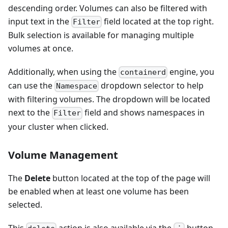
descending order. Volumes can also be filtered with
input text in the
field located at the top right.
Filter
Bulk selection is available for managing multiple
volumes at once.
Additionally, when using the
engine, you
containerd
can use the
dropdown selector to help
Namespace
with filtering volumes. The dropdown will be located
next to the
field and shows namespaces in
Filter
your cluster when clicked.
Volume Management
The
Delete
button located at the top of the page will
be enabled when at least one volume has been
selected.
This
action is also available via the
button