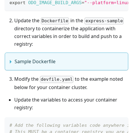
export
ODO_IMAGE_BUILD_ARGS
=
"--platform=linux/
Update the
in the
Dockerfile
express-sample
directory to containerize the application with
correct variables in order to build and push to a
registry:
Sample Dockerfile
Modify the
to the example noted
devfile.yaml
below for your container cluster.
Update the variables to access your container
registry:
# Add the following variables code anywhere in
# This MUST be a container registry you are ab