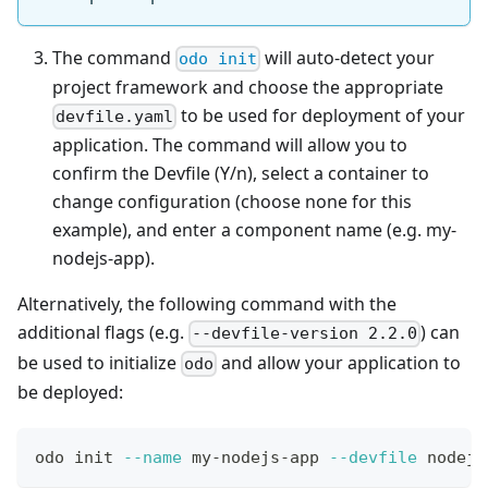
The command
will auto-detect your
odo init
project framework and choose the appropriate
to be used for deployment of your
devfile.yaml
application. The command will allow you to
confirm the Devfile (Y/n), select a container to
change configuration (choose none for this
example), and enter a component name (e.g. my-
nodejs-app).
Alternatively, the following command with the
additional flags (e.g.
) can
--devfile-version 2.2.0
be used to initialize
and allow your application to
odo
be deployed:
odo init 
--name
 my-nodejs-app 
--devfile
 nodejs