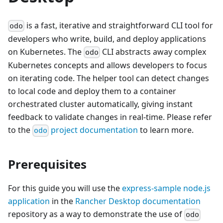
is a fast, iterative and straightforward CLI tool for
odo
developers who write, build, and deploy applications
on Kubernetes. The
CLI abstracts away complex
odo
Kubernetes concepts and allows developers to focus
on iterating code. The helper tool can detect changes
to local code and deploy them to a container
orchestrated cluster automatically, giving instant
feedback to validate changes in real-time. Please refer
to the
project documentation
to learn more.
odo
Prerequisites
For this guide you will use the
express-sample node.js
application
in the
Rancher Desktop documentation
repository as a way to demonstrate the use of
odo