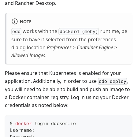
and Rancher Desktop.
NOTE
works with the
runtime, be
odo
dockerd (moby)
sure to have it selected from the preferences
dialog location
Preferences
>
Container Engine
>
Allowed Images
.
Please ensure that Kubernetes is enabled for your
application. Additionally, in order to use
,
odo deploy
you will need to be able to build and push an image to
a Docker container registry. Log in using your Docker
credentials as noted below:
$ 
docker
 login docker.io
Username: