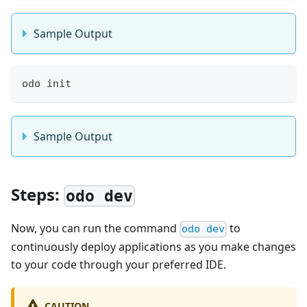
Sample Output
odo init
Sample Output
Steps:
odo dev
Now, you can run the command
to
odo dev
continuously deploy applications as you make changes
to your code through your preferred IDE.
CAUTION