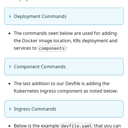
Deployment Commands
The commands seen below are used for adding
the Docker image location, K8s deployment and
services to
:
components
Component Commands
The last addition to our Devfile is adding the
Kubernetes ingress component as noted below:
Ingress Commands
Below is the example
that you can
devfile.yaml