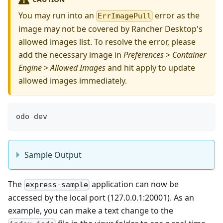
You may run into an
error as the
ErrImagePull
image may not be covered by Rancher Desktop's
allowed images list. To resolve the error, please
add the necessary image in
Preferences
>
Container
Engine
>
Allowed Images
and hit apply to update
allowed images immediately.
odo dev
Sample Output
The
application can now be
express-sample
accessed by the local port (127.0.0.1:20001). As an
example, you can make a text change to the