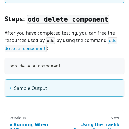
Steps:
odo delete component
After you have completed testing, you can free the
resources used by
by using the command
odo
odo
:
delete component
odo delete component
Sample Output
Previous
Next
Running When
Using the Traefik