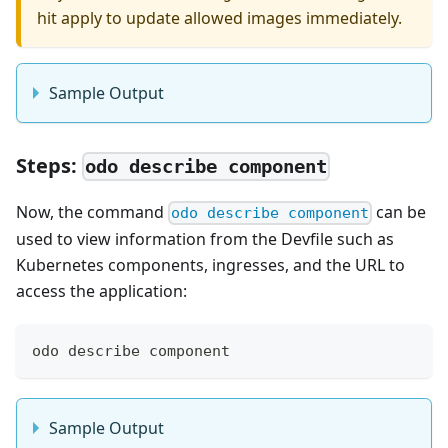
hit apply to update allowed images immediately.
Sample Output
Steps:
odo describe component
Now, the command
can be
odo describe component
used to view information from the Devfile such as
Kubernetes components, ingresses, and the URL to
access the application:
odo describe component
Sample Output