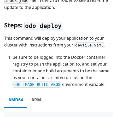
file in the
views
folder to see a real-time
index.jade
update to the application.
Steps:
odo deploy
This command will deploy your application to your
cluster with instructions from your
.
devfile.yaml
Be sure to be logged into the Docker container
registry to push the application to, and set your
container image build arguments to be the same
as your container architecture using the
environment variable:
ODO_IMAGE_BUILD_ARGS
AMD64
ARM