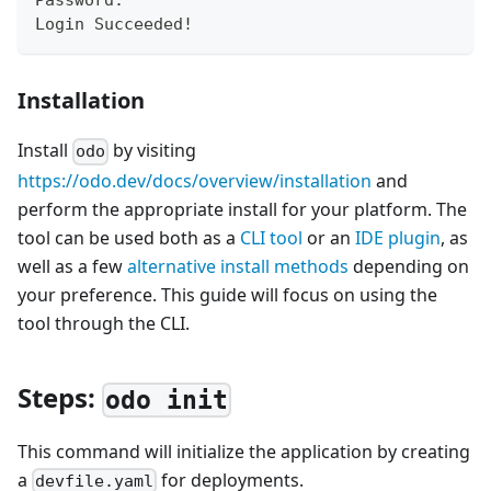
Password:
Login Succeeded
!
Installation
Install
by visiting
odo
https://odo.dev/docs/overview/installation
and
perform the appropriate install for your platform. The
tool can be used both as a
CLI tool
or an
IDE plugin
, as
well as a few
alternative install methods
depending on
your preference. This guide will focus on using the
tool through the CLI.
Steps:
odo init
This command will initialize the application by creating
a
for deployments.
devfile.yaml