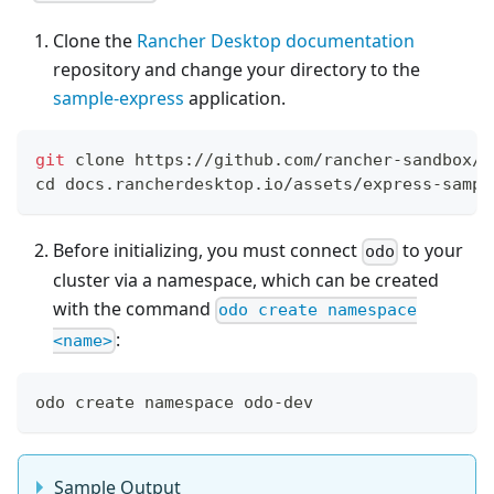
Clone the
Rancher Desktop documentation
repository and change your directory to the
sample-express
application.
git
 clone https://github.com/rancher-sandbox/d
cd
 docs.rancherdesktop.io/assets/express-sampl
Before initializing, you must connect
to your
odo
cluster via a namespace, which can be created
with the command
odo create namespace
:
<name>
odo create namespace odo-dev
Sample Output