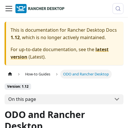
This is documentation for
Rancher Desktop Docs
1.12
, which is no longer actively maintained.
For up-to-date documentation, see the
latest
version
(
Latest
).
How-to Guides
ODO and Rancher Desktop
Version: 1.12
On this page
ODO and Rancher
Desktop