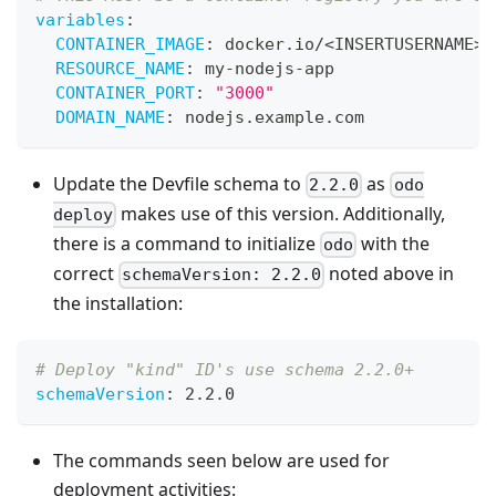
variables
:
CONTAINER_IMAGE
:
 docker.io/<INSERTUSERNAME
>
/
RESOURCE_NAME
:
 my
-
nodejs
-
app
CONTAINER_PORT
:
"3000"
DOMAIN_NAME
:
 nodejs.example.com
Update the Devfile schema to
as
2.2.0
odo
makes use of this version. Additionally,
deploy
there is a command to initialize
with the
odo
correct
noted above in
schemaVersion: 2.2.0
the installation:
# Deploy "kind" ID's use schema 2.2.0+
schemaVersion
:
 2.2.0
The commands seen below are used for
deployment activities: