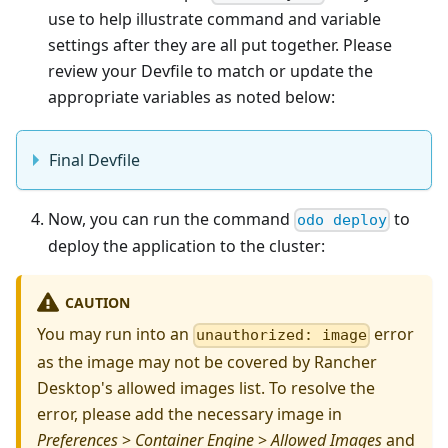
use to help illustrate command and variable
settings after they are all put together. Please
review your Devfile to match or update the
appropriate variables as noted below:
Final Devfile
Now, you can run the command
to
odo deploy
deploy the application to the cluster:
CAUTION
You may run into an
error
unauthorized: image
as the image may not be covered by Rancher
Desktop's allowed images list. To resolve the
error, please add the necessary image in
Preferences
>
Container Engine
>
Allowed Images
and