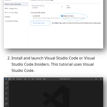
Install and launch Visual Studio Code or Visual
Studio Code Insiders. This tutorial uses Visual
Studio Code.