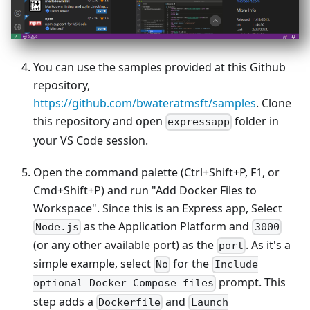
You can use the samples provided at this Github
repository,
https://github.com/bwateratmsft/samples
. Clone
this repository and open
folder in
expressapp
your VS Code session.
Open the command palette (Ctrl+Shift+P, F1, or
Cmd+Shift+P) and run "Add Docker Files to
Workspace". Since this is an Express app, Select
as the Application Platform and
Node.js
3000
(or any other available port) as the
. As it's a
port
simple example, select
for the
No
Include
prompt. This
optional Docker Compose files
step adds a
and
Dockerfile
Launch