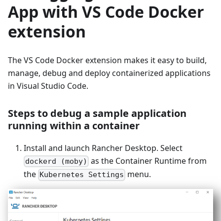
App with VS Code Docker
extension
The VS Code Docker extension makes it easy to build,
manage, debug and deploy containerized applications
in Visual Studio Code.
Steps to debug a sample application
running within a container
Install and launch Rancher Desktop. Select
as the Container Runtime from
dockerd (moby)
the
menu.
Kubernetes Settings