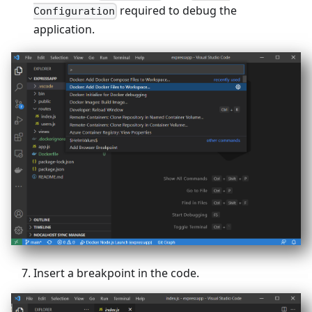
required to debug the
Configuration
application.
Insert a breakpoint in the code.