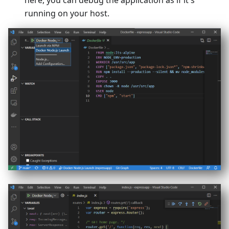
here, you can debug the application as if it's
running on your host.