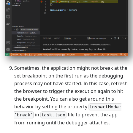
Sometimes, the application might not break at the
set breakpoint on the first run as the debugging
process may not have started. In this case, refresh
the browser to trigger the execution again to hit
the breakpoint. You can also get around this
behavior by setting the property
inspectMode:
in
file to prevent the app
'break'
task.json
from running until the debugger attaches.