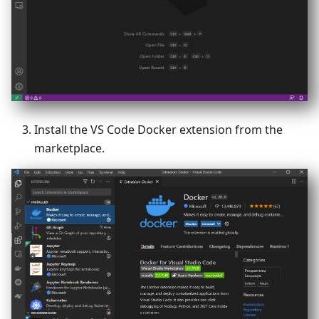
Install the VS Code Docker extension from the
marketplace.