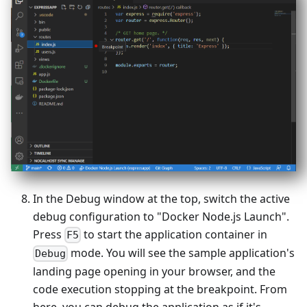
In the Debug window at the top, switch the active
debug configuration to "Docker Node.js Launch".
Press
to start the application container in
F5
mode. You will see the sample application's
Debug
landing page opening in your browser, and the
code execution stopping at the breakpoint. From