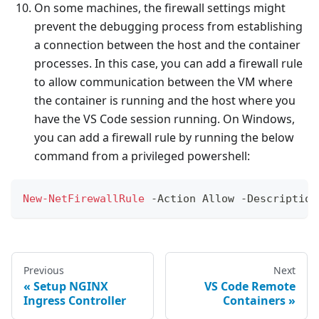
On some machines, the firewall settings might
prevent the debugging process from establishing
a connection between the host and the container
processes. In this case, you can add a firewall rule
to allow communication between the VM where
the container is running and the host where you
have the VS Code session running. On Windows,
you can add a firewall rule by running the below
command from a privileged powershell:
New-NetFirewallRule
-
Action Allow 
-
Description
Previous
Next
Setup NGINX
VS Code Remote
Ingress Controller
Containers