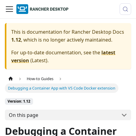
This is documentation for
Rancher Desktop Docs
1.12
, which is no longer actively maintained.
For up-to-date documentation, see the
latest
version
(
Latest
).
How-to Guides
Debugging a Container App with VS Code Docker extension
Version: 1.12
On this page
Debugging a Container