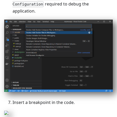
required to debug the
Configuration
application.
Insert a breakpoint in the code.