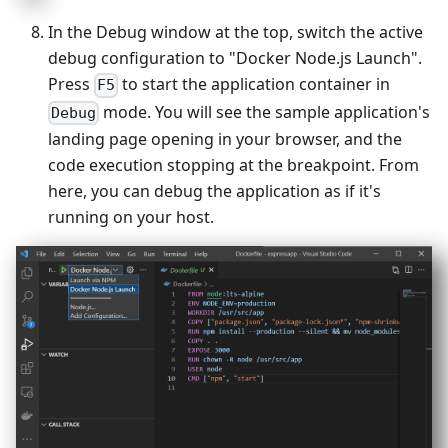
In the Debug window at the top, switch the active
debug configuration to "Docker Node.js Launch".
Press
to start the application container in
F5
mode. You will see the sample application's
Debug
landing page opening in your browser, and the
code execution stopping at the breakpoint. From
here, you can debug the application as if it's
running on your host.