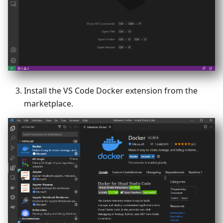
Install the VS Code Docker extension from the
marketplace.