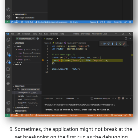
Sometimes, the application might not break at the
set breakpoint on the first run as the debugging