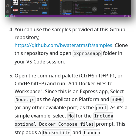
You can use the samples provided at this Github
repository,
https://github.com/bwateratmsft/samples
. Clone
this repository and open
folder in
expressapp
your VS Code session.
Open the command palette (Ctrl+Shift+P, F1, or
Cmd+Shift+P) and run "Add Docker Files to
Workspace". Since this is an Express app, Select
as the Application Platform and
Node.js
3000
(or any other available port) as the
. As it's a
port
simple example, select
for the
No
Include
prompt. This
optional Docker Compose files
step adds a
and
Dockerfile
Launch