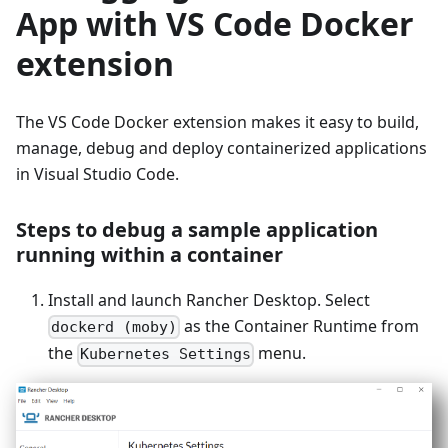
App with VS Code Docker
extension
The VS Code Docker extension makes it easy to build,
manage, debug and deploy containerized applications
in Visual Studio Code.
Steps to debug a sample application
running within a container
Install and launch Rancher Desktop. Select
as the Container Runtime from
dockerd (moby)
the
menu.
Kubernetes Settings