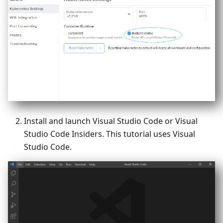
Install and launch Visual Studio Code or Visual
Studio Code Insiders. This tutorial uses Visual
Studio Code.