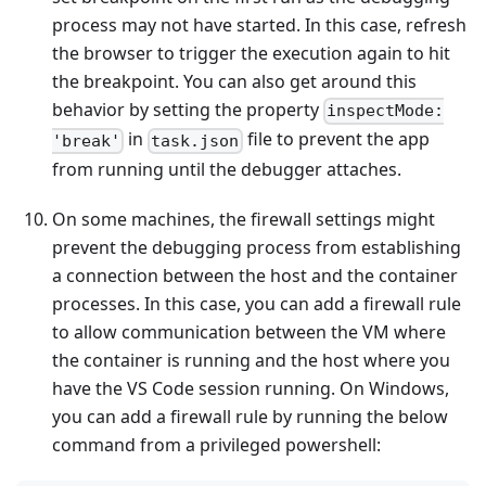
process may not have started. In this case, refresh
the browser to trigger the execution again to hit
the breakpoint. You can also get around this
behavior by setting the property
inspectMode:
in
file to prevent the app
'break'
task.json
from running until the debugger attaches.
On some machines, the firewall settings might
prevent the debugging process from establishing
a connection between the host and the container
processes. In this case, you can add a firewall rule
to allow communication between the VM where
the container is running and the host where you
have the VS Code session running. On Windows,
you can add a firewall rule by running the below
command from a privileged powershell: