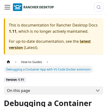
This is documentation for
Rancher Desktop Docs
1.11
, which is no longer actively maintained.
For up-to-date documentation, see the
latest
version
(
Latest
).
How-to Guides
Debugging a Container App with VS Code Docker extension
Version: 1.11
On this page
Debugging a Container