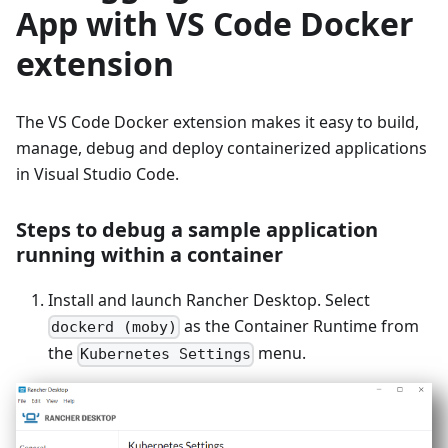
App with VS Code Docker
extension
The VS Code Docker extension makes it easy to build,
manage, debug and deploy containerized applications
in Visual Studio Code.
Steps to debug a sample application
running within a container
Install and launch Rancher Desktop. Select
as the Container Runtime from
dockerd (moby)
the
menu.
Kubernetes Settings