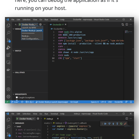
here, you can debug the application as if it's
running on your host.