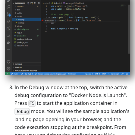
In the Debug window at the top, switch the active
debug configuration to "Docker Node.js Launch".
Press
to start the application container in
F5
mode. You will see the sample application's
Debug
landing page opening in your browser, and the
code execution stopping at the breakpoint. From