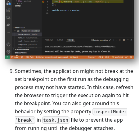
Sometimes, the application might not break at the
set breakpoint on the first run as the debugging
process may not have started. In this case, refresh
the browser to trigger the execution again to hit
the breakpoint. You can also get around this
behavior by setting the property
inspectMode:
in
file to prevent the app
'break'
task.json
from running until the debugger attaches.