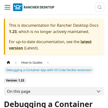
This is documentation for
Rancher Desktop Docs
1.23
, which is no longer actively maintained.
For up-to-date documentation, see the
latest
version
(
Latest
).
How-to Guides
Debugging a Container App with VS Code Docker extension
Version: 1.23
On this page
Debugging a Container