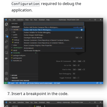
required to debug the
Configuration
application.
Insert a breakpoint in the code.