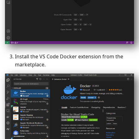
Install the VS Code Docker extension from the
marketplace.