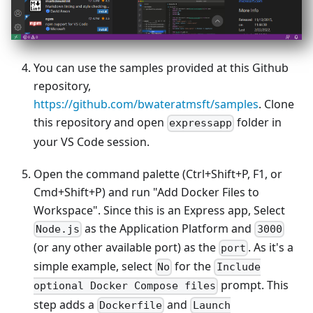
You can use the samples provided at this Github
repository,
https://github.com/bwateratmsft/samples
. Clone
this repository and open
folder in
expressapp
your VS Code session.
Open the command palette (Ctrl+Shift+P, F1, or
Cmd+Shift+P) and run "Add Docker Files to
Workspace". Since this is an Express app, Select
as the Application Platform and
Node.js
3000
(or any other available port) as the
. As it's a
port
simple example, select
for the
No
Include
prompt. This
optional Docker Compose files
step adds a
and
Dockerfile
Launch