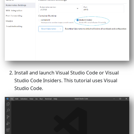
Install and launch Visual Studio Code or Visual
Studio Code Insiders. This tutorial uses Visual
Studio Code.