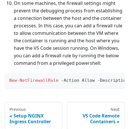
On some machines, the firewall settings might
prevent the debugging process from establishing
a connection between the host and the container
processes. In this case, you can add a firewall rule
to allow communication between the VM where
the container is running and the host where you
have the VS Code session running. On Windows,
you can add a firewall rule by running the below
command from a privileged powershell:
New-NetFirewallRule
-
Action Allow 
-
Description
Previous
Next
Setup NGINX
VS Code Remote
Ingress Controller
Containers