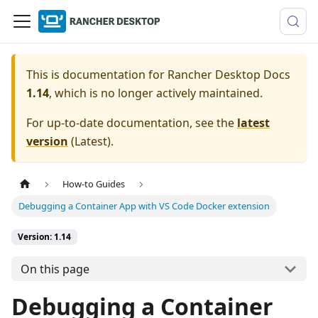
This is documentation for
Rancher Desktop Docs
1.14
, which is no longer actively maintained.
For up-to-date documentation, see the
latest
version
(
Latest
).
How-to Guides
Debugging a Container App with VS Code Docker extension
Version: 1.14
On this page
Debugging a Container