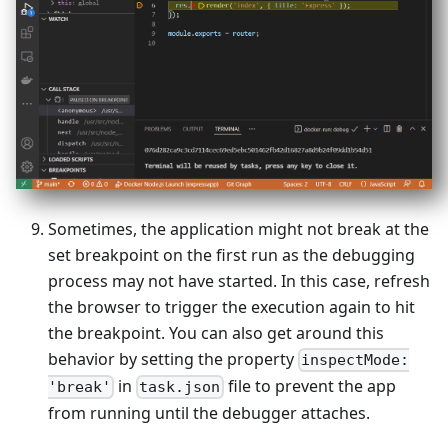
Sometimes, the application might not break at the
set breakpoint on the first run as the debugging
process may not have started. In this case, refresh
the browser to trigger the execution again to hit
the breakpoint. You can also get around this
behavior by setting the property
inspectMode:
in
file to prevent the app
'break'
task.json
from running until the debugger attaches.