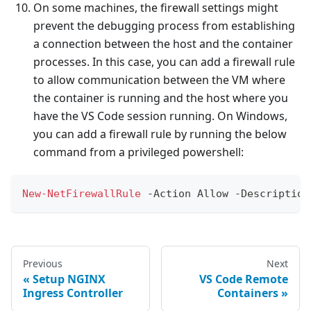
On some machines, the firewall settings might
prevent the debugging process from establishing
a connection between the host and the container
processes. In this case, you can add a firewall rule
to allow communication between the VM where
the container is running and the host where you
have the VS Code session running. On Windows,
you can add a firewall rule by running the below
command from a privileged powershell:
New-NetFirewallRule
-
Action Allow 
-
Description
Previous
Next
Setup NGINX
VS Code Remote
Ingress Controller
Containers