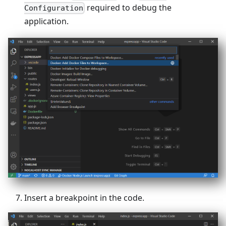
required to debug the
Configuration
application.
Insert a breakpoint in the code.