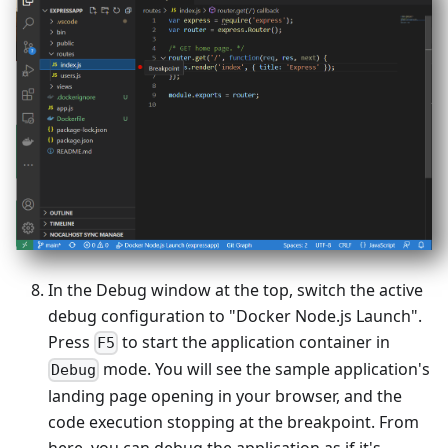
In the Debug window at the top, switch the active
debug configuration to "Docker Node.js Launch".
Press
to start the application container in
F5
mode. You will see the sample application's
Debug
landing page opening in your browser, and the
code execution stopping at the breakpoint. From