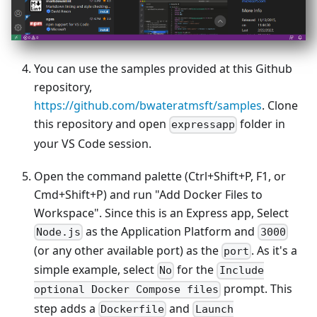
You can use the samples provided at this Github
repository,
https://github.com/bwateratmsft/samples
. Clone
this repository and open
folder in
expressapp
your VS Code session.
Open the command palette (Ctrl+Shift+P, F1, or
Cmd+Shift+P) and run "Add Docker Files to
Workspace". Since this is an Express app, Select
as the Application Platform and
Node.js
3000
(or any other available port) as the
. As it's a
port
simple example, select
for the
No
Include
prompt. This
optional Docker Compose files
step adds a
and
Dockerfile
Launch