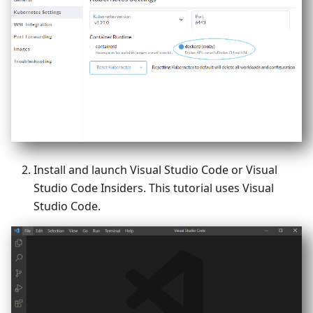
Install and launch Visual Studio Code or Visual
Studio Code Insiders. This tutorial uses Visual
Studio Code.