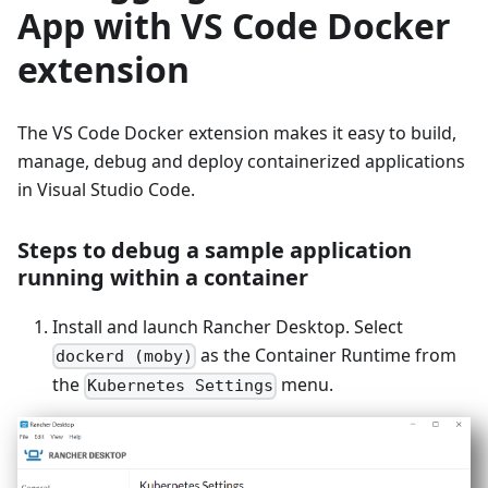
App with VS Code Docker
extension
The VS Code Docker extension makes it easy to build,
manage, debug and deploy containerized applications
in Visual Studio Code.
Steps to debug a sample application
running within a container
Install and launch Rancher Desktop. Select
as the Container Runtime from
dockerd (moby)
the
menu.
Kubernetes Settings