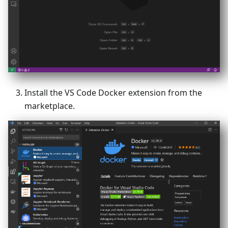
Install the VS Code Docker extension from the
marketplace.