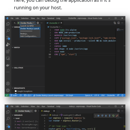
here, you can debug the application as if it's
running on your host.