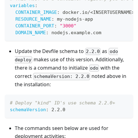
variables
:
CONTAINER_IMAGE
:
 docker.io/<INSERTUSERNAME
>
/
RESOURCE_NAME
:
 my
-
nodejs
-
app
CONTAINER_PORT
:
"3000"
DOMAIN_NAME
:
 nodejs.example.com
Update the Devfile schema to
as
2.2.0
odo
makes use of this version. Additionally,
deploy
there is a command to initialize
with the
odo
correct
noted above in
schemaVersion: 2.2.0
the installation:
# Deploy "kind" ID's use schema 2.2.0+
schemaVersion
:
 2.2.0
The commands seen below are used for
deployment activities: