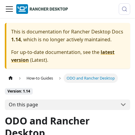
This is documentation for
Rancher Desktop Docs
1.14
, which is no longer actively maintained.
For up-to-date documentation, see the
latest
version
(
Latest
).
How-to Guides
ODO and Rancher Desktop
Version: 1.14
On this page
ODO and Rancher
Desktop