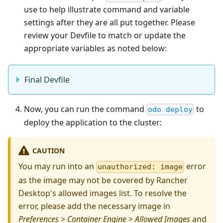
use to help illustrate command and variable
settings after they are all put together. Please
review your Devfile to match or update the
appropriate variables as noted below:
Final Devfile
Now, you can run the command
to
odo deploy
deploy the application to the cluster:
CAUTION
You may run into an
error
unauthorized: image
as the image may not be covered by Rancher
Desktop's allowed images list. To resolve the
error, please add the necessary image in
Preferences
>
Container Engine
>
Allowed Images
and