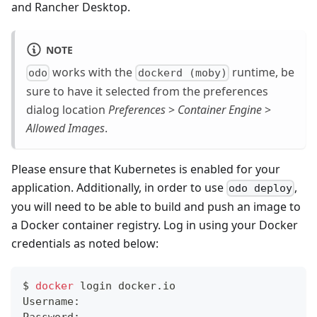
and Rancher Desktop.
NOTE
works with the
runtime, be
odo
dockerd (moby)
sure to have it selected from the preferences
dialog location
Preferences
>
Container Engine
>
Allowed Images
.
Please ensure that Kubernetes is enabled for your
application. Additionally, in order to use
,
odo deploy
you will need to be able to build and push an image to
a Docker container registry. Log in using your Docker
credentials as noted below:
$ 
docker
 login docker.io
Username: