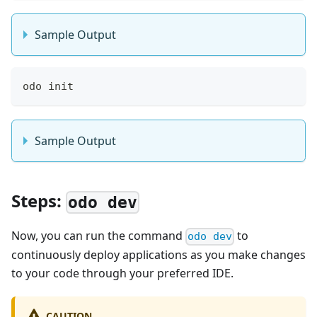
Sample Output
odo init
Sample Output
Steps:
odo dev
Now, you can run the command
to
odo dev
continuously deploy applications as you make changes
to your code through your preferred IDE.
CAUTION