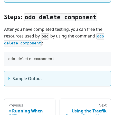
Steps:
odo delete component
After you have completed testing, you can free the
resources used by
by using the command
odo
odo
:
delete component
odo delete component
Sample Output
Previous
Next
Running When
Using the Traefik