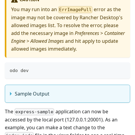
You may run into an
error as the
ErrImagePull
image may not be covered by Rancher Desktop's
allowed images list. To resolve the error, please
add the necessary image in
Preferences
>
Container
Engine
>
Allowed Images
and hit apply to update
allowed images immediately.
odo dev
Sample Output
The
application can now be
express-sample
accessed by the local port (127.0.0.1:20001). As an
example, you can make a text change to the