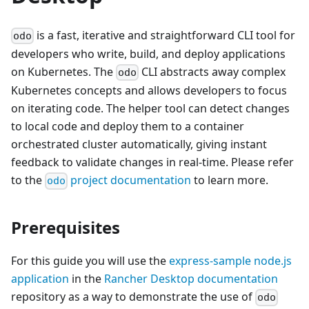
is a fast, iterative and straightforward CLI tool for
odo
developers who write, build, and deploy applications
on Kubernetes. The
CLI abstracts away complex
odo
Kubernetes concepts and allows developers to focus
on iterating code. The helper tool can detect changes
to local code and deploy them to a container
orchestrated cluster automatically, giving instant
feedback to validate changes in real-time. Please refer
to the
project documentation
to learn more.
odo
Prerequisites
For this guide you will use the
express-sample node.js
application
in the
Rancher Desktop documentation
repository as a way to demonstrate the use of
odo