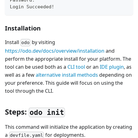
Password:
Login Succeeded
!
Installation
Install
by visiting
odo
https://odo.dev/docs/overview/installation
and
perform the appropriate install for your platform. The
tool can be used both as a
CLI tool
or an
IDE plugin
, as
well as a few
alternative install methods
depending on
your preference. This guide will focus on using the
tool through the CLI.
Steps:
odo init
This command will initialize the application by creating
a
for deployments.
devfile.yaml