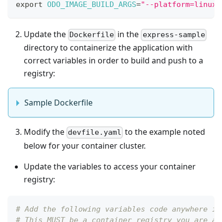
export
ODO_IMAGE_BUILD_ARGS
=
"--platform=linux/
Update the
in the
Dockerfile
express-sample
directory to containerize the application with
correct variables in order to build and push to a
registry:
Sample Dockerfile
Modify the
to the example noted
devfile.yaml
below for your container cluster.
Update the variables to access your container
registry:
# Add the following variables code anywhere in
# This MUST be a container registry you are ab