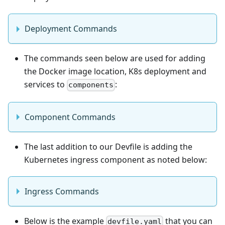
Deployment Commands
The commands seen below are used for adding
the Docker image location, K8s deployment and
services to
:
components
Component Commands
The last addition to our Devfile is adding the
Kubernetes ingress component as noted below:
Ingress Commands
Below is the example
that you can
devfile.yaml