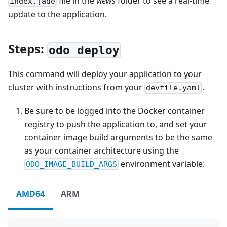
file in the
views
folder to see a real-time
index.jade
update to the application.
Steps:
odo deploy
This command will deploy your application to your
cluster with instructions from your
.
devfile.yaml
Be sure to be logged into the Docker container
registry to push the application to, and set your
container image build arguments to be the same
as your container architecture using the
environment variable:
ODO_IMAGE_BUILD_ARGS
AMD64
ARM