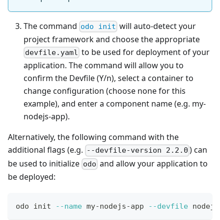
The command
will auto-detect your
odo init
project framework and choose the appropriate
to be used for deployment of your
devfile.yaml
application. The command will allow you to
confirm the Devfile (Y/n), select a container to
change configuration (choose none for this
example), and enter a component name (e.g. my-
nodejs-app).
Alternatively, the following command with the
additional flags (e.g.
) can
--devfile-version 2.2.0
be used to initialize
and allow your application to
odo
be deployed:
odo init 
--name
 my-nodejs-app 
--devfile
 nodejs