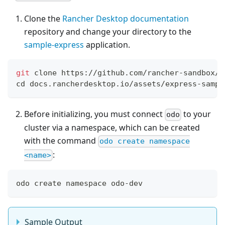
Clone the
Rancher Desktop documentation
repository and change your directory to the
sample-express
application.
git
 clone https://github.com/rancher-sandbox/d
cd
 docs.rancherdesktop.io/assets/express-sampl
Before initializing, you must connect
to your
odo
cluster via a namespace, which can be created
with the command
odo create namespace
:
<name>
odo create namespace odo-dev
Sample Output