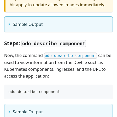
hit apply to update allowed images immediately.
Sample Output
Steps:
odo describe component
Now, the command
can be
odo describe component
used to view information from the Devfile such as
Kubernetes components, ingresses, and the URL to
access the application:
odo describe component
Sample Output