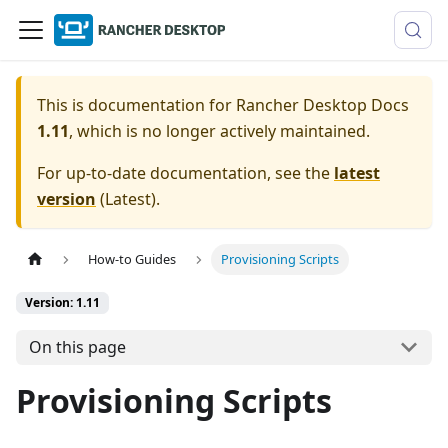
This is documentation for
Rancher Desktop Docs
1.11
, which is no longer actively maintained.
For up-to-date documentation, see the
latest
version
(
Latest
).
How-to Guides
Provisioning Scripts
Version: 1.11
On this page
Provisioning Scripts