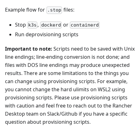
Example flow for
files:
.stop
Stop
,
or
k3s
dockerd
containerd
Run deprovisioning scripts
Important to note:
Scripts need to be saved with Unix
line endings; line-ending conversion is not done; and
files with DOS line endings may produce unexpected
results. There are some limitations to the things you
can change using provisioning scripts. For example,
you cannot change the hard ulimits on WSL2 using
provisioning scripts. Please use provisioning scripts
with caution and feel free to reach out to the Rancher
Desktop team on Slack/Github if you have a specific
question about provisioning scripts.