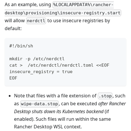
As an example, using
%LOCALAPPDATA%\rancher-
desktop\provisioning\insecure-registry.start
will allow
to use insecure registries by
nerdctl
default:
#!/bin/sh
mkdir -p /etc/nerdctl
cat >  /etc/nerdctl/nerdctl.toml <<EOF
insecure_registry = true
EOF
Note that files with a file extension of
, such
.stop
as
, can be executed
after Rancher
wipe-data.stop
Desktop shuts down its Kubernetes backend
(if
enabled). Such files will run within the same
Rancher Desktop WSL context.