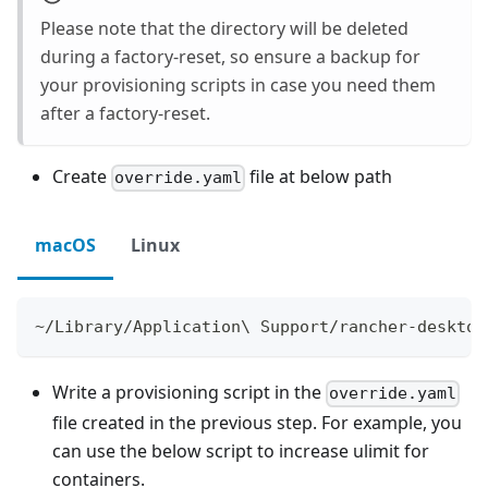
Please note that the directory will be deleted
during a factory-reset, so ensure a backup for
your provisioning scripts in case you need them
after a factory-reset.
Create
file at below path
override.yaml
macOS
Linux
~/Library/Application\ Support/rancher-desktop
Write a provisioning script in the
override.yaml
file created in the previous step. For example, you
can use the below script to increase ulimit for
containers.