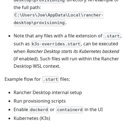
desktop\provisioning
the full path:
C:\Users\Joe\AppData\Local\rancher-
.
desktop\provisioning
Note that any files with a file extension of
,
.start
such as
, can be executed
k3s-overrides.start
when
Rancher Desktop starts its Kubernetes backend
(if enabled). Such files will run within the Rancher
Desktop WSL context.
Example flow for
files:
.start
Rancher Desktop internal setup
Run provisioning scripts
Enable
or
in the UI
dockerd
containerd
Kubernetes (K3s)