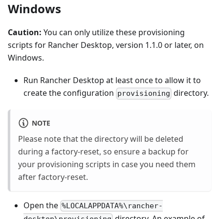
Windows
Caution:
You can only utilize these provisioning
scripts for Rancher Desktop, version 1.1.0 or later, on
Windows.
Run Rancher Desktop at least once to allow it to
create the configuration
directory.
provisioning
NOTE
Please note that the directory will be deleted
during a factory-reset, so ensure a backup for
your provisioning scripts in case you need them
after factory-reset.
Open the
%LOCALAPPDATA%\rancher-
directory. An example of