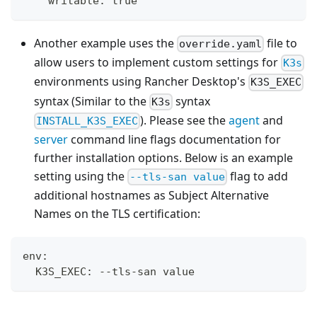
    writable: true
Another example uses the
file to
override.yaml
allow users to implement custom settings for
K3s
environments using Rancher Desktop's
K3S_EXEC
syntax (Similar to the
syntax
K3s
). Please see the
agent
and
INSTALL_K3S_EXEC
server
command line flags documentation for
further installation options. Below is an example
setting using the
flag to add
--tls-san value
additional hostnames as Subject Alternative
Names on the TLS certification:
env:
  K3S_EXEC: --tls-san value