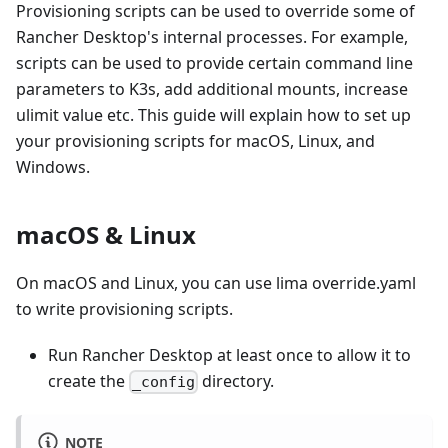
Provisioning scripts can be used to override some of
Rancher Desktop's internal processes. For example,
scripts can be used to provide certain command line
parameters to K3s, add additional mounts, increase
ulimit value etc. This guide will explain how to set up
your provisioning scripts for macOS, Linux, and
Windows.
macOS & Linux
On macOS and Linux, you can use lima override.yaml
to write provisioning scripts.
Run Rancher Desktop at least once to allow it to
create the
directory.
_config
NOTE