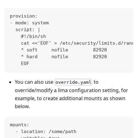
provision:
- mode: system
  script: |
    #!/bin/sh
    cat <<'EOF' > /etc/security/limits.d/ranch
    * soft     nofile         82920
    * hard     nofile         82920
    EOF
You can also use
to
override.yaml
override/modify a lima configuration setting, for
example, to create additional mounts as shown
below.
mounts:
  - location: /some/path 