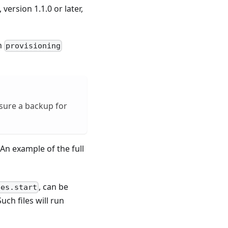
version 1.1.0 or later,
on
provisioning
nsure a backup for
 An example of the full
.
, can be
des.start
Such files will run