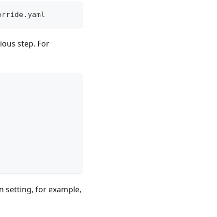
erride.yaml
vious step. For
n setting, for example,