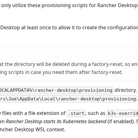
only utilize these provisioning scripts for Rancher Desktop, 
esktop at least once to allow it to create the configurati
at the directory will be deleted during a factory-reset, so e
ing scripts in case you need them after factory-reset.
directory.
OCALAPPDATA%\rancher-desktop\provisioning
ers\Joe\AppData\Local\rancher-desktop\provisioning
 files with a file extension of
, such as
.start
k3s-overri
hen
Rancher Desktop starts its Kubernetes backend
(if enabled). 
ancher Desktop WSL context.