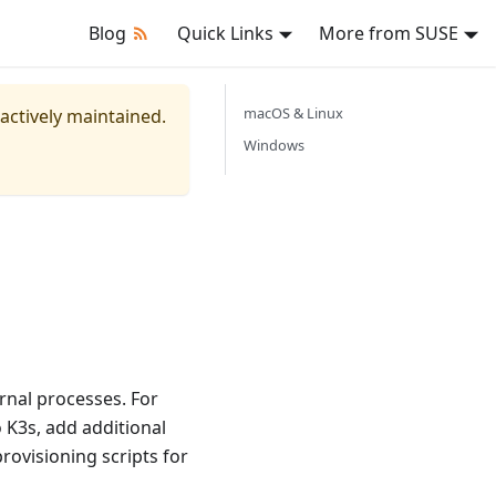
Blog
Quick Links
More from SUSE
macOS & Linux
 actively maintained.
Windows
rnal processes. For
 K3s, add additional
provisioning scripts for