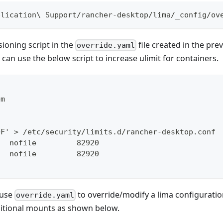
plication\ Support/rancher-desktop/lima/_config/ov
sioning script in the
file created in the pre
override.yaml
can use the below script to increase ulimit for containers.
em
h
OF' > /etc/security/limits.d/rancher-desktop.conf
   nofile         82920
   nofile         82920
 use
to override/modify a lima configuratio
override.yaml
ditional mounts as shown below.