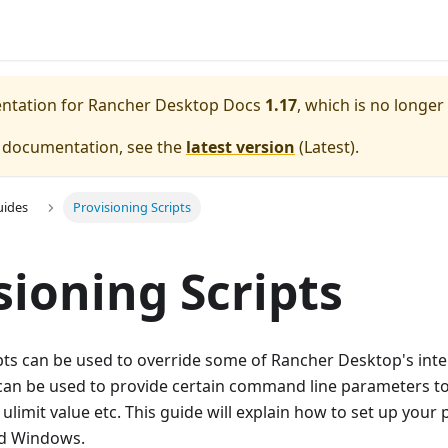
entation for
Rancher Desktop Docs
1.17
, which is no longer
e documentation, see the
latest version
(
Latest
).
uides
Provisioning Scripts
sioning Scripts
pts can be used to override some of Rancher Desktop's inte
 can be used to provide certain command line parameters to
ulimit value etc. This guide will explain how to set up your 
nd Windows.