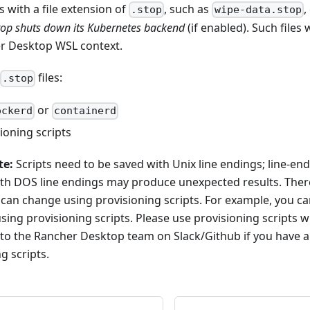
es with a file extension of
, such as
,
.stop
wipe-data.stop
op shuts down its Kubernetes backend
(if enabled). Such files 
r Desktop WSL context.
files:
.stop
or
ockerd
containerd
ioning scripts
te:
Scripts need to be saved with Unix line endings; line-end
with DOS line endings may produce unexpected results. Ther
 can change using provisioning scripts. For example, you 
sing provisioning scripts. Please use provisioning scripts w
 to the Rancher Desktop team on Slack/Github if you have a
g scripts.