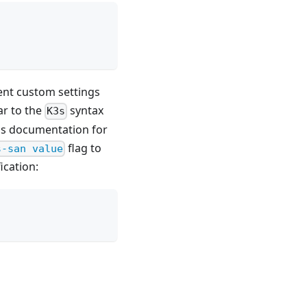
ment custom settings
ar to the
syntax
K3s
s documentation for
flag to
s-san value
ication: