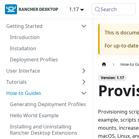
1.17
Search
Getting Started
This is docum
Introduction
For up-to-dat
Installation
Deployment Profiles
How-to G
User Interface
Version: 1.17
Tutorials
Provi
How-to Guides
Generating Deployment Profiles
Provisioning scri
Hello World Example
example, scripts
Installing and Uninstalling
mounts, increase 
Rancher Desktop Extensions
macOS, Linux, a