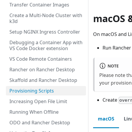
Transfer Container Images
Create a Multi-Node Cluster with
macOS &
k3d
Setup NGINX Ingress Controller
On macOS and Linu
Debugging a Container App with
Run Rancher D
VS Code Docker extension
VS Code Remote Containers
NOTE
Rancher on Rancher Desktop
Please note th
Skaffold and Rancher Desktop
your provision
Provisioning Scripts
Create
over
Increasing Open File Limit
Running When Offline
macOS
Lin
ODO and Rancher Desktop