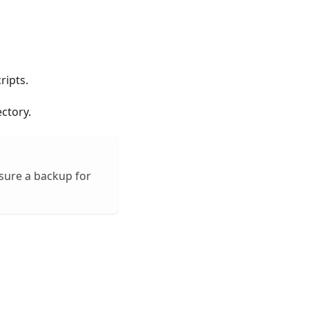
ripts.
ctory.
nsure a backup for