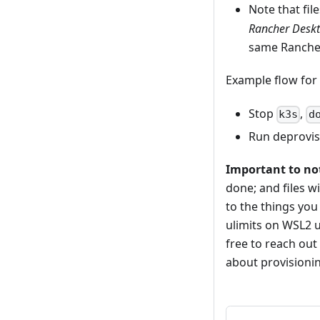
Note that fil
Rancher Deskt
same Ranche
Example flow for
Stop
,
k3s
d
Run deprovis
Important to no
done; and files 
to the things you
ulimits on WSL2 u
free to reach out
about provisionin