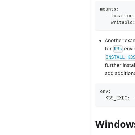
mounts:
  - location
    writable
Another exa
for
envi
K3s
INSTALL_K3
further insta
add additiona
env:
  K3S_EXEC: 
Window