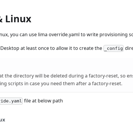
 Linux
x, you can use lima override.yaml to write provisioning sc
esktop at least once to allow it to create the
dire
_config
at the directory will be deleted during a factory-reset, so e
ing scripts in case you need them after a factory-reset.
file at below path
ride.yaml
ux