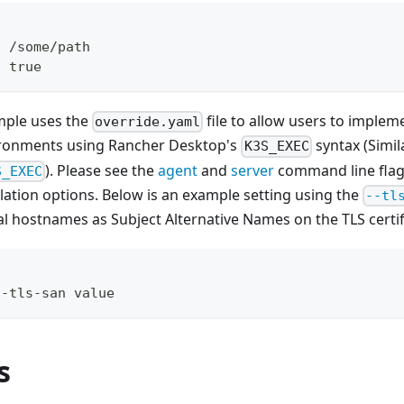
: /some/path 
: true
mple uses the
file to allow users to imple
override.yaml
ronments using Rancher Desktop's
syntax (Simil
K3S_EXEC
). Please see the
agent
and
server
command line flag
S_EXEC
llation options. Below is an example setting using the
--tl
l hostnames as Subject Alternative Names on the TLS certif
--tls-san value
s