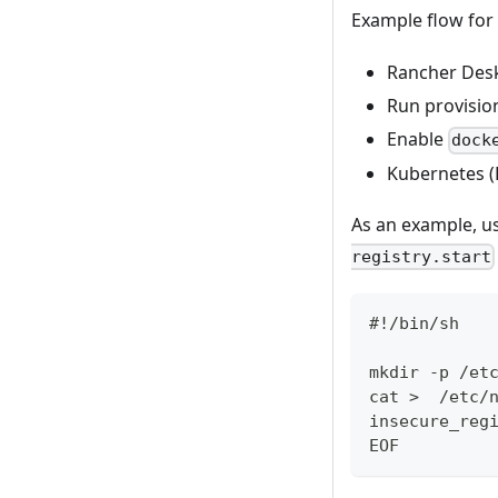
Example flow for
Rancher Desk
Run provision
Enable
dock
Kubernetes (
As an example, u
registry.start
#!/bin/sh
mkdir -p /et
cat >  /etc/
insecure_reg
EOF