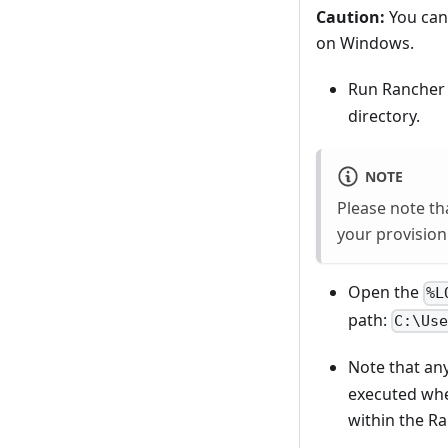
Caution:
You can 
on Windows.
Run Rancher D
directory.
NOTE
Please note th
your provision
Open the
%L
path:
C:\Us
Note that any
executed w
within the R