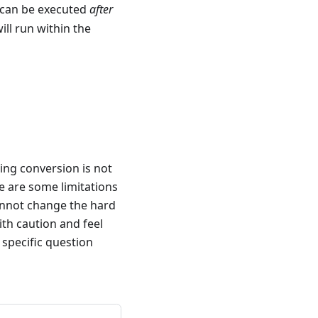
 can be executed
after
will run within the
ing conversion is not
e are some limitations
cannot change the hard
ith caution and feel
 specific question