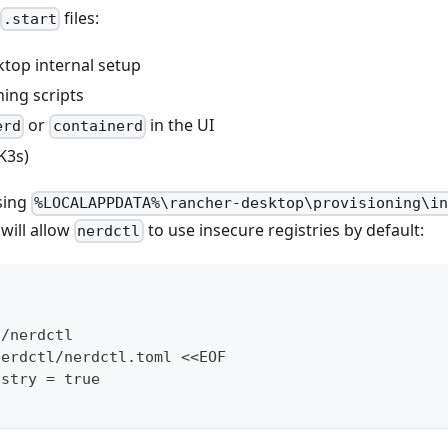
files:
.start
top internal setup
ing scripts
or
in the UI
erd
containerd
K3s)
sing
%LOCALAPPDATA%\rancher-desktop\provisioning\i
will allow
to use insecure registries by default:
nerdctl
c/nerdctl
nerdctl/nerdctl.toml <<EOF
istry = true