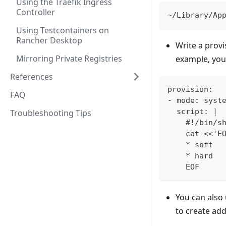
Using the Traefik Ingress
Controller
~/Library/Ap
Using Testcontainers on
Rancher Desktop
Write a provi
Mirroring Private Registries
example, you 
References
provision:
FAQ
- mode: syst
  script: |
Troubleshooting Tips
    #!/bin/s
    cat <<'E
    * soft  
    * hard  
    EOF
You can also
to create ad