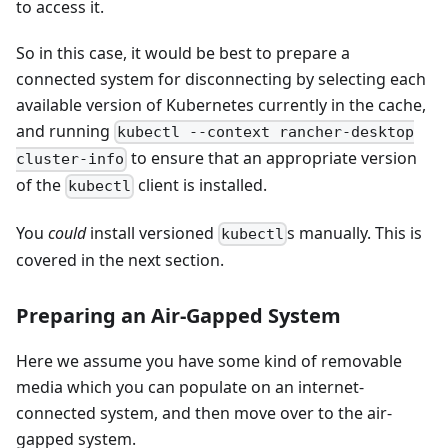
to access it.
So in this case, it would be best to prepare a
connected system for disconnecting by selecting each
available version of Kubernetes currently in the cache,
and running
kubectl --context rancher-desktop
to ensure that an appropriate version
cluster-info
of the
client is installed.
kubectl
You
could
install versioned
s manually. This is
kubectl
covered in the next section.
Preparing an Air-Gapped System
Here we assume you have some kind of removable
media which you can populate on an internet-
connected system, and then move over to the air-
gapped system.