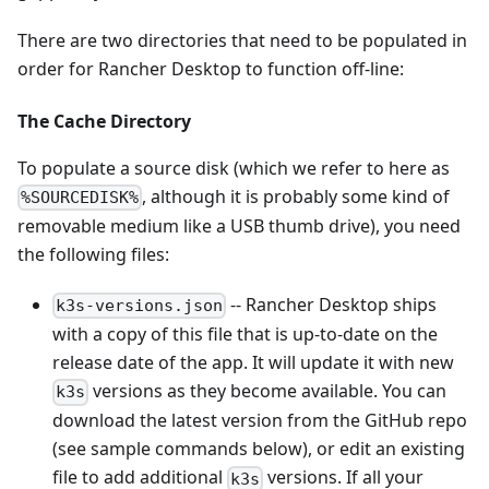
There are two directories that need to be populated in
order for Rancher Desktop to function off-line:
The Cache Directory
To populate a source disk (which we refer to here as
, although it is probably some kind of
%SOURCEDISK%
removable medium like a USB thumb drive), you need
the following files:
-- Rancher Desktop ships
k3s-versions.json
with a copy of this file that is up-to-date on the
release date of the app. It will update it with new
versions as they become available. You can
k3s
download the latest version from the GitHub repo
(see sample commands below), or edit an existing
file to add additional
versions. If all your
k3s