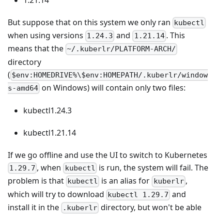
But suppose that on this system we only ran
kubectl
when using versions
and
. This
1.24.3
1.21.14
means that the
~/.kuberlr/PLATFORM-ARCH/
directory
(
$env:HOMEDRIVE%\$env:HOMEPATH/.kuberlr/window
on Windows) will contain only two files:
s-amd64
kubectl1.24.3
kubectl1.21.14
If we go offline and use the UI to switch to Kubernetes
, when
is run, the system will fail. The
1.29.7
kubectl
problem is that
is an alias for
,
kubectl
kuberlr
which will try to download
and
kubectl 1.29.7
install it in the
directory, but won't be able
.kuberlr