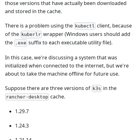
those versions that have actually been downloaded
and stored in the cache.
There is a problem using the
client, because
kubectl
of the
wrapper (Windows users should add
kuberlr
the
suffix to each executable utility file).
.exe
In this case, we're discussing a system that was
initialized when connected to the internet, but we're
about to take the machine offline for future use.
Suppose there are three versions of
in the
k3s
cache.
rancher-desktop
1.29.7
1.24.3
1.21.14