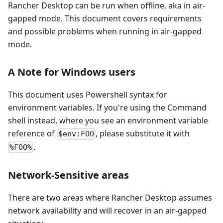
Rancher Desktop can be run when offline, aka in air-
gapped mode. This document covers requirements
and possible problems when running in air-gapped
mode.
A Note for Windows users
This document uses Powershell syntax for
environment variables. If you're using the Command
shell instead, where you see an environment variable
reference of
, please substitute it with
$env:FOO
.
%FOO%
Network-Sensitive areas
There are two areas where Rancher Desktop assumes
network availability and will recover in an air-gapped