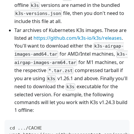
offline
versions are named in the bundled
k3s
file, then you don't need to
k3s-versions.json
include this file at all.
Tar archives of Kubernetes K3s images. These are
listed at
https://github.com/k3s-io/k3s/releases
.
You'll want to download either the
k3s-airgap-
for AMD/Intel machines,
images-amd64.tar
k3s-
for M1 machines, or
airgap-images-arm64.tar
the respective
compressed tarball if
*.tar.zst
you are using
v1.26.1 and above. Finally you'll
k3s
need to download the
executable for the
k3s
selected version. For example, the following
commands will let you work with K3s v1.24.3 build
1 offline:
cd .../CACHE