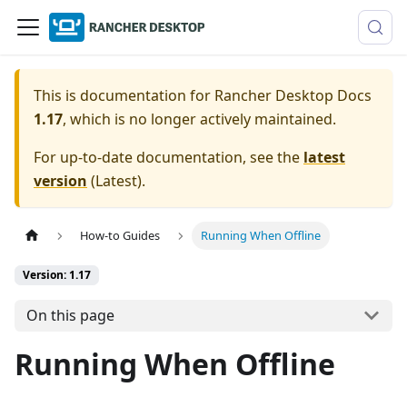
This is documentation for
Rancher Desktop Docs
1.17
, which is no longer actively maintained.
For up-to-date documentation, see the
latest
version
(
Latest
).
How-to Guides
Running When Offline
Version: 1.17
On this page
Running When Offline