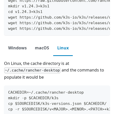
wget https://raw.githubusercontent.com/rancher
mkdir v1.24.3+k3s1
cd v1.24.3+k3s1
wget https://github.com/k3s-io/k3s/releases/do
wget https://github.com/k3s-io/k3s/releases/do
wget https://github.com/k3s-io/k3s/releases/do
Windows
macOS
Linux
On Linux, the cache directory is at
and the commands to
~/.cache/rancher-desktop
populate it would be
CACHEDIR=~/.cache/rancher-desktop
mkdir -p $CACHEDIR/k3s
cp $SOURCEDISK/k3s-versions.json $CACHEDIR/
cp -r $SOURCEDISK/v<MAJOR>.<MINOR>.<PATCH>+k3s