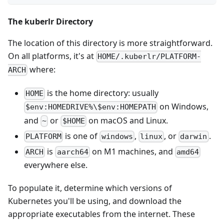
The kuberlr Directory
The location of this directory is more straightforward.
On all platforms, it's at
HOME/.kuberlr/PLATFORM-
where:
ARCH
is the home directory: usually
HOME
on Windows,
$env:HOMEDRIVE%\$env:HOMEPATH
and
or
on macOS and Linux.
~
$HOME
is one of
,
, or
.
PLATFORM
windows
linux
darwin
is
on M1 machines, and
ARCH
aarch64
amd64
everywhere else.
To populate it, determine which versions of
Kubernetes you'll be using, and download the
appropriate executables from the internet. These