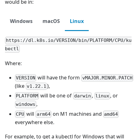
would be in:
Windows
macOS
Linux
https://dl.k8s.io/VERSION/bin/PLATFORM/CPU/ku
bectl
Where:
will have the form
VERSION
vMAJOR.MINOR.PATCH
(like
),
v1.22.1
will be one of
,
, or
PLATFORM
darwin
linux
,
windows
will
on M1 machines and
CPU
arm64
amd64
everywhere else.
For example, to get a kubectl for Windows that will