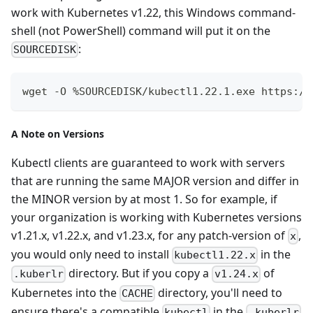
work with Kubernetes v1.22, this Windows command-
shell (not PowerShell) command will put it on the
:
SOURCEDISK
wget -O %SOURCEDISK/kubectl1.22.1.exe https://
A Note on Versions
Kubectl clients are guaranteed to work with servers
that are running the same MAJOR version and differ in
the MINOR version by at most 1. So for example, if
your organization is working with Kubernetes versions
v1.21.x, v1.22.x, and v1.23.x, for any patch-version of
,
x
you would only need to install
in the
kubectl1.22.x
directory. But if you copy a
of
.kuberlr
v1.24.x
Kubernetes into the
directory, you'll need to
CACHE
ensure there's a compatible
in the
kubectl
.kuberlr