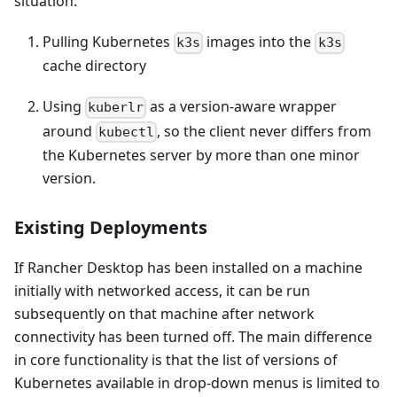
situation:
Pulling Kubernetes
images into the
k3s
k3s
cache directory
Using
as a version-aware wrapper
kuberlr
around
, so the client never differs from
kubectl
the Kubernetes server by more than one minor
version.
Existing Deployments
If Rancher Desktop has been installed on a machine
initially with networked access, it can be run
subsequently on that machine after network
connectivity has been turned off. The main difference
in core functionality is that the list of versions of
Kubernetes available in drop-down menus is limited to