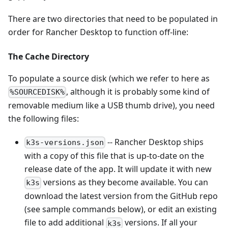
There are two directories that need to be populated in
order for Rancher Desktop to function off-line:
The Cache Directory
To populate a source disk (which we refer to here as
, although it is probably some kind of
%SOURCEDISK%
removable medium like a USB thumb drive), you need
the following files:
-- Rancher Desktop ships
k3s-versions.json
with a copy of this file that is up-to-date on the
release date of the app. It will update it with new
versions as they become available. You can
k3s
download the latest version from the GitHub repo
(see sample commands below), or edit an existing
file to add additional
versions. If all your
k3s