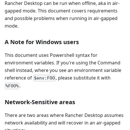
Rancher Desktop can be run when offline, aka in air-
gapped mode. This document covers requirements
and possible problems when running in air-gapped
mode.
A Note for Windows users
This document uses Powershell syntax for
environment variables. If you're using the Command
shell instead, where you see an environment variable
reference of
, please substitute it with
$env:FOO
.
%FOO%
Network-Sensitive areas
There are two areas where Rancher Desktop assumes
network availability and will recover in an air-gapped