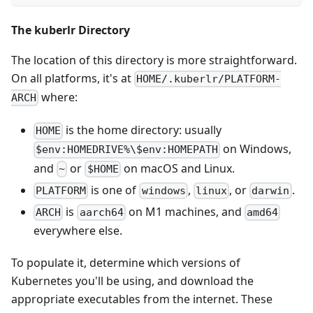
The kuberlr Directory
The location of this directory is more straightforward.
On all platforms, it's at
HOME/.kuberlr/PLATFORM-
where:
ARCH
is the home directory: usually
HOME
on Windows,
$env:HOMEDRIVE%\$env:HOMEPATH
and
or
on macOS and Linux.
~
$HOME
is one of
,
, or
.
PLATFORM
windows
linux
darwin
is
on M1 machines, and
ARCH
aarch64
amd64
everywhere else.
To populate it, determine which versions of
Kubernetes you'll be using, and download the
appropriate executables from the internet. These