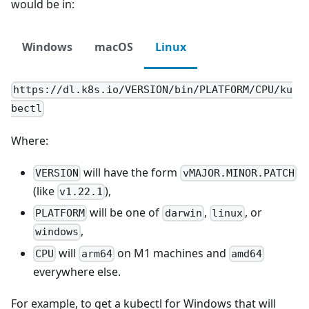
would be in:
Windows
macOS
Linux
https://dl.k8s.io/VERSION/bin/PLATFORM/CPU/ku
bectl
Where:
will have the form
VERSION
vMAJOR.MINOR.PATCH
(like
),
v1.22.1
will be one of
,
, or
PLATFORM
darwin
linux
,
windows
will
on M1 machines and
CPU
arm64
amd64
everywhere else.
For example, to get a kubectl for Windows that will