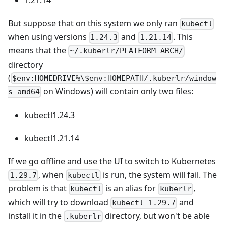
But suppose that on this system we only ran
kubectl
when using versions
and
. This
1.24.3
1.21.14
means that the
~/.kuberlr/PLATFORM-ARCH/
directory
(
$env:HOMEDRIVE%\$env:HOMEPATH/.kuberlr/window
on Windows) will contain only two files:
s-amd64
kubectl1.24.3
kubectl1.21.14
If we go offline and use the UI to switch to Kubernetes
, when
is run, the system will fail. The
1.29.7
kubectl
problem is that
is an alias for
,
kubectl
kuberlr
which will try to download
and
kubectl 1.29.7
install it in the
directory, but won't be able
.kuberlr