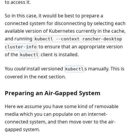
to access it.
So in this case, it would be best to prepare a
connected system for disconnecting by selecting each
available version of Kubernetes currently in the cache,
and running
kubectl --context rancher-desktop
to ensure that an appropriate version
cluster-info
of the
client is installed.
kubectl
You
could
install versioned
s manually. This is
kubectl
covered in the next section.
Preparing an Air-Gapped System
Here we assume you have some kind of removable
media which you can populate on an internet-
connected system, and then move over to the air-
gapped system.