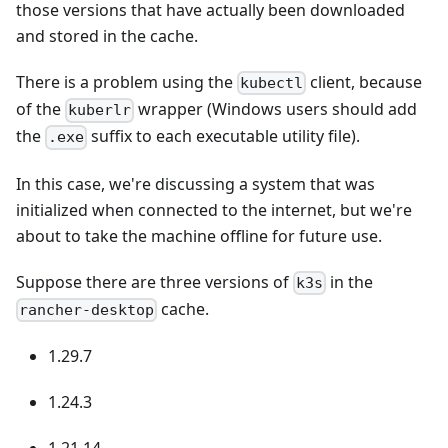
those versions that have actually been downloaded
and stored in the cache.
There is a problem using the
client, because
kubectl
of the
wrapper (Windows users should add
kuberlr
the
suffix to each executable utility file).
.exe
In this case, we're discussing a system that was
initialized when connected to the internet, but we're
about to take the machine offline for future use.
Suppose there are three versions of
in the
k3s
cache.
rancher-desktop
1.29.7
1.24.3
1.21.14