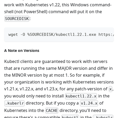
work with Kubernetes v1.22, this Windows command-
shell (not PowerShell) command will put it on the
:
SOURCEDISK
wget -O %SOURCEDISK/kubectl1.22.1.exe https://
A Note on Versions
Kubectl clients are guaranteed to work with servers
that are running the same MAJOR version and differ in
the MINOR version by at most 1. So for example, if
your organization is working with Kubernetes versions
v1.21.x, v1.22.x, and v1.23.x, for any patch-version of
,
x
you would only need to install
in the
kubectl1.22.x
directory. But if you copy a
of
.kuberlr
v1.24.x
Kubernetes into the
directory, you'll need to
CACHE
ensure there's a compatible
in the
kubectl
.kuberlr