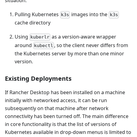
situation:
Pulling Kubernetes
images into the
k3s
k3s
cache directory
Using
as a version-aware wrapper
kuberlr
around
, so the client never differs from
kubectl
the Kubernetes server by more than one minor
version.
Existing Deployments
If Rancher Desktop has been installed on a machine
initially with networked access, it can be run
subsequently on that machine after network
connectivity has been turned off. The main difference
in core functionality is that the list of versions of
Kubernetes available in drop-down menus is limited to