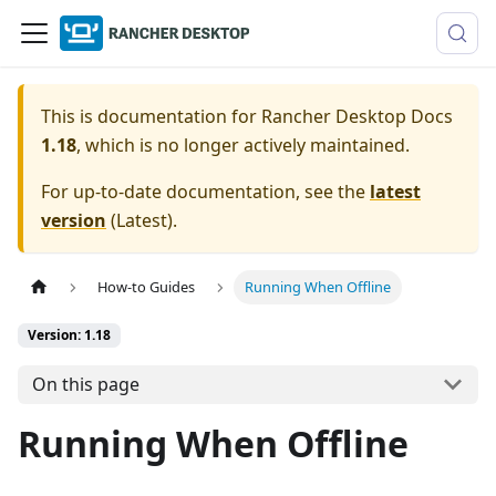
This is documentation for
Rancher Desktop Docs
1.18
, which is no longer actively maintained.
For up-to-date documentation, see the
latest
version
(
Latest
).
How-to Guides
Running When Offline
Version: 1.18
On this page
Running When Offline