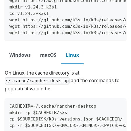
wget https://raw.githubusercontent.com/rancher
mkdir v1.24.3+k3s1
cd v1.24.3+k3s1
wget https://github.com/k3s-io/k3s/releases/do
wget https://github.com/k3s-io/k3s/releases/do
wget https://github.com/k3s-io/k3s/releases/do
Windows
macOS
Linux
On Linux, the cache directory is at
and the commands to
~/.cache/rancher-desktop
populate it would be
CACHEDIR=~/.cache/rancher-desktop
mkdir -p $CACHEDIR/k3s
cp $SOURCEDISK/k3s-versions.json $CACHEDIR/
cp -r $SOURCEDISK/v<MAJOR>.<MINOR>.<PATCH>+k3s