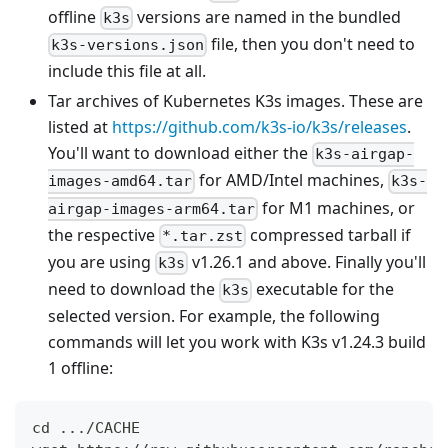
offline
versions are named in the bundled
k3s
file, then you don't need to
k3s-versions.json
include this file at all.
Tar archives of Kubernetes K3s images. These are
listed at
https://github.com/k3s-io/k3s/releases
.
You'll want to download either the
k3s-airgap-
for AMD/Intel machines,
images-amd64.tar
k3s-
for M1 machines, or
airgap-images-arm64.tar
the respective
compressed tarball if
*.tar.zst
you are using
v1.26.1 and above. Finally you'll
k3s
need to download the
executable for the
k3s
selected version. For example, the following
commands will let you work with K3s v1.24.3 build
1 offline:
cd .../CACHE