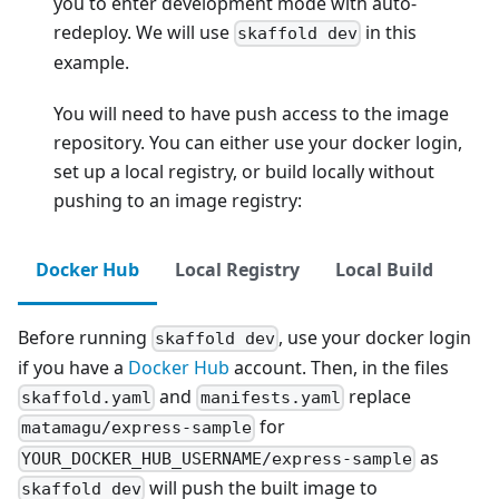
you to enter development mode with auto-
redeploy. We will use
in this
skaffold dev
example.
You will need to have push access to the image
repository. You can either use your docker login,
set up a local registry, or build locally without
pushing to an image registry:
Docker Hub
Local Registry
Local Build
Before running
, use your docker login
skaffold dev
if you have a
Docker Hub
account. Then, in the files
and
replace
skaffold.yaml
manifests.yaml
for
matamagu/express-sample
as
YOUR_DOCKER_HUB_USERNAME/express-sample
will push the built image to
skaffold dev