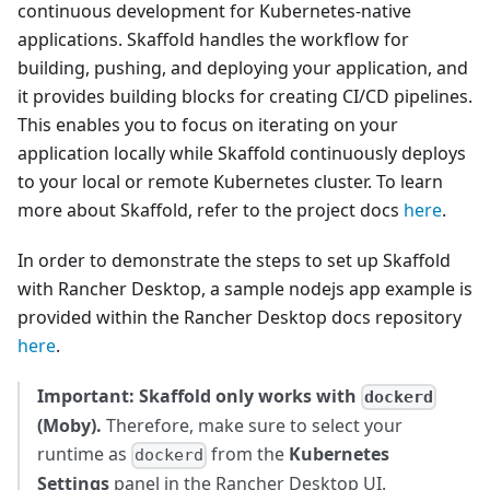
continuous development for Kubernetes-native
applications. Skaffold handles the workflow for
building, pushing, and deploying your application, and
it provides building blocks for creating CI/CD pipelines.
This enables you to focus on iterating on your
application locally while Skaffold continuously deploys
to your local or remote Kubernetes cluster. To learn
more about Skaffold, refer to the project docs
here
.
In order to demonstrate the steps to set up Skaffold
with Rancher Desktop, a sample nodejs app example is
provided within the Rancher Desktop docs repository
here
.
Important: Skaffold only works with
dockerd
(Moby).
Therefore, make sure to select your
runtime as
from the
Kubernetes
dockerd
Settings
panel in the Rancher Desktop UI.