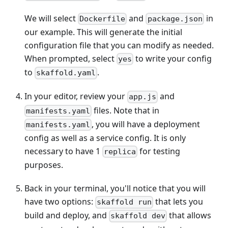
We will select
and
in
Dockerfile
package.json
our example. This will generate the initial
configuration file that you can modify as needed.
When prompted, select
to write your config
yes
to
.
skaffold.yaml
In your editor, review your
and
app.js
files. Note that in
manifests.yaml
, you will have a deployment
manifests.yaml
config as well as a service config. It is only
necessary to have 1
for testing
replica
purposes.
Back in your terminal, you'll notice that you will
have two options:
that lets you
skaffold run
build and deploy, and
that allows
skaffold dev