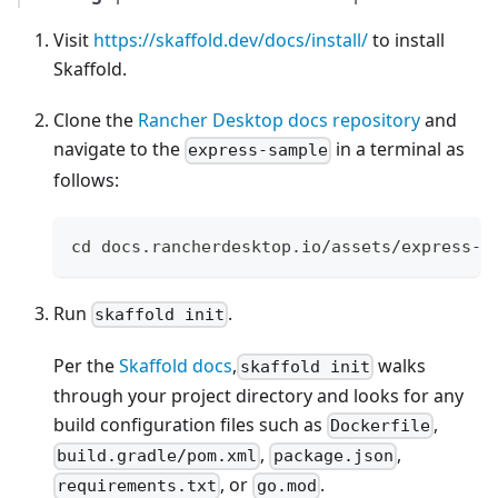
Visit
https://skaffold.dev/docs/install/
to install
Skaffold.
Clone the
Rancher Desktop docs repository
and
navigate to the
in a terminal as
express-sample
follows:
cd docs.rancherdesktop.io/assets/express-s
Run
.
skaffold init
Per the
Skaffold docs
,
walks
skaffold init
through your project directory and looks for any
build configuration files such as
,
Dockerfile
,
,
build.gradle/pom.xml
package.json
, or
.
requirements.txt
go.mod