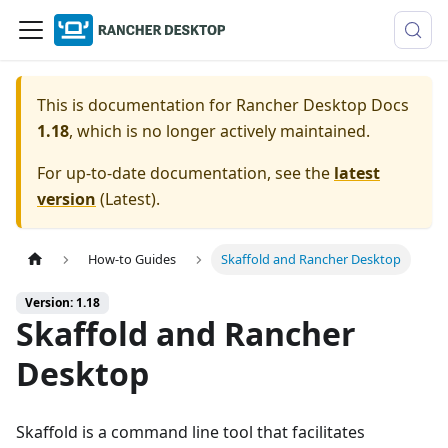
This is documentation for
Rancher Desktop Docs
1.18
, which is no longer actively maintained.
For up-to-date documentation, see the
latest
version
(
Latest
).
How-to Guides
Skaffold and Rancher Desktop
Version: 1.18
Skaffold and Rancher
Desktop
Skaffold is a command line tool that facilitates