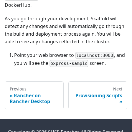
DockerHub.
As you go through your development, Skaffold will
detect any changes and will automatically go through
the build and deployment process again. You will be
able to see any changes reflected in the cluster.
Point your web browser to
, and
localhost:3000
you will see the
screen.
express-sample
Previous
Next
Rancher on
Provisioning Scripts
Rancher Desktop