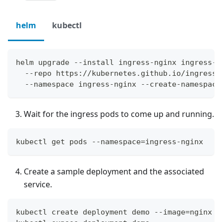
helm
kubectl
helm upgrade --install ingress-nginx ingress-n
  --repo https://kubernetes.github.io/ingress-
  --namespace ingress-nginx --create-namespace
Wait for the ingress pods to come up and running.
kubectl get pods --namespace=ingress-nginx
Create a sample deployment and the associated
service.
kubectl create deployment demo --image=nginx -