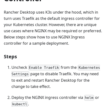
Rancher Desktop uses K3s under the hood, which in
turn uses Traefik as the default ingress controller for
your Kubernetes cluster. However, there are unique
use cases where NGINX may be required or preferred.
Below steps show how to use NGINX Ingress
controller for a sample deployment.
Steps
Uncheck
from the
Enable Traefik
Kubernetes
page to disable Traefik. You may need
Settings
to exit and restart Rancher Desktop for the
change to take effect.
Deploy the NGINX ingress controller via
or
helm
.
kubectl