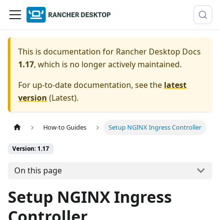
This is documentation for
Rancher Desktop Docs
1.17
, which is no longer actively maintained.
For up-to-date documentation, see the
latest
version
(
Latest
).
How-to Guides
Setup NGINX Ingress Controller
Version: 1.17
On this page
Setup NGINX Ingress
Controller