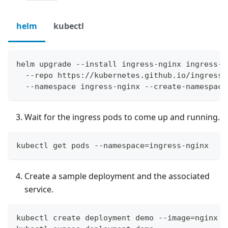
helm
kubectl
helm upgrade --install ingress-nginx ingress-n
  --repo https://kubernetes.github.io/ingress-
  --namespace ingress-nginx --create-namespace
Wait for the ingress pods to come up and running.
kubectl get pods --namespace=ingress-nginx
Create a sample deployment and the associated
service.
kubectl create deployment demo --image=nginx -