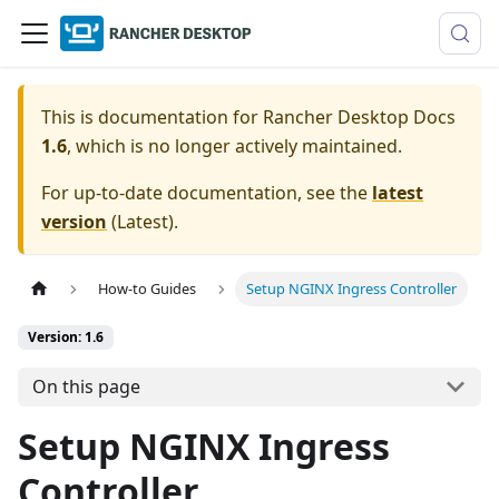
This is documentation for
Rancher Desktop Docs
1.6
, which is no longer actively maintained.
For up-to-date documentation, see the
latest
version
(
Latest
).
How-to Guides
Setup NGINX Ingress Controller
Version: 1.6
On this page
Setup NGINX Ingress
Controller