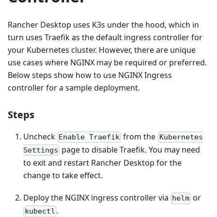
Rancher Desktop uses K3s under the hood, which in
turn uses Traefik as the default ingress controller for
your Kubernetes cluster. However, there are unique
use cases where NGINX may be required or preferred.
Below steps show how to use NGINX Ingress
controller for a sample deployment.
Steps
Uncheck
from the
Enable Traefik
Kubernetes
page to disable Traefik. You may need
Settings
to exit and restart Rancher Desktop for the
change to take effect.
Deploy the NGINX ingress controller via
or
helm
.
kubectl