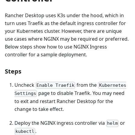
Rancher Desktop uses K3s under the hood, which in
turn uses Traefik as the default ingress controller for
your Kubernetes cluster. However, there are unique
use cases where NGINX may be required or preferred.
Below steps show how to use NGINX Ingress
controller for a sample deployment.
Steps
Uncheck
from the
Enable Traefik
Kubernetes
page to disable Traefik. You may need
Settings
to exit and restart Rancher Desktop for the
change to take effect.
Deploy the NGINX ingress controller via
or
helm
.
kubectl