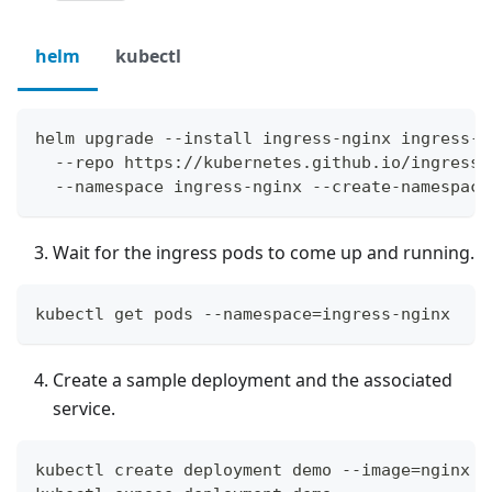
helm
kubectl
helm upgrade --install ingress-nginx ingress-n
  --repo https://kubernetes.github.io/ingress-
  --namespace ingress-nginx --create-namespace
Wait for the ingress pods to come up and running.
kubectl get pods --namespace=ingress-nginx
Create a sample deployment and the associated
service.
kubectl create deployment demo --image=nginx -