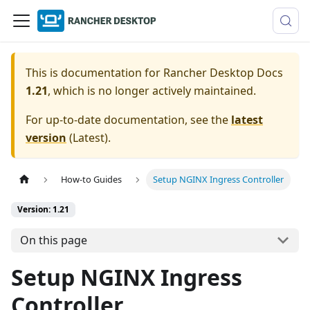
This is documentation for
Rancher Desktop Docs
1.21
, which is no longer actively maintained.
For up-to-date documentation, see the
latest
version
(
Latest
).
How-to Guides
Setup NGINX Ingress Controller
Version: 1.21
On this page
Setup NGINX Ingress
Controller