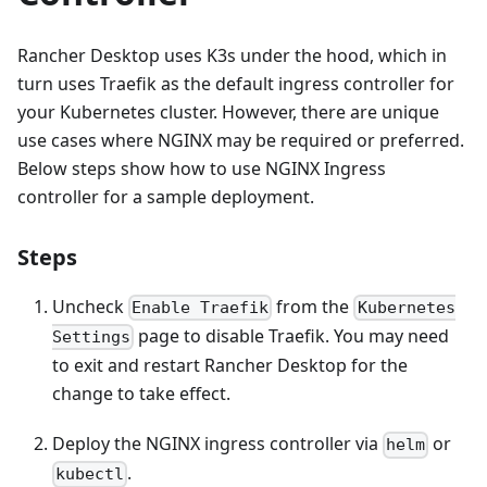
Rancher Desktop uses K3s under the hood, which in
turn uses Traefik as the default ingress controller for
your Kubernetes cluster. However, there are unique
use cases where NGINX may be required or preferred.
Below steps show how to use NGINX Ingress
controller for a sample deployment.
Steps
Uncheck
from the
Enable Traefik
Kubernetes
page to disable Traefik. You may need
Settings
to exit and restart Rancher Desktop for the
change to take effect.
Deploy the NGINX ingress controller via
or
helm
.
kubectl