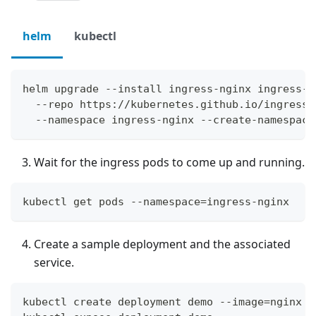
helm
kubectl
helm upgrade --install ingress-nginx ingress-n
  --repo https://kubernetes.github.io/ingress-
  --namespace ingress-nginx --create-namespace
Wait for the ingress pods to come up and running.
kubectl get pods --namespace=ingress-nginx
Create a sample deployment and the associated
service.
kubectl create deployment demo --image=nginx -