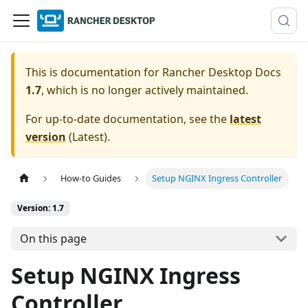
This is documentation for
Rancher Desktop Docs
1.7
, which is no longer actively maintained.
For up-to-date documentation, see the
latest
version
(
Latest
).
How-to Guides
Setup NGINX Ingress Controller
Version: 1.7
On this page
Setup NGINX Ingress
Controller