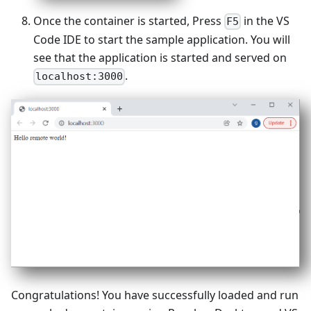
Once the container is started, Press
in the VS
F5
Code IDE to start the sample application. You will
see that the application is started and served on
.
localhost:3000
Congratulations! You have successfully loaded and run