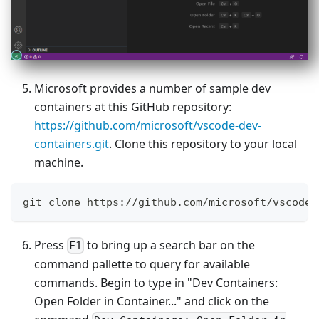
Microsoft provides a number of sample dev
containers at this GitHub repository:
https://github.com/microsoft/vscode-dev-
containers.git
. Clone this repository to your local
machine.
git clone https://github.com/microsoft/vscode-
Press
to bring up a search bar on the
F1
command pallette to query for available
commands. Begin to type in "Dev Containers:
Open Folder in Container..." and click on the