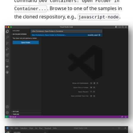
command
Dev Containers: Open Folder in
. Browse to one of the samples in
Container...
the cloned respository, e.g.,
.
javascript-node