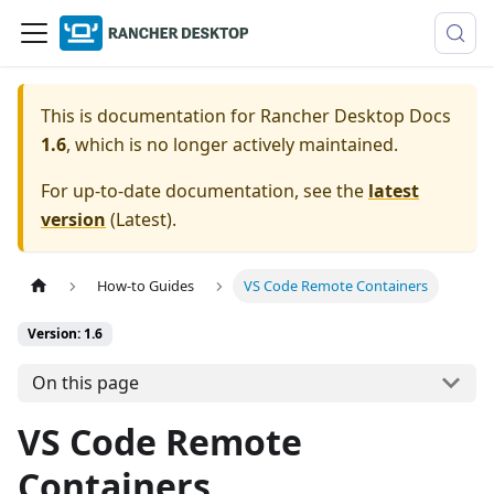
This is documentation for
Rancher Desktop Docs
1.6
, which is no longer actively maintained.
For up-to-date documentation, see the
latest
version
(
Latest
).
How-to Guides
VS Code Remote Containers
Version: 1.6
On this page
VS Code Remote
Containers