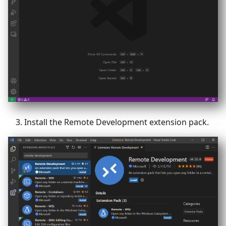
Install the Remote Development extension pack.