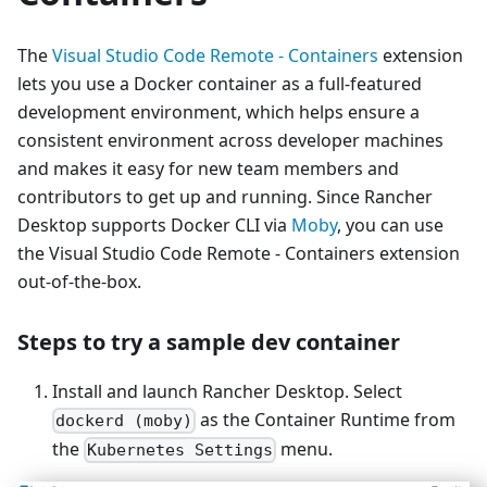
The
Visual Studio Code Remote - Containers
extension
lets you use a Docker container as a full-featured
development environment, which helps ensure a
consistent environment across developer machines
and makes it easy for new team members and
contributors to get up and running. Since Rancher
Desktop supports Docker CLI via
Moby
, you can use
the Visual Studio Code Remote - Containers extension
out-of-the-box.
Steps to try a sample dev container
Install and launch Rancher Desktop. Select
as the Container Runtime from
dockerd (moby)
the
menu.
Kubernetes Settings