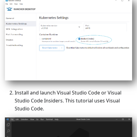
Install and launch Visual Studio Code or Visual
Studio Code Insiders. This tutorial uses Visual
Studio Code.