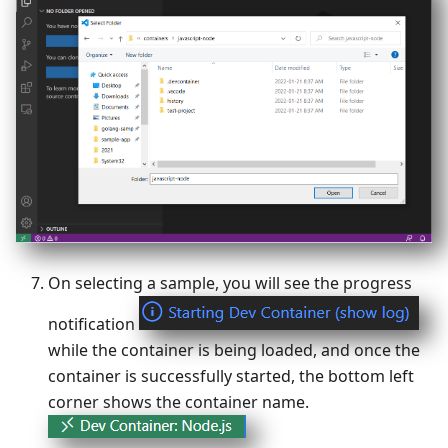
On selecting a sample, you will see the progress
notification
while the container is being loaded, and once the
container is successfully started, the bottom left
corner shows the container name.