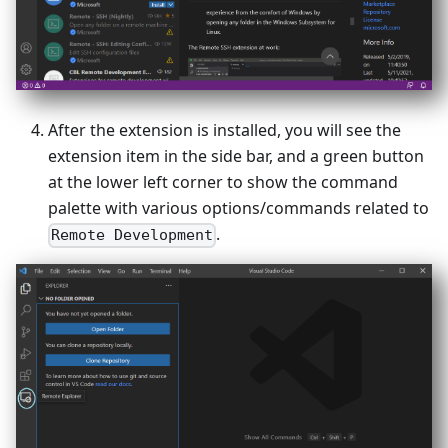
After the extension is installed, you will see the
extension item in the side bar, and a green button
at the lower left corner to show the command
palette with various options/commands related to
.
Remote Development