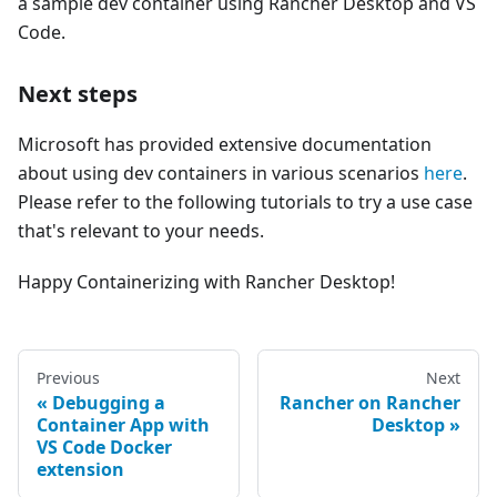
a sample dev container using Rancher Desktop and VS
Code.
Next steps
Microsoft has provided extensive documentation
about using dev containers in various scenarios
here
.
Please refer to the following tutorials to try a use case
that's relevant to your needs.
Happy Containerizing with Rancher Desktop!
Previous
Next
Debugging a
Rancher on Rancher
Container App with
Desktop
VS Code Docker
extension