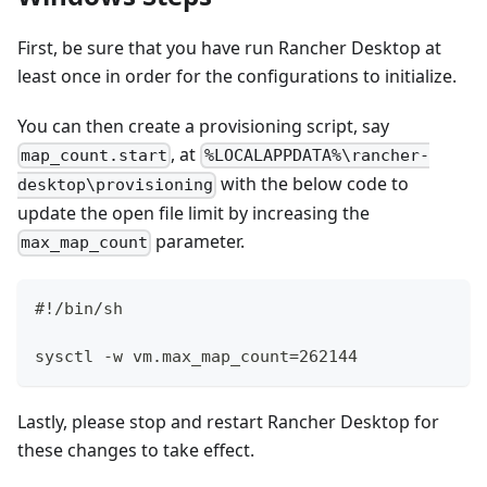
First, be sure that you have run Rancher Desktop at
least once in order for the configurations to initialize.
You can then create a provisioning script, say
, at
map_count.start
%LOCALAPPDATA%\rancher-
with the below code to
desktop\provisioning
update the open file limit by increasing the
parameter.
max_map_count
#!/bin/sh
sysctl -w vm.max_map_count=262144
Lastly, please stop and restart Rancher Desktop for
these changes to take effect.