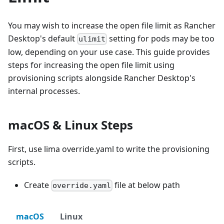
You may wish to increase the open file limit as Rancher
Desktop's default
setting for pods may be too
ulimit
low, depending on your use case. This guide provides
steps for increasing the open file limit using
provisioning scripts alongside Rancher Desktop's
internal processes.
macOS & Linux Steps
First, use lima override.yaml to write the provisioning
scripts.
Create
file at below path
override.yaml
macOS
Linux