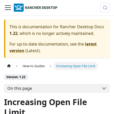
This is documentation for
Rancher Desktop Docs
1.22
, which is no longer actively maintained.
For up-to-date documentation, see the
latest
version
(
Latest
).
How-to Guides
Increasing Open File Limit
Version: 1.22
On this page
Increasing Open File
Limit