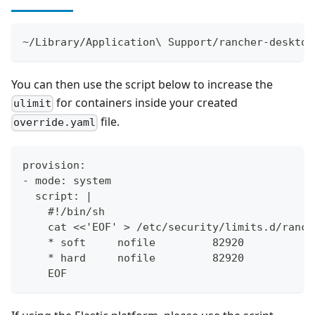
~/Library/Application\ Support/rancher-desktop
You can then use the script below to increase the
for containers inside your created
ulimit
file.
override.yaml
provision:
- mode: system
  script: |
    #!/bin/sh
    cat <<'EOF' > /etc/security/limits.d/ranch
    * soft     nofile         82920
    * hard     nofile         82920
    EOF