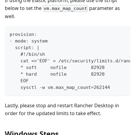
If using the Elastic platform, please use the script
below to set the
parameter as
vm.max_map_count
well.
provision:
- mode: system
  script: |
    #!/bin/sh
    cat <<'EOF' > /etc/security/limits.d/ranch
    * soft     nofile         82920
    * hard     nofile         82920
    EOF
    sysctl -w vm.max_map_count=262144
Lastly, please stop and restart Rancher Desktop in
order for the updated limits to take effect.
Windows Steps