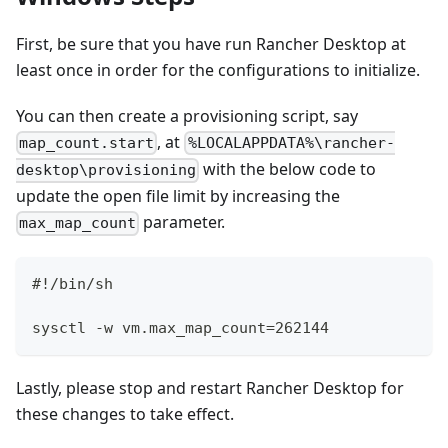
First, be sure that you have run Rancher Desktop at
least once in order for the configurations to initialize.
You can then create a provisioning script, say
, at
map_count.start
%LOCALAPPDATA%\rancher-
with the below code to
desktop\provisioning
update the open file limit by increasing the
parameter.
max_map_count
#!/bin/sh
sysctl -w vm.max_map_count=262144
Lastly, please stop and restart Rancher Desktop for
these changes to take effect.