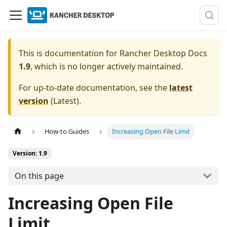
This is documentation for
Rancher Desktop Docs
1.9
, which is no longer actively maintained.
For up-to-date documentation, see the
latest
version
(
Latest
).
How-to Guides
Increasing Open File Limit
Version: 1.9
On this page
Increasing Open File
Limit