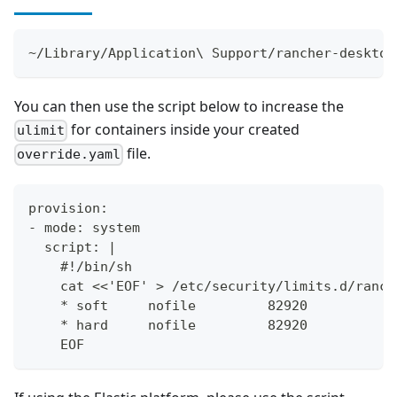
~/Library/Application\ Support/rancher-desktop
You can then use the script below to increase the
for containers inside your created
ulimit
file.
override.yaml
provision:
- mode: system
  script: |
    #!/bin/sh
    cat <<'EOF' > /etc/security/limits.d/ranch
    * soft     nofile         82920
    * hard     nofile         82920
    EOF