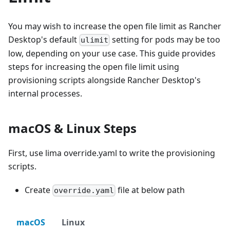
You may wish to increase the open file limit as Rancher
Desktop's default
setting for pods may be too
ulimit
low, depending on your use case. This guide provides
steps for increasing the open file limit using
provisioning scripts alongside Rancher Desktop's
internal processes.
macOS & Linux Steps
First, use lima override.yaml to write the provisioning
scripts.
Create
file at below path
override.yaml
macOS
Linux