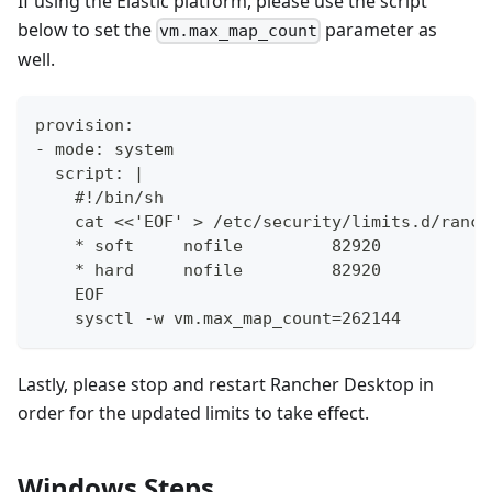
If using the Elastic platform, please use the script
below to set the
parameter as
vm.max_map_count
well.
provision:
- mode: system
  script: |
    #!/bin/sh
    cat <<'EOF' > /etc/security/limits.d/ranch
    * soft     nofile         82920
    * hard     nofile         82920
    EOF
    sysctl -w vm.max_map_count=262144
Lastly, please stop and restart Rancher Desktop in
order for the updated limits to take effect.
Windows Steps