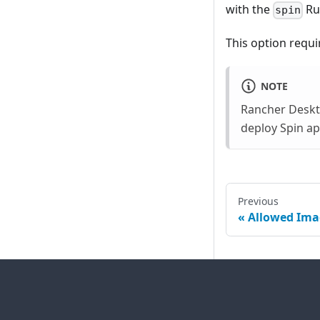
with the
Ru
spin
This option requi
NOTE
Rancher Deskto
deploy Spin ap
Previous
Allowed Ima