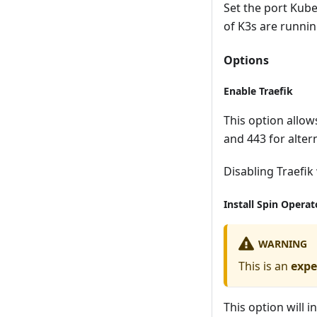
Set the port Kuber
of K3s are runnin
Options
Enable Traefik
This option allow
and 443 for altern
Disabling Traefik 
Install Spin Operat
WARNING
This is an
expe
This option will i