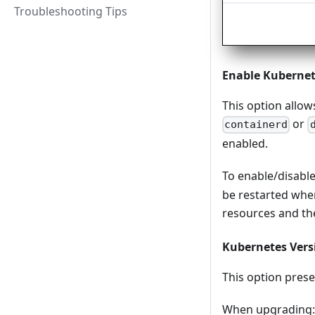
Troubleshooting Tips
Enable Kuberne
This option allow
or
containerd
enabled.
To enable/disabl
be restarted when
resources and the
Kubernetes Vers
This option prese
When upgrading: