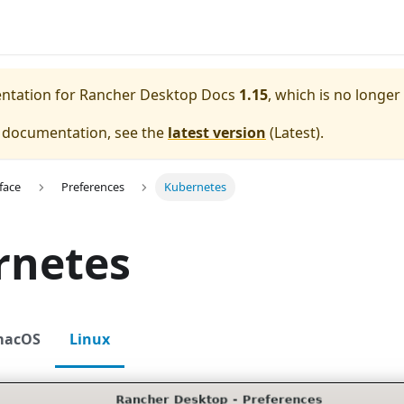
entation for
Rancher Desktop Docs
1.15
, which is no longer
e documentation, see the
latest version
(
Latest
).
face
Preferences
Kubernetes
rnetes
macOS
Linux