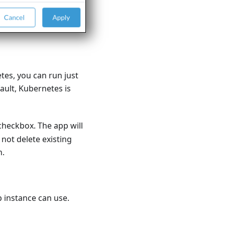
tes, you can run just
ault, Kubernetes is
heckbox. The app will
not delete existing
n.
p instance can use.