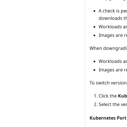
A check is per
downloads the
Workloads ar
Images are r
When downgradi
Workloads a
Images are r
To switch version
Click the
Kub
Select the ve
Kubernetes Port