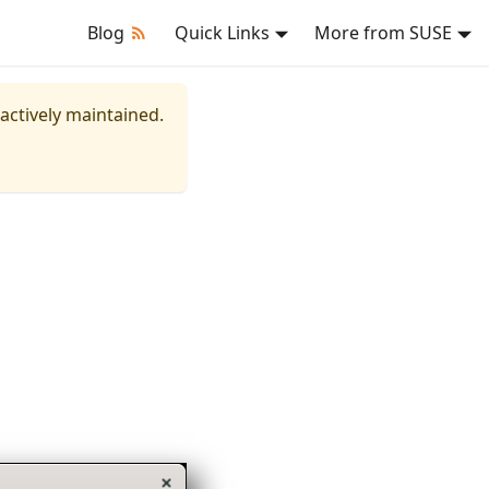
Blog
Quick Links
More from SUSE
 actively maintained.