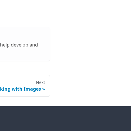
 help develop and
Next
king with Images