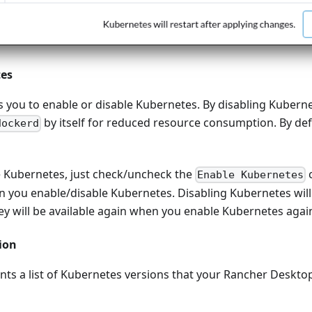
tes
s you to enable or disable Kubernetes. By disabling Kuberne
by itself for reduced resource consumption. By def
dockerd
e Kubernetes, just check/uncheck the
c
Enable Kubernetes
 you enable/disable Kubernetes. Disabling Kubernetes will 
y will be available again when you enable Kubernetes agai
ion
nts a list of Kubernetes versions that your Rancher Deskto