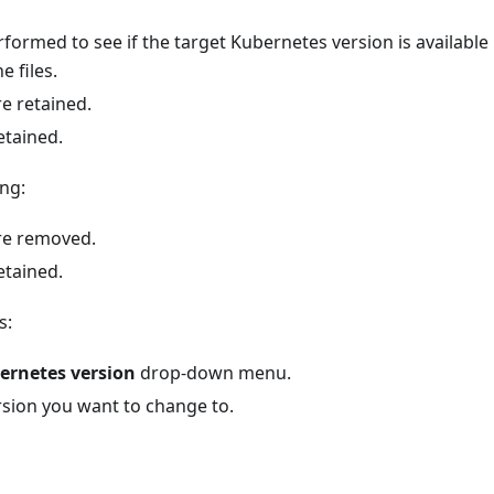
formed to see if the target Kubernetes version is available loc
 files.
e retained.
etained.
ng:
re removed.
etained.
s:
ernetes version
drop-down menu.
rsion you want to change to.