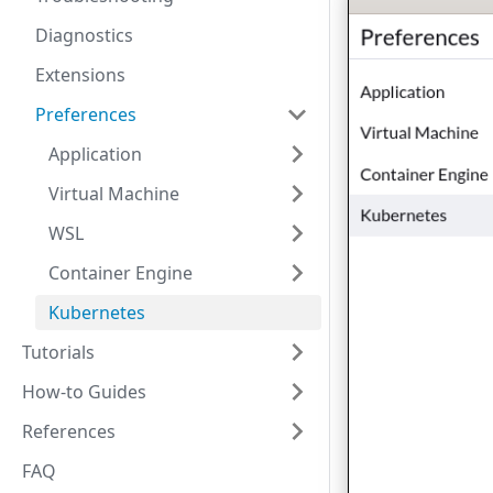
Diagnostics
Extensions
Preferences
Application
Virtual Machine
WSL
Container Engine
Kubernetes
Tutorials
How-to Guides
References
FAQ