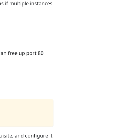
s if multiple instances
can free up port 80
isite, and configure it