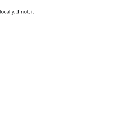
ally. If not, it