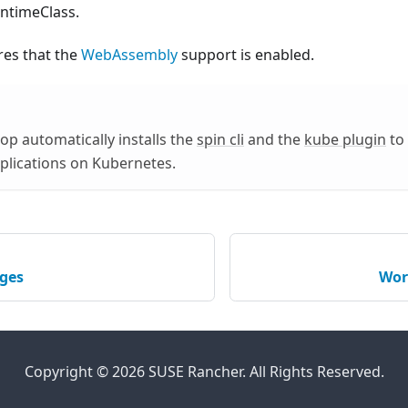
ntimeClass.
res that the
WebAssembly
support is enabled.
p automatically installs the
spin cli
and the
kube plugin
to
plications on Kubernetes.
ges
Wor
Copyright © 2026 SUSE Rancher. All Rights Reserved.