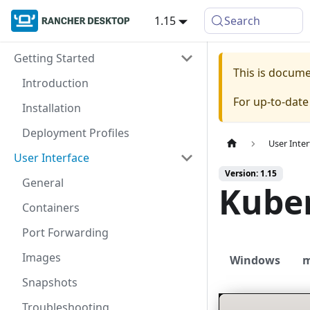
1.15
Search
Getting Started
This is docum
Introduction
For up-to-dat
Installation
Deployment Profiles
User Inter
User Interface
Version: 1.15
General
Kube
Containers
Port Forwarding
Images
Windows
Snapshots
Troubleshooting