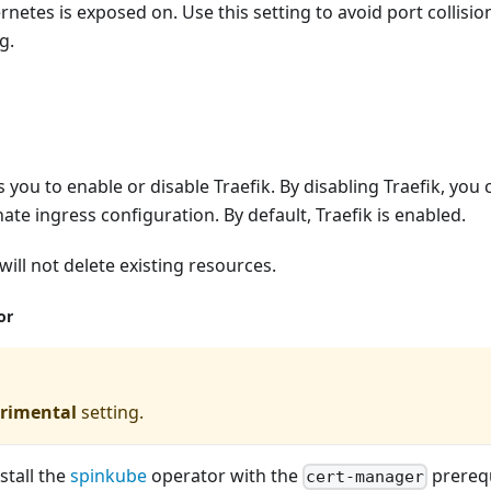
netes is exposed on. Use this setting to avoid port collision
g.
s you to enable or disable Traefik. By disabling Traefik, you 
ate ingress configuration. By default, Traefik is enabled.
will not delete existing resources.
or
rimental
setting.
nstall the
spinkube
operator with the
prerequ
cert-manager