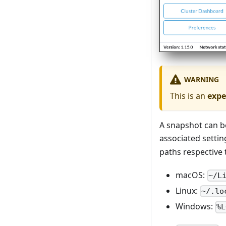
WARNING
This is an
expe
A snapshot can be
associated settin
paths respective 
macOS:
~/L
Linux:
~/.lo
Windows:
%L