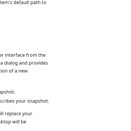
tem's default path to
er interface from the
 a dialog and provides
tion of a new
napshot.
escribes your snapshot.
ll replace your
ktop will be