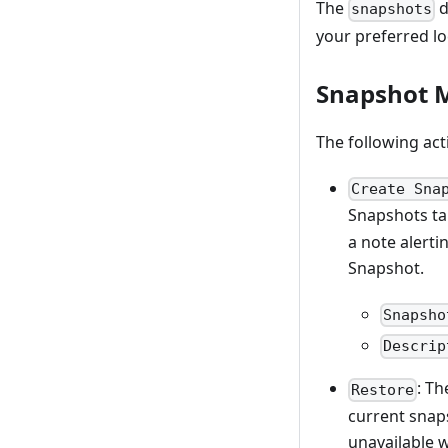
The
d
snapshots
your preferred lo
Snapshot
The following act
Create Sna
Snapshots ta
a note alerti
Snapshot.
Snapsho
Descrip
: T
Restore
current snaps
unavailable w