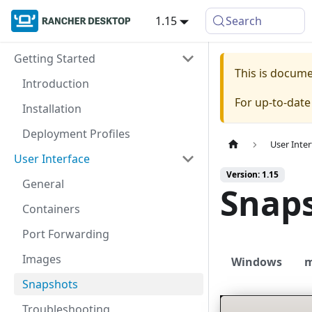
1.15
Search
Getting Started
This is docum
Introduction
For up-to-dat
Installation
Deployment Profiles
User Inter
User Interface
Version: 1.15
General
Snap
Containers
Port Forwarding
Images
Windows
Snapshots
Troubleshooting