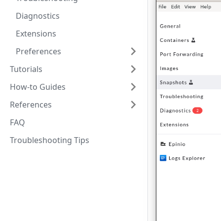
Diagnostics
Extensions
Preferences
Tutorials
How-to Guides
References
FAQ
Troubleshooting Tips