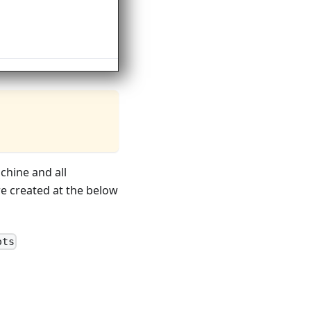
chine and all
e created at the below
ots