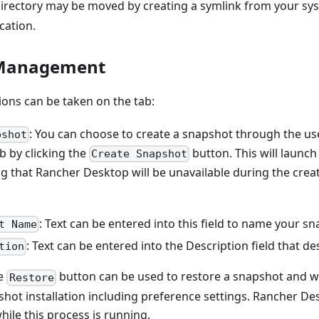
irectory may be moved by creating a symlink from your sys
cation.
 Management
ions can be taken on the tab:
: You can choose to create a snapshot through the us
pshot
b by clicking the
button. This will launch
Create Snapshot
ng that Rancher Desktop will be unavailable during the crea
: Text can be entered into this field to name your s
t Name
: Text can be entered into the Description field that d
tion
he
button can be used to restore a snapshot and wi
Restore
hot installation including preference settings. Rancher Des
hile this process is running.