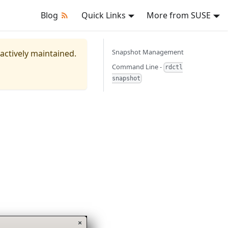
Blog
Quick Links
More from SUSE
Snapshot Management
 actively maintained.
Command Line -
rdctl
snapshot