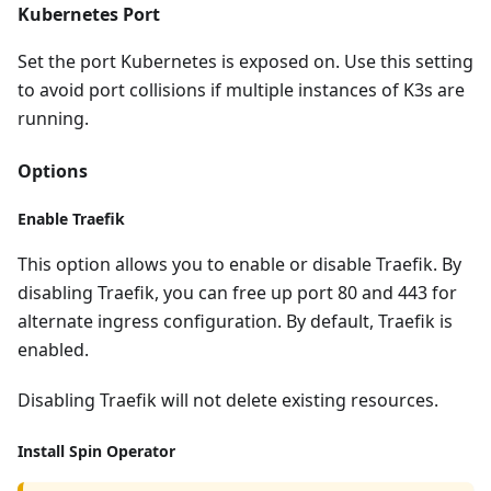
Kubernetes Port
Set the port Kubernetes is exposed on. Use this setting
to avoid port collisions if multiple instances of K3s are
running.
Options
Enable Traefik
This option allows you to enable or disable Traefik. By
disabling Traefik, you can free up port 80 and 443 for
alternate ingress configuration. By default, Traefik is
enabled.
Disabling Traefik will not delete existing resources.
Install Spin Operator