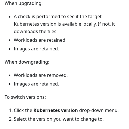
When upgrading:
A check is performed to see if the target
Kubernetes version is available locally. If not, it
downloads the files.
Workloads are retained.
Images are retained.
When downgrading:
Workloads are removed.
Images are retained.
To switch versions:
Click the
Kubernetes version
drop-down menu.
Select the version you want to change to.