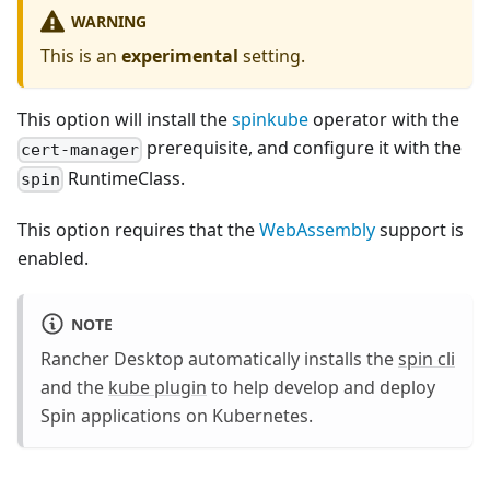
WARNING
This is an
experimental
setting.
This option will install the
spinkube
operator with the
prerequisite, and configure it with the
cert-manager
RuntimeClass.
spin
This option requires that the
WebAssembly
support is
enabled.
NOTE
Rancher Desktop automatically installs the
spin cli
and the
kube plugin
to help develop and deploy
Spin applications on Kubernetes.