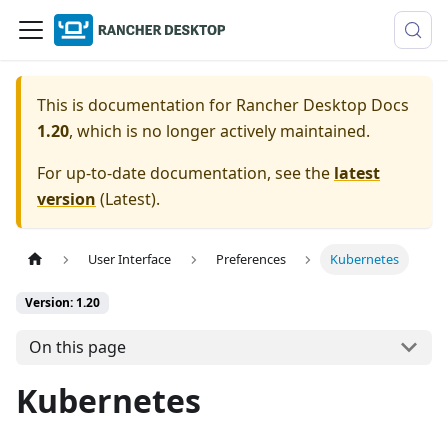
This is documentation for
Rancher Desktop Docs
1.20
, which is no longer actively maintained.
For up-to-date documentation, see the
latest
version
(
Latest
).
User Interface
Preferences
Kubernetes
Version: 1.20
On this page
Kubernetes