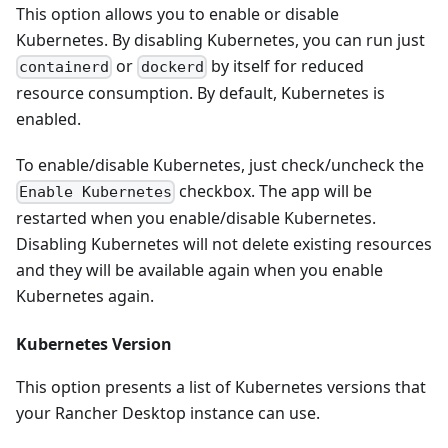
This option allows you to enable or disable
Kubernetes. By disabling Kubernetes, you can run just
or
by itself for reduced
containerd
dockerd
resource consumption. By default, Kubernetes is
enabled.
To enable/disable Kubernetes, just check/uncheck the
checkbox. The app will be
Enable Kubernetes
restarted when you enable/disable Kubernetes.
Disabling Kubernetes will not delete existing resources
and they will be available again when you enable
Kubernetes again.
Kubernetes Version
This option presents a list of Kubernetes versions that
your Rancher Desktop instance can use.