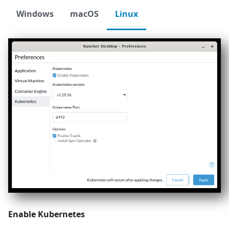
Windows
macOS
Linux
Enable Kubernetes