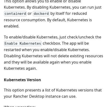
This option allows you to enable or disable
Kubernetes. By disabling Kubernetes, you can run just
or
by itself for reduced
containerd
dockerd
resource consumption. By default, Kubernetes is
enabled.
To enable/disable Kubernetes, just check/uncheck the
checkbox. The app will be
Enable Kubernetes
restarted when you enable/disable Kubernetes.
Disabling Kubernetes will not delete existing resources
and they will be available again when you enable
Kubernetes again.
Kubernetes Version
This option presents a list of Kubernetes versions that
your Rancher Desktop instance can use.