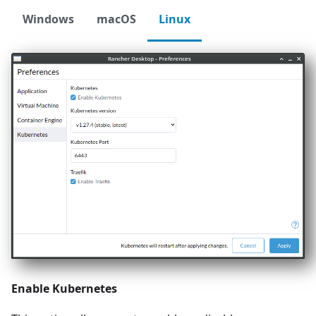
Windows
macOS
Linux
Enable Kubernetes