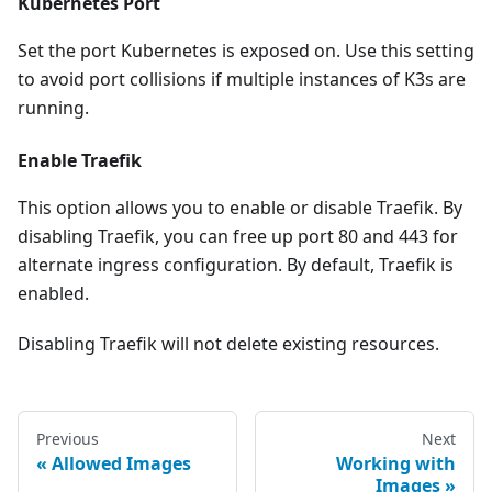
Kubernetes Port
Set the port Kubernetes is exposed on. Use this setting
to avoid port collisions if multiple instances of K3s are
running.
Enable Traefik
This option allows you to enable or disable Traefik. By
disabling Traefik, you can free up port 80 and 443 for
alternate ingress configuration. By default, Traefik is
enabled.
Disabling Traefik will not delete existing resources.
Previous
Next
Allowed Images
Working with
Images