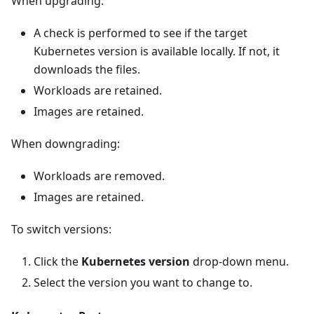
When upgrading:
A check is performed to see if the target
Kubernetes version is available locally. If not, it
downloads the files.
Workloads are retained.
Images are retained.
When downgrading:
Workloads are removed.
Images are retained.
To switch versions:
Click the
Kubernetes version
drop-down menu.
Select the version you want to change to.