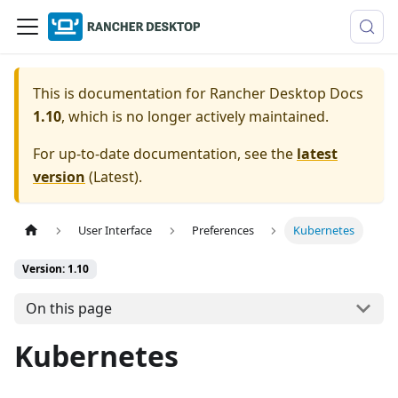
This is documentation for
Rancher Desktop Docs
1.10
, which is no longer actively maintained.
For up-to-date documentation, see the
latest
version
(
Latest
).
User Interface
Preferences
Kubernetes
Version: 1.10
On this page
Kubernetes