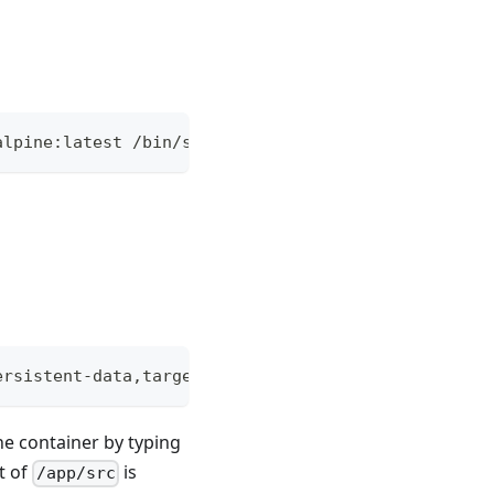
alpine:latest /bin/sh
ersistent-data,target=/app/src alpine:latest /bin/
he container by typing
nt of
is
/app/src