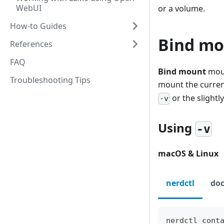
WebUI
or a volume.
How-to Guides
Bind mo
References
FAQ
Bind mount
moun
Troubleshooting Tips
mount the curren
or the slight
-v
Using
-v
macOS & Linux
nerdctl
doc
nerdctl cont