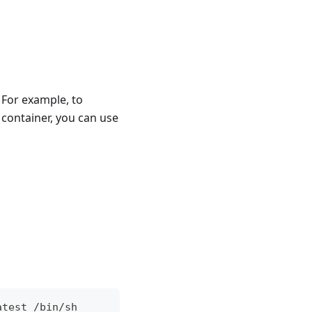
 For example, to
 container, you can use
atest /bin/sh