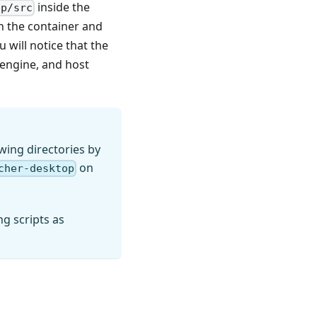
inside the
pp/src
n the container and
u will notice that the
 engine, and host
wing directories by
on
cher-desktop
g scripts as