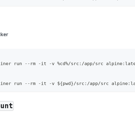
ker
ainer run --rm -it -v %cd%/src:/app/src alpine:lat
l
ainer run --rm -it -v ${pwd}/src:/app/src alpine:l
ount