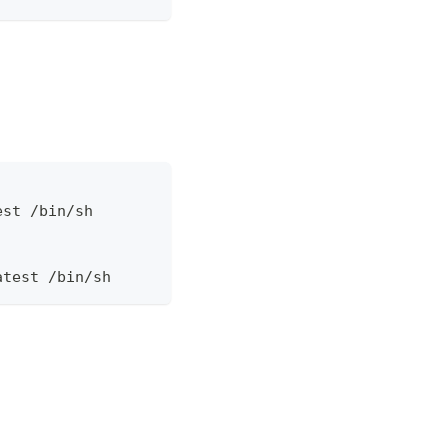
est /bin/sh
atest /bin/sh