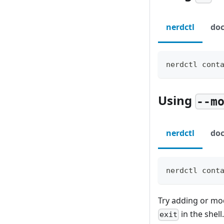
nerdctl
doc
nerdctl cont
Using
--m
nerdctl
doc
nerdctl cont
Try adding or mo
in the shell
exit