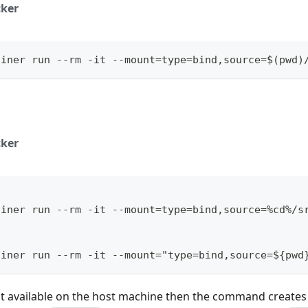
ker
ainer run --rm -it --mount=type=bind,source=$(pwd)
ker
ainer run --rm -it --mount=type=bind,source=%cd%/s
l
ainer run --rm -it --mount="type=bind,source=${pwd
ot available on the host machine then the command creates 