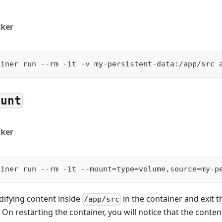
ker
ainer run --rm -it -v my-persistent-data:/app/src 
ount
ker
ainer run --rm -it --mount=type=volume,source=my-p
difying content inside
in the container and exit t
/app/src
. On restarting the container, you will notice that the conte