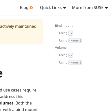
Blog
Quick Links
More from SUSE
Bind mount
 actively maintained.
Using
-v
Using
--mount
Volume
Using
-v
Using
--mount
e
d use cases require
 address this
olumes
. Both the
er with a bind mount