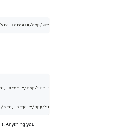
/src,target=/app/src alpine:latest /bin/sh
rc,target=/app/src alpine:latest /bin/sh
}/src,target=/app/src" alpine:latest /bin/sh
it. Anything you