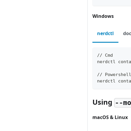
Windows
nerdctl
doc
// Cmd
nerdctl cont
// Powershel
nerdctl cont
Using
--m
macOS & Linux