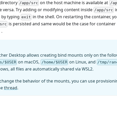
 directory
on the host machine is available at
/app/src
/a
e versa. Try adding or modifying content inside
i
/app/src
r by typing
in the shell. On restarting the container, yo
exit
is persisted and same would be the case for container
src
 .
cher Desktop allows creating bind mounts only on the follo
on macOS,
on Linux, and
s/$USER
/home/$USER
/tmp/ran
ows, all files are automatically shared via WSL2.
 change the behavior of the mounts, you can use provisionin
he
thread
.