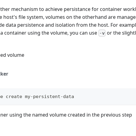
ther mechanism to achieve persistance for container work
he host's file system, volumes on the otherhand are manage
e data persistence and isolation from the host. For examp
 a container using the volume, you can use
or the sligh
-v
med volume
ker
me create my-persistent-data
ainer using the named volume created in the previous step