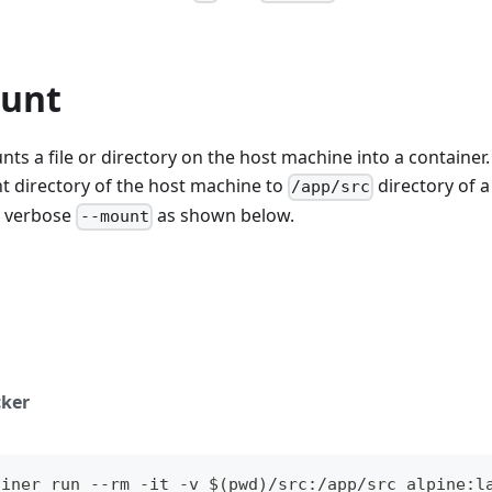
unt
ts a file or directory on the host machine into a container.
t directory of the host machine to
directory of a
/app/src
ly verbose
as shown below.
--mount
ker
ainer run --rm -it -v $(pwd)/src:/app/src alpine:l