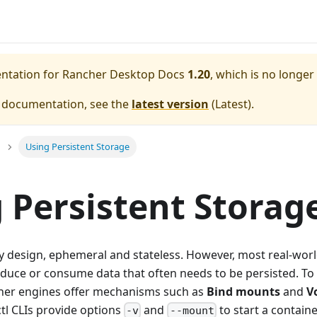
entation for
Rancher Desktop Docs
1.20
, which is no longer
e documentation, see the
latest version
(
Latest
).
Using Persistent Storage
 Persistent Storag
y design, ephemeral and stateless. However, most real-worl
duce or consume data that often needs to be persisted. To
iner engines offer mechanisms such as
Bind mounts
and
V
tl CLIs provide options
and
to start a contain
-v
--mount