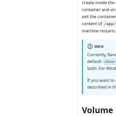
create inside the
container and vic
exit the containe
content of
/app/
machine restarts.
INFO
Currently, Ran
default:
/User
both. For Wind
If you want to
described in t
Volume