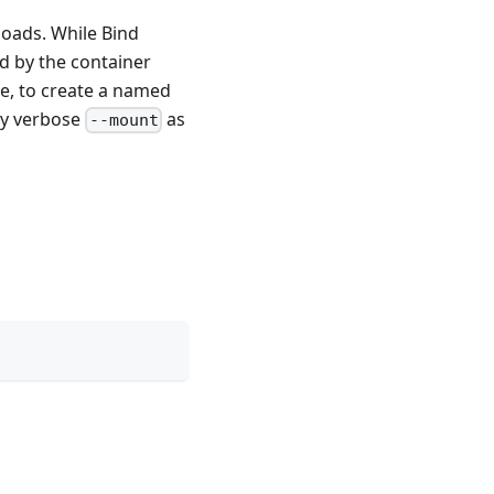
loads. While Bind
d by the container
le, to create a named
tly verbose
as
--mount