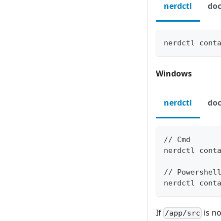
nerdctl
doc
nerdctl cont
Windows
nerdctl
doc
// Cmd
nerdctl cont
// Powershel
nerdctl cont
If
is n
/app/src