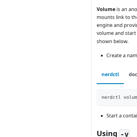
Volume
is an ano
mounts link to t
engine and provid
volume and start
shown below.
Create a na
nerdctl
doc
nerdctl volu
Start a cont
Using
-v