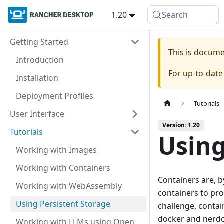
1.20
Search
Getting Started
This is docum
Introduction
For up-to-dat
Installation
Deployment Profiles
Tutorials
User Interface
Version: 1.20
Tutorials
Using
Working with Images
Working with Containers
Containers are, b
Working with WebAssembly
containers to pro
Using Persistent Storage
challenge, conta
docker and nerdc
Working with LLMs using Open